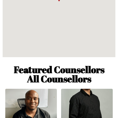
Featured Counsellors
All Counsellors