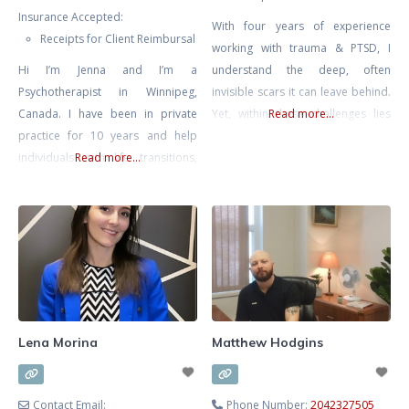
Insurance Accepted:
With four years of experience
Receipts for Client Reimbursal
working with trauma & PTSD, I
Hi I’m Jenna and I’m a
understand the deep, often
Psychotherapist in Winnipeg,
invisible scars it can leave behind.
Canada. I have been in private
Yet, within these challenges lies
Read more...
practice for 10 years and help
the potential for remarkable
individuals with life transitions,
Read more...
resilience and growth. I am
anxiety, relationship issues (work,
committed to walking alongside
friends, family, romantic) and help
you on your journey, helping you
entrepreneurs with the personal
transform pain into strength and
side of business. I have a B.A in
reclaim your life. My approach is
Psychology and a 5 year degree in
grounded in empathy and
Advanced Gestalt Psychotherapy.
Currently I mostly practice
Lena Morina
Matthew Hodgins
Contact Email:
Phone Number:
2042327505