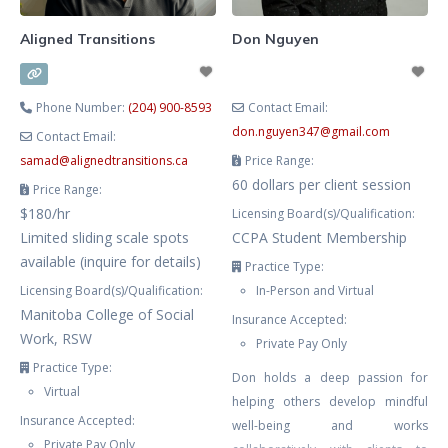
Aligned Transitions
Don Nguyen
Phone Number:
(204) 900-8593
Contact Email:
don.nguyen347
@
gmail.com
Contact Email:
samad
@
alignedtransitions.ca
Price Range:
60 dollars per client session
Price Range:
$180/hr
Licensing Board(s)/Qualification:
Limited sliding scale spots
CCPA Student Membership
available (inquire for details)
Practice Type:
Licensing Board(s)/Qualification:
In-Person and Virtual
Manitoba College of Social
Insurance Accepted:
Work, RSW
Private Pay Only
Practice Type:
Don holds a deep passion for
Virtual
helping others develop mindful
Insurance Accepted:
well-being and works
Private Pay Only