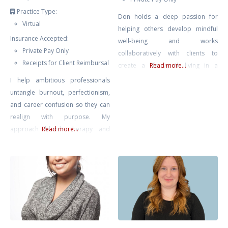
Practice Type:
Don holds a deep passion for
Virtual
helping others develop mindful
Insurance Accepted:
well-being and works
Private Pay Only
collaboratively with clients to
Receipts for Client Reimbursal
create a life worth living in a
Read more...
complex modern world.
I help ambitious professionals
untangle burnout, perfectionism,
and career confusion so they can
realign with purpose. My
approach blends therapy and
Read more...
strategic action planning—
grounded emotional work plus
practical direction. We’ll clarify
what’s next and help you move
intelligently, not impulsively.