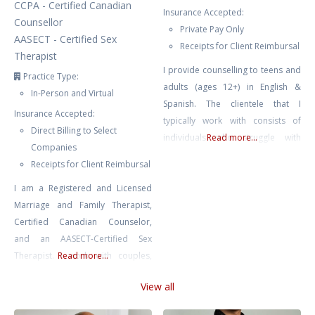
CCPA - Certified Canadian
Insurance Accepted:
Counsellor
Private Pay Only
AASECT - Certified Sex
Receipts for Client Reimbursal
Therapist
I provide counselling to teens and
Practice Type:
adults (ages 12+) in English &
In-Person and Virtual
Spanish. The clientele that I
Insurance Accepted:
typically work with consists of
Direct Billing to Select
individuals who struggle with
Read more...
Companies
depression, ADHD, anxiety, stress,
Receipts for Client Reimbursal
relationship issues, trauma, BPD,
I am a Registered and Licensed
bipolar, self-esteem issues, self-
Marriage and Family Therapist,
harm, emotion dysregulation,
Certified Canadian Counselor,
burnout, family conflict & chronic
and an AASECT-Certified Sex
illness. I also work with couples
Therapist. I work with couples,
Read more...
who are looking to strengthen
individuals, and youth, helping
their relationship. Starting
View all
them navigate anxiety,
counselling
depression, trauma, and other