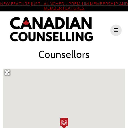
NEW FEATURE JUST LAUNCHED - PREMIUM MEMBERSHIP AND
MEMBER FEATURES.
Counsellors