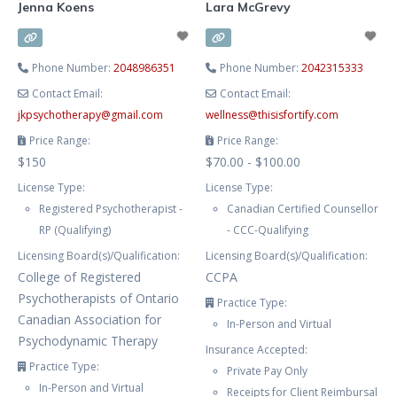
Jenna Koens
Lara McGrevy
Phone Number:
2048986351
Phone Number:
2042315333
Contact Email:
Contact Email:
jkpsychotherapy
@
gmail.com
wellness
@
thisisfortify.com
Price Range:
Price Range:
$150
$70.00 - $100.00
License Type:
License Type:
Registered Psychotherapist -
Canadian Certified Counsellor
RP (Qualifying)
- CCC-Qualifying
Licensing Board(s)/Qualification:
Licensing Board(s)/Qualification:
College of Registered
CCPA
Psychotherapists of Ontario
Practice Type:
Canadian Association for
In-Person and Virtual
Psychodynamic Therapy
Insurance Accepted:
Practice Type:
Private Pay Only
In-Person and Virtual
Receipts for Client Reimbursal