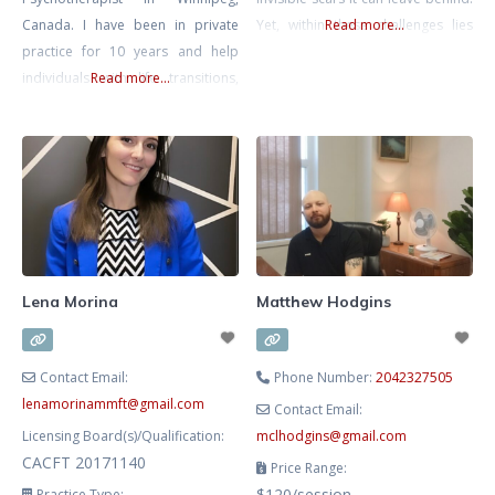
Canada. I have been in private
Yet, within these challenges lies
Read more...
practice for 10 years and help
the potential for remarkable
individuals with life transitions,
Read more...
resilience and growth. I am
anxiety, relationship issues (work,
committed to walking alongside
friends, family, romantic) and help
you on your journey, helping you
entrepreneurs with the personal
transform pain into strength and
side of business. I have a B.A in
reclaim your life. My approach is
Psychology and a 5 year degree in
grounded in empathy and
Advanced Gestalt Psychotherapy.
Currently I mostly practice
Lena Morina
Matthew Hodgins
Contact Email:
Phone Number:
2042327505
lenamorinammft
@
gmail.com
Contact Email:
Licensing Board(s)/Qualification:
mclhodgins
@
gmail.com
CACFT 20171140
Price Range:
$120/session
Practice Type: