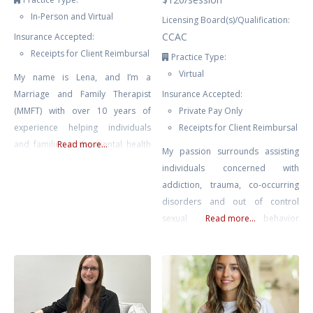
In-Person and Virtual
Licensing Board(s)/Qualification:
CCAC
Insurance Accepted:
Receipts for Client Reimbursal
Practice Type:
Virtual
My name is Lena, and I’m a
Marriage and Family Therapist
Insurance Accepted:
(MMFT) with over 10 years of
Private Pay Only
experience helping individuals
Receipts for Client Reimbursal
and families in the mental health
Read more...
My passion surrounds assisting
field. In my role as a therapist, I
individuals concerned with
have had the privilege of working
addiction, trauma, co-occurring
with youth, couples facing
disorders and out of control
communication challenges,
sexual behavior
Read more...
individuals dealing with anxiety
(sex/pornography addiction) in
and depression, and families
Winnipeg, Manitoba. I offer
navigating life transitions. My
therapy for those struggling with
therapeutic approach
addictions and also work with
individuals who are affected by a