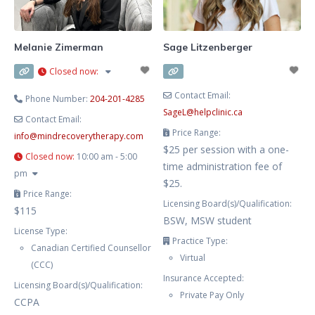
loved one’s addiction. My hours
are flexible and aim to work
around your schedule. My
Melanie Zimerman
Sage Litzenberger
approach is grounded in
Closed now
:
Cognitive
Contact Email:
Phone Number:
204-201-4285
SageL
@
helpclinic.ca
Contact Email:
Price Range:
info
@
mindrecoverytherapy.com
$25 per session with a one-
Closed now
:
10:00 am - 5:00
time administration fee of
pm
$25.
Price Range:
Licensing Board(s)/Qualification:
$115
BSW, MSW student
License Type:
Practice Type:
Canadian Certified Counsellor
Virtual
(CCC)
Insurance Accepted:
Licensing Board(s)/Qualification:
Private Pay Only
CCPA