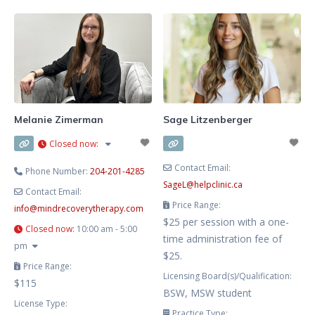
and depression, and families
Winnipeg, Manitoba. I offer
navigating life transitions. My
therapy for those struggling with
therapeutic approach
addictions and also work with
individuals who are affected by a
loved one’s addiction. My hours
are flexible and aim to work
around your schedule. My
Melanie Zimerman
Sage Litzenberger
approach is grounded in
Closed now
:
Cognitive
Contact Email:
Phone Number:
204-201-4285
SageL
@
helpclinic.ca
Contact Email:
Price Range:
info
@
mindrecoverytherapy.com
$25 per session with a one-
Closed now
:
10:00 am - 5:00
time administration fee of
pm
$25.
Price Range:
Licensing Board(s)/Qualification:
$115
BSW, MSW student
License Type:
Practice Type: