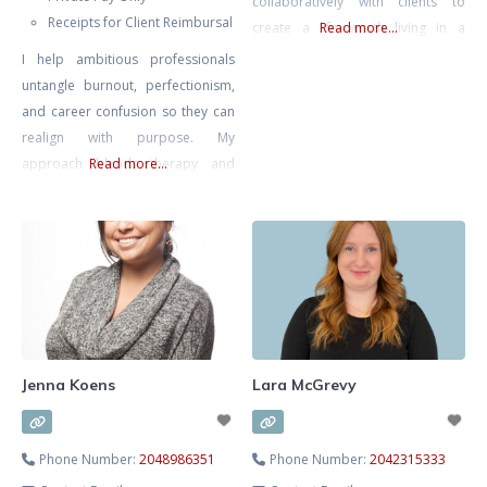
collaboratively with clients to
Receipts for Client Reimbursal
create a life worth living in a
Read more...
complex modern world.
I help ambitious professionals
untangle burnout, perfectionism,
and career confusion so they can
realign with purpose. My
approach blends therapy and
Read more...
strategic action planning—
grounded emotional work plus
practical direction. We’ll clarify
what’s next and help you move
intelligently, not impulsively.
Jenna Koens
Lara McGrevy
Phone Number:
2048986351
Phone Number:
2042315333