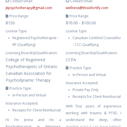
Contact Email:
Contact Email:
jkpsychotherapy
@
gmail.com
wellness
@
thisisfortify.com
Price Range:
Price Range:
$150
$70.00 - $100.00
License Type:
License Type:
Registered Psychotherapist -
Canadian Certified Counsellor
RP (Qualifying)
- CCC-Qualifying
Licensing Board(s)/Qualification:
Licensing Board(s)/Qualification:
College of Registered
CCPA
Psychotherapists of Ontario
Practice Type:
Canadian Association for
In-Person and Virtual
Psychodynamic Therapy
Insurance Accepted:
Practice Type:
Private Pay Only
In-Person and Virtual
Receipts for Client Reimbursal
Insurance Accepted:
With four years of experience
Receipts for Client Reimbursal
working with trauma & PTSD, I
Hi I’m Jenna and I’m a
understand the deep, often
Psychotherapist in Winnipeg,
invisible scars it can leave behind.