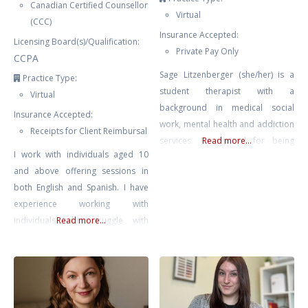
Canadian Certified Counsellor
Virtual
(CCC)
Insurance Accepted:
Licensing Board(s)/Qualification:
Private Pay Only
CCPA
Sage Litzenberger (she/her) is a
Practice Type:
student therapist with a
Virtual
background in medical social
Insurance Accepted:
work, mental health and addiction
Receipts for Client Reimbursal
services. Recognized for being
Read more...
I work with individuals aged 10
empathetic and compassionate.
and above offering sessions in
She strives to work collaboratively
both English and Spanish. I have
with individuals on their path
experience working with
towards healing and growth,
individuals who struggle with
Read more...
empowering them to make
anxiety, trauma and PTSD, stress,
positive changes in their lives.
low self-esteem, relationship
Sage believes that we all possess
issues, and BPD. I offer an
the innate power and courage to
integrative approach consisting of
finding what is best suited for you