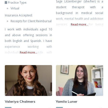
Sage Litzenberger (she/her) is a
Practice Type:
student therapist with a
Virtual
background in medical social
Insurance Accepted:
work, mental health and addiction
Receipts for Client Reimbursal
services. Recognized for being
Read more...
I work with individuals aged 10
empathetic and compassionate.
and above offering sessions in
She strives to work collaboratively
both English and Spanish. I have
with individuals on their path
experience working with
towards healing and growth,
individuals who struggle with
Read more...
empowering them to make
anxiety, trauma and PTSD, stress,
positive changes in their lives.
low self-esteem, relationship
Sage believes that we all possess
issues, and BPD. I offer an
the innate power and courage to
integrative approach consisting of
finding what is best suited for you
and your needs. This includes
Cognitive-Behaviour Therapy
(CBT), Dialectical Behaviour
Valeriya Chalmers
Yamila Luner
Therapy