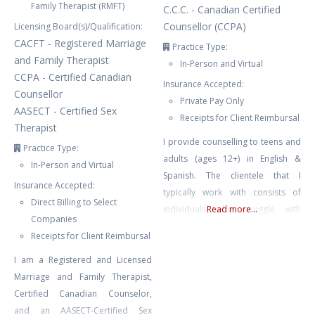
Family Therapist (RMFT)
C.C.C. - Canadian Certified
Counsellor (CCPA)
Licensing Board(s)/Qualification:
CACFT - Registered Marriage
Practice Type:
and Family Therapist
In-Person and Virtual
CCPA - Certified Canadian
Insurance Accepted:
Counsellor
Private Pay Only
AASECT - Certified Sex
Receipts for Client Reimbursal
Therapist
I provide counselling to teens and
Practice Type:
adults (ages 12+) in English &
In-Person and Virtual
Spanish. The clientele that I
Insurance Accepted:
typically work with consists of
Direct Billing to Select
individuals who struggle with
Read more...
Companies
depression, ADHD, anxiety, stress,
Receipts for Client Reimbursal
relationship issues, trauma, BPD,
I am a Registered and Licensed
bipolar, self-esteem issues, self-
Marriage and Family Therapist,
harm, emotion dysregulation,
Certified Canadian Counselor,
burnout, family conflict & chronic
and an AASECT-Certified Sex
illness. I also work with couples