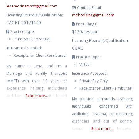
lenamorinammft
@
gmail.com
Contact Email:
Licensing Board(s)/Qualification:
mclhodgins
@
gmail.com
CACFT 20171140
Price Range:
$120/session
Practice Type:
In-Person and Virtual
Licensing Board(s)/Qualification:
CCAC
Insurance Accepted:
Receipts for Client Reimbursal
Practice Type:
Virtual
My name is Lena, and I’m a
Marriage and Family Therapist
Insurance Accepted:
(MMFT) with over 10 years of
Private Pay Only
experience helping individuals
Receipts for Client Reimbursal
and families in the mental health
Read more...
My passion surrounds assisting
field. In my role as a therapist, I
individuals concerned with
have had the privilege of working
addiction, trauma, co-occurring
with youth, couples facing
disorders and out of control
communication challenges,
sexual behavior
Read more...
individuals dealing with anxiety
(sex/pornography addiction) in