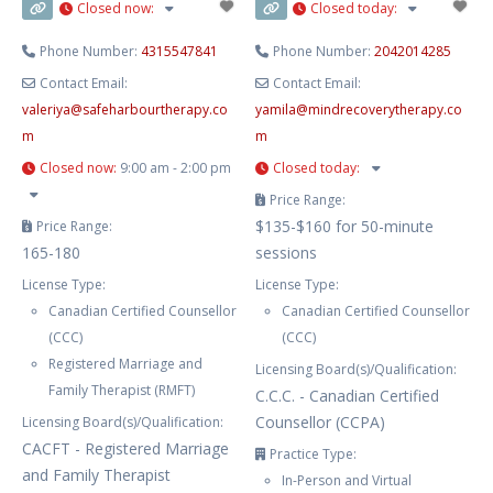
Closed now
:
Closed today
:
Phone Number:
4315547841
Phone Number:
2042014285
Contact Email:
Contact Email:
valeriya
@
safeharbourtherapy.co
yamila
@
mindrecoverytherapy.co
m
m
Closed now
:
9:00 am - 2:00 pm
Closed today
:
Price Range:
$135-$160 for 50-minute
Price Range:
165-180
sessions
License Type:
License Type:
Canadian Certified Counsellor
Canadian Certified Counsellor
(CCC)
(CCC)
Registered Marriage and
Licensing Board(s)/Qualification:
Family Therapist (RMFT)
C.C.C. - Canadian Certified
Counsellor (CCPA)
Licensing Board(s)/Qualification:
CACFT - Registered Marriage
Practice Type:
and Family Therapist
In-Person and Virtual