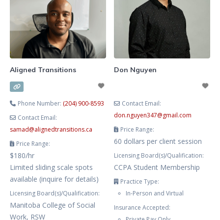
mental health challenges, as well
as sexuality issues. I offer virtual
and in-person therapy in English
and Russian.
Aligned Transitions
Don Nguyen
Phone Number:
(204) 900-8593
Contact Email:
don.nguyen347
@
gmail.com
Contact Email:
samad
@
alignedtransitions.ca
Price Range:
60 dollars per client session
Price Range:
$180/hr
Licensing Board(s)/Qualification:
Limited sliding scale spots
CCPA Student Membership
available (inquire for details)
Practice Type:
Licensing Board(s)/Qualification:
In-Person and Virtual
Manitoba College of Social
Insurance Accepted:
Work, RSW
Private Pay Only