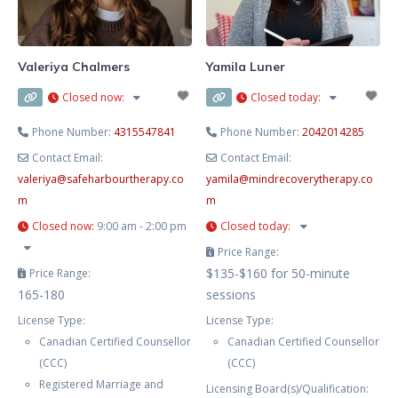
and your needs. This includes
Cognitive-Behaviour Therapy
(CBT), Dialectical Behaviour
Valeriya Chalmers
Yamila Luner
Therapy
Closed now
:
Closed today
:
Phone Number:
4315547841
Phone Number:
2042014285
Contact Email:
Contact Email:
valeriya
@
safeharbourtherapy.co
yamila
@
mindrecoverytherapy.co
m
m
Closed now
:
9:00 am - 2:00 pm
Closed today
:
Price Range:
$135-$160 for 50-minute
Price Range:
165-180
sessions
License Type:
License Type:
Canadian Certified Counsellor
Canadian Certified Counsellor
(CCC)
(CCC)
Registered Marriage and
Licensing Board(s)/Qualification: