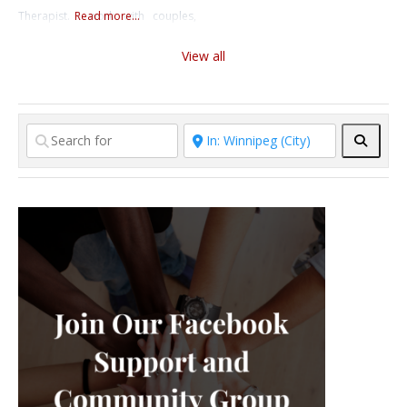
Therapist. I work with couples,
Read more...
who are looking to strengthen
individuals, and youth, helping
their relationship. Starting
View all
them navigate anxiety,
counselling
depression, trauma, and other
mental health challenges, as well
as sexuality issues. I offer virtual
Searc
and in-person therapy in English
and Russian.