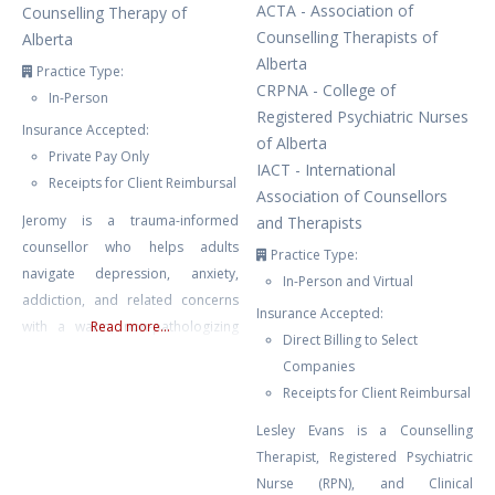
ACTA - Association of
Counselling Therapy of
Counselling Therapists of
Alberta
Alberta
Practice Type:
CRPNA - College of
In-Person
Registered Psychiatric Nurses
Insurance Accepted:
of Alberta
Private Pay Only
IACT - International
Receipts for Client Reimbursal
Association of Counsellors
Jeromy is a trauma-informed
and Therapists
counsellor who helps adults
Practice Type:
navigate depression, anxiety,
In-Person and Virtual
addiction, and related concerns
Insurance Accepted:
with a warm, non-pathologizing
Read more...
Direct Billing to Select
approach. His work integrates
Companies
evidence-based modalities—
Receipts for Client Reimbursal
including CBT, DBT, IFS,
Lesley Evans is a Counselling
attachment-based and
Therapist, Registered Psychiatric
psychodynamic therapies—
Nurse (RPN), and Clinical
tailored to each person’s goals