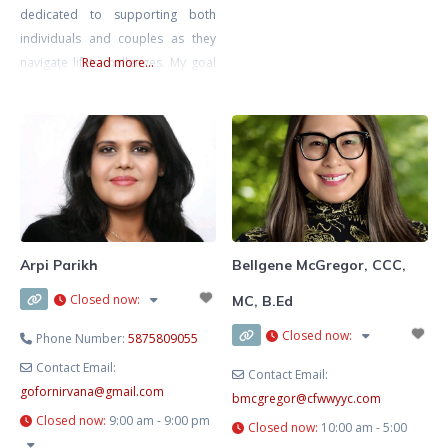
dedicated to supporting both
helping others, and I feel
individuals and couples as they
especially called to support young
navigate life’s challenges. My goal
Read more...
girls and women as they learn to
is to create a safe, inclusive, and
trust themselves, build
non-judgmental space where you
can explore your thoughts and
emotions at your own pace,
knowing that you’re met with
compassion and understanding.
I’m also a Registered
Psychotherapist with the CRPO
Arpi Parikh
Bellgene McGregor, CCC,
Closed now
:
MC, B.Ed
Closed now
:
Phone Number:
5875809055
Contact Email:
Contact Email:
gofornirvana
@
gmail.com
bmcgregor
@
cfwwyyc.com
Closed now
:
9:00 am - 9:00 pm
Closed now
:
10:00 am - 5:00