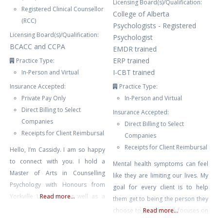
Licensing Board(s)/Qualification:
Registered Clinical Counsellor
College of Alberta
(RCC)
Psychologists - Registered
Licensing Board(s)/Qualification:
Psychologist
BCACC and CCPA
EMDR trained
ERP trained
Practice Type:
I-CBT trained
In-Person and Virtual
Insurance Accepted:
Practice Type:
Private Pay Only
In-Person and Virtual
Direct Billing to Select
Insurance Accepted:
Companies
Direct Billing to Select
Receipts for Client Reimbursal
Companies
Receipts for Client Reimbursal
Hello, I’m Cassidy. I am so happy
to connect with you. I hold a
Mental health symptoms can feel
Master of Arts in Counselling
like they are limiting our lives. My
Psychology with Honours from
goal for every client is to help
Yorkville University as well as a
Read more...
them get to being the person they
Bachelors Degree in Child and
choose to be. My work focuses on
Read more...