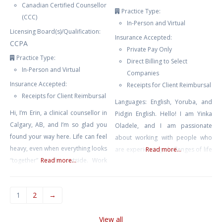
Canadian Certified Counsellor
Practice Type:
(CCC)
In-Person and Virtual
Licensing Board(s)/Qualification:
Insurance Accepted:
CCPA
Private Pay Only
Practice Type:
Direct Billing to Select
In-Person and Virtual
Companies
Insurance Accepted:
Receipts for Client Reimbursal
Receipts for Client Reimbursal
Languages: English, Yoruba, and
Hi, I’m Erin, a clinical counsellor in
Pidgin English. Hello! I am Yinka
Calgary, AB, and I’m so glad you
Oladele, and I am passionate
found your way here. Life can feel
about working with people who
heavy, even when everything looks
are experiencing challenges of life
Read more...
“together” on the outside. Work
Read more...
including relationships, distress,
pressure, juggling the constant
grief, anxiety, burnout, loneliness,
demands of life, or the quiet
sickness, and caregivers feeling
1
2
→
weight of expectations can leave
overwhelmed. My therapeutic
you feeling drained, anxious, or
approach is client centred while
View all
disconnected from yourself. My
incorporating techniques from