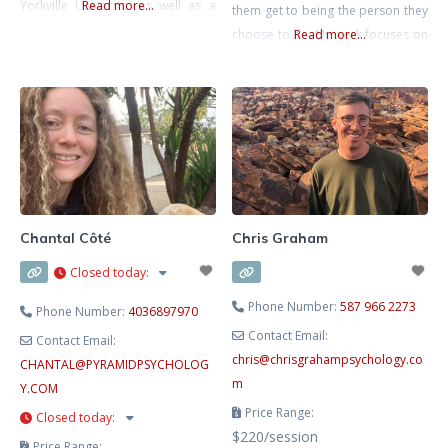
Yorkville University as well as a
Read more...
them get to being the person they
Bachelors Degree in Child and
choose to be. My work focuses on
Read more...
Youth Care Counselling. I have
supporting clients to learn about
additional certifications in
and manage the things going on in
Emotion Focused Therapy,
their lives. I work primarily with
Acceptance and Commitment
obsessive compulsive disorder,
Therapy, and Gottman Bringing
trauma, chronic pain, anxiety,
Baby Home. I am certified in Crisis
stress, and
Intervention,
Chantal Côté
Chris Graham
Closed today
:
Phone Number:
587 966 2273
Phone Number:
4036897970
Contact Email:
Contact Email:
chris
@
chrisgrahampsychology.co
CHANTAL
@
PYRAMIDPSYCHOLOG
m
Y.COM
Price Range:
Closed today
:
$220/session
Price Range: