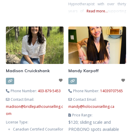
Hypnotherapist with over thirty
and lived experience. Clients often
years of experience supporting
Read more...
describe sessions as intentionally
mental and emotional well-being.
paced, deeply attuned, and
She blends evidence-based
focused on real, lasting change.
therapy with hypnotherapy to
He holds a Master of Arts
help you release limiting patterns,
manage stress and anxiety, and
cultivate lasting emotional
balance. Known for her
compassionate, heart-centred
Madison Cruickshank
Mandy Karpoff
approach, Lesley creates a safe
and supportive space where you
Phone Number:
403-879-5453
Phone Number:
14039707565
Contact Email:
Contact Email:
madison
@
bridlepathcounselling.c
mandy
@
holocounselling.ca
om
Price Range:
$120; sliding scale and
License Type:
PROBONO spots available
Canadian Certified Counsellor