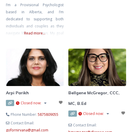
I’m a Provisional Psychologist
practicum journey in September.
based in Alberta, and I’m
I’ve always been passionate about
dedicated to supporting both
helping others, and I feel
individuals and couples as they
especially called to support young
navigate life’s challenges. My goal
Read more...
girls and women as they learn to
is to create a safe, inclusive, and
trust themselves, build
non-judgmental space where you
can explore your thoughts and
emotions at your own pace,
knowing that you’re met with
compassion and understanding.
I’m also a Registered
Psychotherapist with the CRPO
Arpi Parikh
Bellgene McGregor, CCC,
Closed now
:
MC, B.Ed
Closed now
:
Phone Number:
5875809055
Contact Email:
Contact Email:
gofornirvana
@
gmail.com