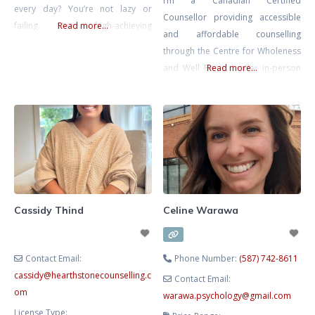
I’m a Canadian Certified
every day? You’re not lazy or
Counsellor providing accessible
failing. Many high-achieving
Read more...
and affordable counselling
individuals, South Asian and first-
through the Centre for Wholeness
generation clients, carry the
and Well Being. I offer in-person
Read more...
invisible mental load at home,
counselling in Calgary and virtual
work, and in relationships.
sessions for clients across
Chronic stress can lead to
Alberta. When stress, anxiety, or
emotional burnout, anxiety, and
conflict take over, finding clarity,
frustration. As a compassionate
strength, and calm can sometimes
therapist fluent in Hindi, Gujarati,
feel out of reach – especially when
and English, I
there are communication
challenges, generational
Cassidy Thind
Celine Warawa
differences, and cultural
Contact Email:
Phone Number:
(587) 742-8611
cassidy
@
hearthstonecounselling.c
Contact Email:
om
warawa.psychology
@
gmail.com
License Type: