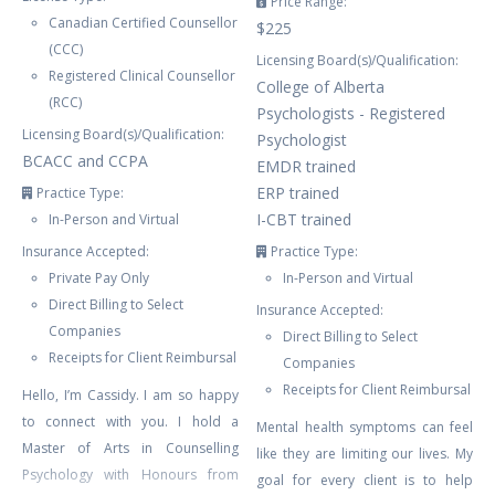
Price Range:
Canadian Certified Counsellor
$225
(CCC)
Licensing Board(s)/Qualification:
Registered Clinical Counsellor
College of Alberta
(RCC)
Psychologists - Registered
Licensing Board(s)/Qualification:
Psychologist
BCACC and CCPA
EMDR trained
ERP trained
Practice Type:
I-CBT trained
In-Person and Virtual
Insurance Accepted:
Practice Type:
Private Pay Only
In-Person and Virtual
Direct Billing to Select
Insurance Accepted:
Companies
Direct Billing to Select
Receipts for Client Reimbursal
Companies
Receipts for Client Reimbursal
Hello, I’m Cassidy. I am so happy
to connect with you. I hold a
Mental health symptoms can feel
Master of Arts in Counselling
like they are limiting our lives. My
Psychology with Honours from
goal for every client is to help