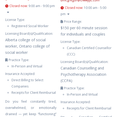
bmcgregor
@
cfwwyyc.com
Closed now
:
9:00 am - 9:00 pm
Closed now
:
10:00 am - 5:00
pm
License Type:
Price Range:
Registered Social Worker
$150 per 60 minute session
Licensing Board(s)/Qualification:
for individuals and couples
Alberta college of social
License Type:
worker, Ontario college of
Canadian Certified Counsellor
social worker
(CCC)
Practice Type:
Licensing Board(s)/Qualification:
In-Person and Virtual
Canadian Counselling and
Insurance Accepted:
Psychotherapy Association
Direct Billing to Select
(CCPA)
Companies
Practice Type:
Receipts for Client Reimbursal
In-Person and Virtual
Do you feel constantly tired,
Insurance Accepted:
overwhelmed, or emotionally
Receipts for Client Reimbursal
drained — yet keep “functioning”