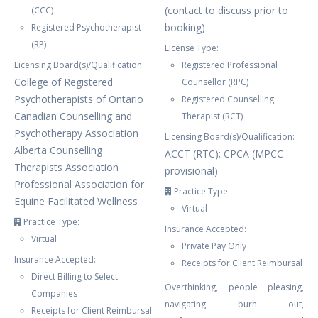
(contact to discuss prior to
(CCC)
booking)
Registered Psychotherapist
(RP)
License Type:
Licensing Board(s)/Qualification:
Registered Professional
College of Registered
Counsellor (RPC)
Psychotherapists of Ontario
Registered Counselling
Canadian Counselling and
Therapist (RCT)
Psychotherapy Association
Licensing Board(s)/Qualification:
Alberta Counselling
ACCT (RTC); CPCA (MPCC-
Therapists Association
provisional)
Professional Association for
Practice Type:
Equine Facilitated Wellness
Virtual
Practice Type:
Insurance Accepted:
Virtual
Private Pay Only
Insurance Accepted:
Receipts for Client Reimbursal
Direct Billing to Select
Overthinking, people pleasing,
Companies
navigating burn out,
Receipts for Client Reimbursal