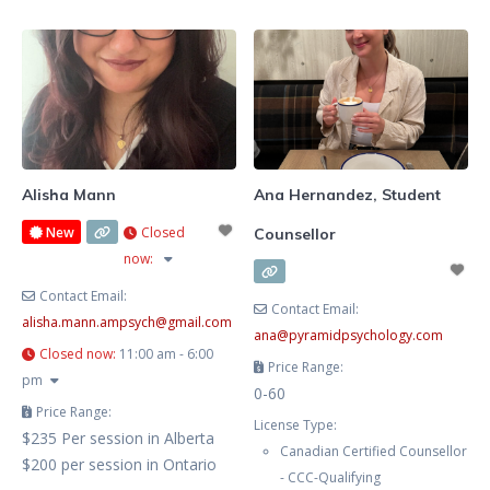
goal is to create a
Solution-Focused Therapy,
Cognitive Behavioural Therapy,
Narrative Therapy, and other
techniques depending on client’s
Alisha Mann
Ana Hernandez, Student
New
Closed
Counsellor
now
:
Contact Email:
Contact Email:
alisha.mann.ampsych
@
gmail.com
ana
@
pyramidpsychology.com
Closed now
:
11:00 am - 6:00
Price Range:
pm
0-60
Price Range:
License Type:
$235 Per session in Alberta
Canadian Certified Counsellor
$200 per session in Ontario
- CCC-Qualifying