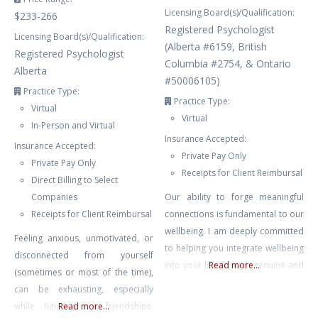
Licensing Board(s)/Qualification:
$233-266
Registered Psychologist
Licensing Board(s)/Qualification:
(Alberta #6159, British
Registered Psychologist
Columbia #2754, & Ontario
Alberta
#50006105)
Practice Type:
Practice Type:
Virtual
Virtual
In-Person and Virtual
Insurance Accepted:
Insurance Accepted:
Private Pay Only
Private Pay Only
Receipts for Client Reimbursal
Direct Billing to Select
Companies
Our ability to forge meaningful
Receipts for Client Reimbursal
connections is fundamental to our
wellbeing. I am deeply committed
Feeling anxious, unmotivated, or
to helping you integrate wellbeing
disconnected from yourself
into your life through genuine and
Read more...
(sometimes or most of the time),
supportive counselling. My goal is
can be exhausting, especially
to provide a safe, nurturing
while figuring out friendships,
Read more...
environment where you can delve