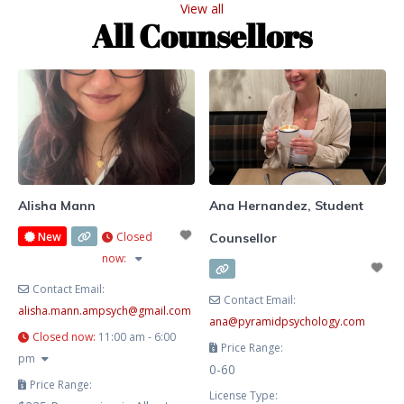
View all
She blends evidence-based
All Counsellors
therapy with hypnotherapy to
help you release limiting patterns,
manage stress and anxiety, and
cultivate lasting emotional
balance. Known for her
compassionate, heart-centred
approach, Lesley creates a safe
and supportive space where you
Alisha Mann
Ana Hernandez, Student
New
Closed
Counsellor
now
:
Contact Email:
Contact Email:
alisha.mann.ampsych
@
gmail.com
ana
@
pyramidpsychology.com
Closed now
:
11:00 am - 6:00
Price Range:
pm
0-60
Price Range:
License Type: