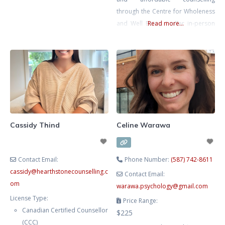
individuals, South Asian and first-
through the Centre for Wholeness
generation clients, carry the
and Well Being. I offer in-person
Read more...
invisible mental load at home,
counselling in Calgary and virtual
work, and in relationships.
sessions for clients across
Chronic stress can lead to
Alberta. When stress, anxiety, or
emotional burnout, anxiety, and
conflict take over, finding clarity,
frustration. As a compassionate
strength, and calm can sometimes
therapist fluent in Hindi, Gujarati,
feel out of reach – especially when
and English, I
there are communication
challenges, generational
Cassidy Thind
Celine Warawa
differences, and cultural
Contact Email:
Phone Number:
(587) 742-8611
cassidy
@
hearthstonecounselling.c
Contact Email:
om
warawa.psychology
@
gmail.com
License Type:
Price Range:
Canadian Certified Counsellor
$225
(CCC)