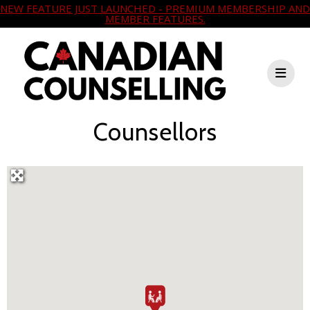
NEW FEATURE JUST LAUNCHED - PREMIUM MEMBERSHIP AND
MEMBER FEATURES.
Counsellors