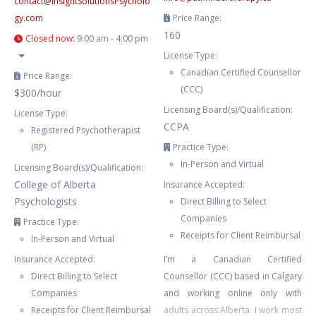
contact
@
InsightSolutionsPsycholo
gy.com
Price Range:
160
Closed now
:
9:00 am - 4:00 pm
License Type:
Canadian Certified Counsellor
Price Range:
(CCC)
$300/hour
Licensing Board(s)/Qualification:
License Type:
CCPA
Registered Psychotherapist
(RP)
Practice Type:
In-Person and Virtual
Licensing Board(s)/Qualification:
College of Alberta
Insurance Accepted:
Psychologists
Direct Billing to Select
Companies
Practice Type:
Receipts for Client Reimbursal
In-Person and Virtual
Insurance Accepted:
I’m a Canadian Certified
Direct Billing to Select
Counsellor (CCC) based in Calgary
Companies
and working online only with
Receipts for Client Reimbursal
adults across Alberta. I work most