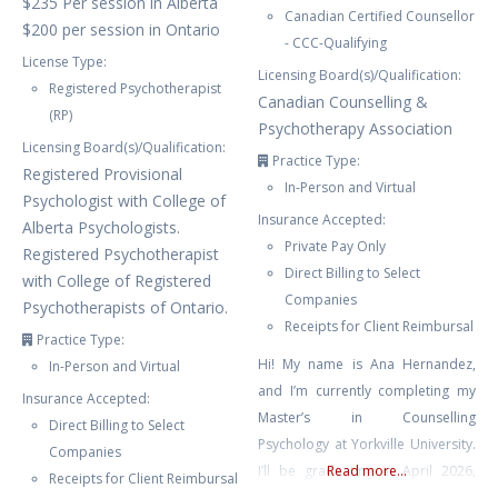
$235 Per session in Alberta
Canadian Certified Counsellor
$200 per session in Ontario
- CCC-Qualifying
License Type:
Licensing Board(s)/Qualification:
Registered Psychotherapist
Canadian Counselling &
(RP)
Psychotherapy Association
Licensing Board(s)/Qualification:
Practice Type:
Registered Provisional
In-Person and Virtual
Psychologist with College of
Insurance Accepted:
Alberta Psychologists.
Private Pay Only
Registered Psychotherapist
Direct Billing to Select
with College of Registered
Companies
Psychotherapists of Ontario.
Receipts for Client Reimbursal
Practice Type:
Hi! My name is Ana Hernandez,
In-Person and Virtual
and I’m currently completing my
Insurance Accepted:
Master’s in Counselling
Direct Billing to Select
Psychology at Yorkville University.
Companies
I’ll be graduating in April 2026,
Read more...
Receipts for Client Reimbursal
and I’m so excited to begin my