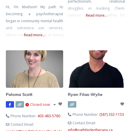
perfectionism, relational
Hi, I’m Madison! My path to
struggles, or masking. Client-
becoming a psychotherapist
centred online counselling for
Read more...
began in community mental health
adults, youth, and couples. Areas
and substance use services,
of focus include ADHD, addiction,
where I had the privilege of seeing
Read more...
bipolar, borderline personality
firsthand the incredible resilience
disorder (BPD), anxiety, mood
and courage people show when
and emotional regulation, self-
facing life’s challenges. It’s been an
esteem, relationships, complex
honor to help individuals tap into
relational dynamics, life
those inner strengths and
transitions, and empowerment.
navigate both the joys and
Affirming and inclusive care for all
difficulties that come their way.
walks and stages of life.
Paloma Scott
Ryan Filax-Wylie
Closed now
:
Phone Number:
(587) 332-1153
Phone Number:
403-483-5780
Contact Email:
Contact Email:
info
@
pathfindertherapy.ca