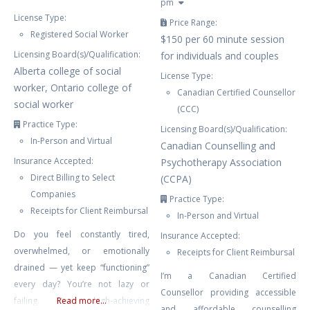
pm
License Type:
Price Range:
Registered Social Worker
$150 per 60 minute session
Licensing Board(s)/Qualification:
for individuals and couples
Alberta college of social
License Type:
worker, Ontario college of
Canadian Certified Counsellor
social worker
(CCC)
Practice Type:
Licensing Board(s)/Qualification:
In-Person and Virtual
Canadian Counselling and
Insurance Accepted:
Psychotherapy Association
Direct Billing to Select
(CCPA)
Companies
Practice Type:
Receipts for Client Reimbursal
In-Person and Virtual
Do you feel constantly tired,
Insurance Accepted:
overwhelmed, or emotionally
Receipts for Client Reimbursal
drained — yet keep “functioning”
I’m a Canadian Certified
every day? You’re not lazy or
Counsellor providing accessible
failing. Many high-achieving
Read more...
and affordable counselling