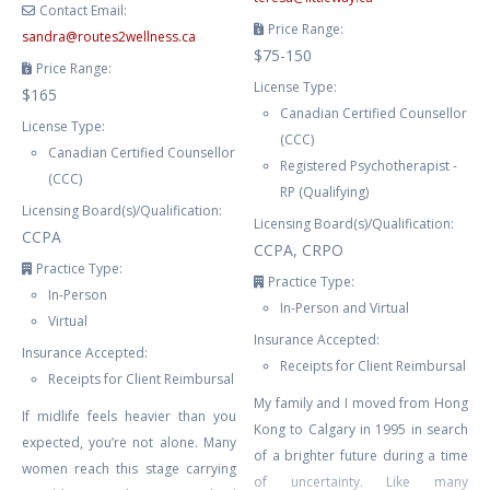
Contact Email:
Price Range:
sandra
@
routes2wellness.ca
$75-150
Price Range:
License Type:
$165
Canadian Certified Counsellor
License Type:
(CCC)
Canadian Certified Counsellor
Registered Psychotherapist -
(CCC)
RP (Qualifying)
Licensing Board(s)/Qualification:
Licensing Board(s)/Qualification:
CCPA
CCPA, CRPO
Practice Type:
Practice Type:
In-Person
In-Person and Virtual
Virtual
Insurance Accepted:
Insurance Accepted:
Receipts for Client Reimbursal
Receipts for Client Reimbursal
My family and I moved from Hong
If midlife feels heavier than you
Kong to Calgary in 1995 in search
expected, you’re not alone. Many
of a brighter future during a time
women reach this stage carrying
of uncertainty. Like many