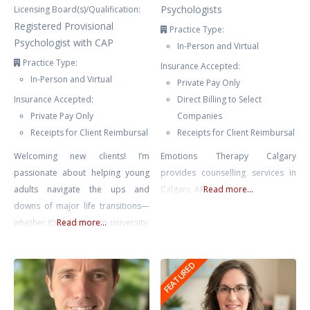
Psychologists
Licensing Board(s)/Qualification:
Registered Provisional
Practice Type:
Psychologist with CAP
In-Person and Virtual
Practice Type:
Insurance Accepted:
In-Person and Virtual
Private Pay Only
Insurance Accepted:
Direct Billing to Select
Private Pay Only
Companies
Receipts for Client Reimbursal
Receipts for Client Reimbursal
Welcoming new clients! I’m
Emotions Therapy Calgary
passionate about helping young
provides counselling services in
adults navigate the ups and
Calgary, AB.
Read more...
downs of major life transitions—
whether it’s adjusting to university,
Read more...
starting a new job, changes in
friendships, or managing the
FEATURED
stresses that come with growing
into a new chapter. These changes
can be thrilling but also