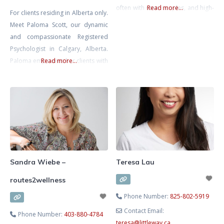
often with men, couples, and high-
Read more...
For clients residing in Alberta only.
functioning people who look like
Meet Paloma Scott, our dynamic
they are holding it together on the
and compassionate Registered
outside but feel anxious, angry,
Psychologist in Calgary, Alberta.
numb, or stuck on the inside.
Paloma empowers her clients with
Read more...
Common concerns I see include
warmth and care, ensuring they
anxiety, overthinking, anger or
feel truly valued. She uses
irritability, relationship and
evidence-based approaches
including CBT, EMDR, and Play-
based Therapy. She specializes in
counseling children and adults
with Anxiety, Depression,
Trauma/PTSD, ADHD and ASD,
Sandra Wiebe –
Teresa Lau
helping them develop crucial
routes2wellness
emotional
Phone Number:
825-802-5919
Contact Email:
Phone Number:
403-880-4784
teresa
@
littleway.ca