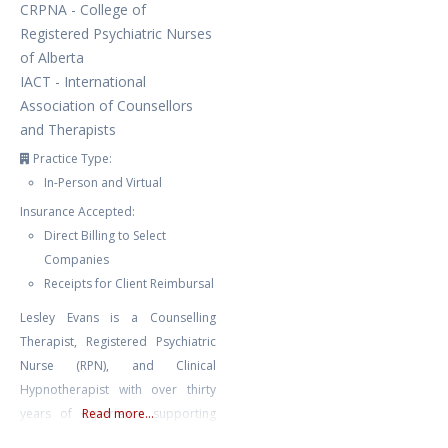
CRPNA - College of
Registered Psychiatric Nurses
of Alberta
IACT - International
Association of Counsellors
and Therapists
Practice Type:
In-Person and Virtual
Insurance Accepted:
Direct Billing to Select
Companies
Receipts for Client Reimbursal
Lesley Evans is a Counselling
Therapist, Registered Psychiatric
Nurse (RPN), and Clinical
Hypnotherapist with over thirty
years of experience supporting
Read more...
mental and emotional well-being.