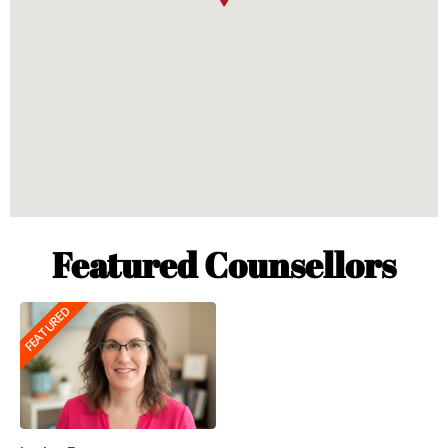
Featured Counsellors
FEATURED