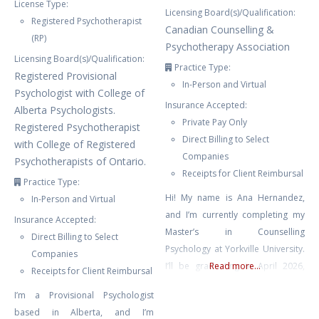
License Type:
Licensing Board(s)/Qualification:
Registered Psychotherapist
Canadian Counselling &
(RP)
Psychotherapy Association
Licensing Board(s)/Qualification:
Practice Type:
Registered Provisional
In-Person and Virtual
Psychologist with College of
Insurance Accepted:
Alberta Psychologists.
Private Pay Only
Registered Psychotherapist
Direct Billing to Select
with College of Registered
Companies
Psychotherapists of Ontario.
Receipts for Client Reimbursal
Practice Type:
Hi! My name is Ana Hernandez,
In-Person and Virtual
and I’m currently completing my
Insurance Accepted:
Master’s in Counselling
Direct Billing to Select
Psychology at Yorkville University.
Companies
I’ll be graduating in April 2026,
Read more...
Receipts for Client Reimbursal
and I’m so excited to begin my
I’m a Provisional Psychologist
practicum journey in September.
based in Alberta, and I’m
I’ve always been passionate about