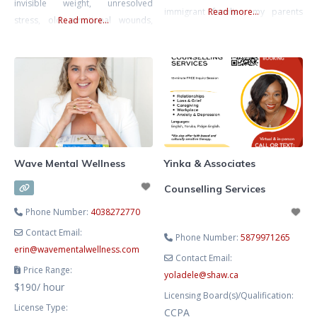
invisible weight, unresolved
immigrant families, my parents
Read more...
stress, old emotional wounds,
Read more...
worked multiple jobs while
shifting identities, and the
pursuing their education. Their
pressure to keep holding
resilience and sacrifices deeply
everything together. Therapy
shaped who I am and inspired my
offers a place to finally exhale,
passion for supporting others
make sense of what you’re feeling,
navigating similar paths. Growing
and move forward with clarity and
up as a 1.5-generation
confidence. I help women reduce
stress, process unresolved
Wave Mental Wellness
Yinka & Associates
Counselling Services
Phone Number:
4038272770
Contact Email:
Phone Number:
5879971265
erin
@
wavementalwellness.com
Contact Email:
Price Range:
yoladele
@
shaw.ca
$190/ hour
Licensing Board(s)/Qualification:
License Type:
CCPA