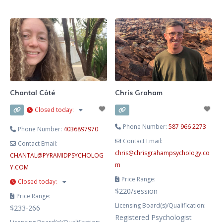
Youth Care Counselling. I have
supporting clients to learn about
additional certifications in
and manage the things going on in
Emotion Focused Therapy,
their lives. I work primarily with
Acceptance and Commitment
obsessive compulsive disorder,
Therapy, and Gottman Bringing
trauma, chronic pain, anxiety,
Baby Home. I am certified in Crisis
stress, and
Intervention,
Chantal Côté
Chris Graham
Closed today
:
Phone Number:
587 966 2273
Phone Number:
4036897970
Contact Email:
Contact Email:
chris
@
chrisgrahampsychology.co
CHANTAL
@
PYRAMIDPSYCHOLOG
m
Y.COM
Price Range:
Closed today
:
$220/session
Price Range:
Licensing Board(s)/Qualification:
$233-266
Registered Psychologist