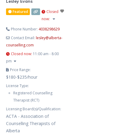
Lesley Evans
Featured
Closed
now
:
Phone Number:
4038298629
Contact Email:
lesley
@
alberta-
counselling.com
Closed now
:
11:00 am - 8:00
pm
Price Range:
$180-$235/hour
License Type:
Registered Counselling
Therapist (RCT)
Licensing Board(s)/Qualification:
ACTA - Association of
Counselling Therapists of
Alberta