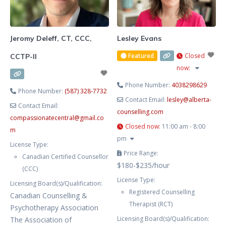
challenging and overwhelming at
times. In our work together, we’ll
explore how
Jeromy Deleff, CT, CCC,
Lesley Evans
Featured
Closed
CCTP-II
now
:
Phone Number:
4038298629
Phone Number:
(587) 328-7732
Contact Email:
lesley
@
alberta-
Contact Email:
counselling.com
compassionatecentral
@
gmail.co
Closed now
:
11:00 am - 8:00
m
pm
License Type:
Price Range:
Canadian Certified Counsellor
$180-$235/hour
(CCC)
License Type:
Licensing Board(s)/Qualification:
Registered Counselling
Canadian Counselling &
Therapist (RCT)
Psychotherapy Association
Licensing Board(s)/Qualification:
The Association of