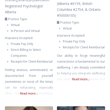
Licensing Board(s)/Qualification:
(Alberta #6159, British
Registered Psychologist
Columbia #2754, & Ontario
Alberta
#50006105)
Practice Type:
Practice Type:
Virtual
Virtual
In-Person and Virtual
Insurance Accepted:
Insurance Accepted:
Private Pay Only
Private Pay Only
Receipts for Client Reimbursal
Direct Billing to Select
Companies
Our ability to forge meaningful
Receipts for Client Reimbursal
connections is fundamental to our
wellbeing. I am deeply committed
Feeling anxious, unmotivated, or
to helping you integrate wellbeing
disconnected from yourself
into your life through genuine and
Read more...
(sometimes or most of the time),
supportive counselling. My goal is
can be exhausting, especially
to provide a safe, nurturing
while figuring out friendships,
Read more...
environment where you can delve
school, extracurriculars, family,
into your personal challenges and
and all the changes that come with
aspirations, and I am here to