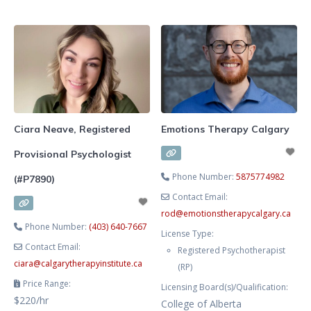
school, extracurriculars, family,
into your personal challenges and
and all the changes that come with
aspirations, and I am here to
the teen and young adult years. I
assist you in shaping the life you
offer compassionate, trauma-
envision.
informed therapy for teen girls
and emerging adults who want to
feel calmer, more connected, and
more like the person
Ciara Neave, Registered
Emotions Therapy Calgary
Provisional Psychologist
Phone Number:
5875774982
(#P7890)
Contact Email:
rod
@
emotionstherapycalgary.ca
Phone Number:
(403) 640-7667
License Type:
Contact Email:
Registered Psychotherapist
ciara
@
calgarytherapyinstitute.ca
(RP)
Price Range:
Licensing Board(s)/Qualification:
$220/hr
College of Alberta