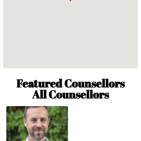
Featured Counsellors
All Counsellors