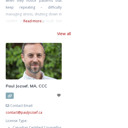
when they notice patterns that
keep repeating – difficulty
managing stress, shutting down in
conflict, or pushing through low
Read more...
mood until it becomes harder to
View all
function. These patterns often
have roots that may not be
immediately obvious. I offer
individual therapy to adults and
older teens experiencing anxiety,
depression, anger, and
relationship difficulties. I
specialize
Paul Jozsef, MA, CCC
Contact Email:
contact
@
pauljozsef.ca
License Type:
Canadian Certified Counsellor