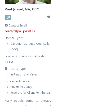
Paul Jozsef, MA, CCC
Contact Email:
contact
@
pauljozsef.ca
License Type:
Canadian Certified Counsellor
(CCC)
Licensing Board(s)/Qualification:
CCPA
Practice Type:
In-Person and Virtual
Insurance Accepted:
Private Pay Only
Receipts for Client Reimbursal
Many people come to therapy