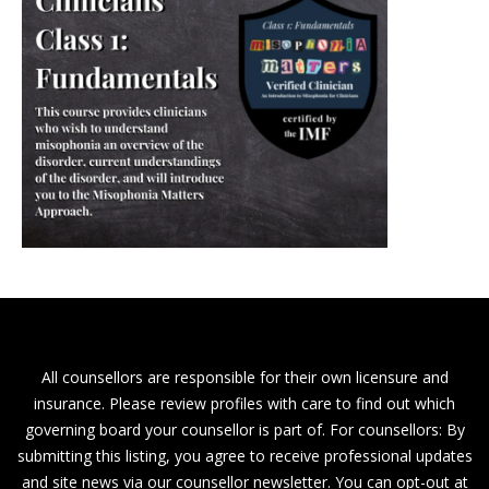
All counsellors are responsible for their own licensure and
insurance. Please review profiles with care to find out which
governing board your counsellor is part of. For counsellors: By
submitting this listing, you agree to receive professional updates
and site news via our counsellor newsletter. You can opt-out at