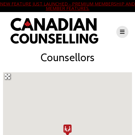
NEW FEATURE JUST LAUNCHED - PREMIUM MEMBERSHIP AND
MEMBER FEATURES.
Counsellors