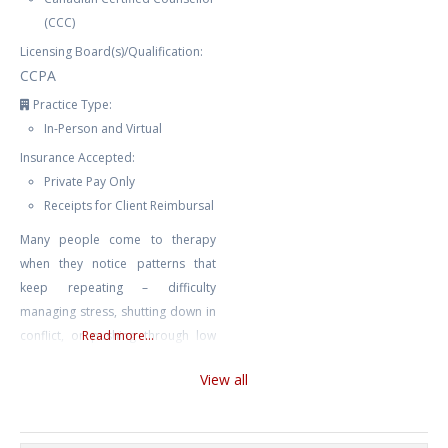
(CCC)
Licensing Board(s)/Qualification:
CCPA
Practice Type:
In-Person and Virtual
Insurance Accepted:
Private Pay Only
Receipts for Client Reimbursal
Many people come to therapy
when they notice patterns that
keep repeating – difficulty
managing stress, shutting down in
conflict, or pushing through low
Read more...
mood until it becomes harder to
View all
function. These patterns often
have roots that may not be
immediately obvious. I offer