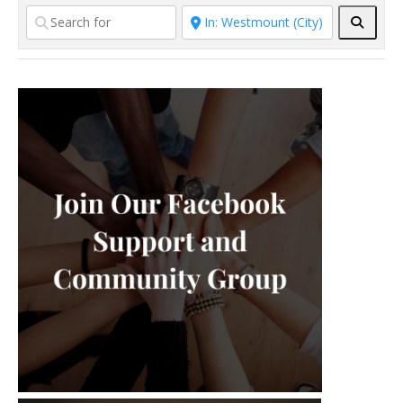
individual therapy to adults and
Searc
older teens experiencing anxiety,
depression, anger, and
relationship difficulties. I
specialize