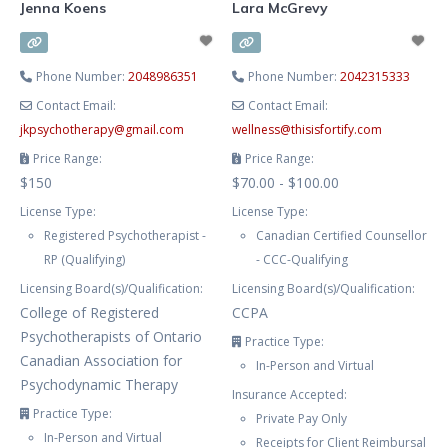
Jenna Koens
Lara McGrevy
Phone Number:
2048986351
Phone Number:
2042315333
Contact Email:
Contact Email:
jkpsychotherapy
@
gmail.com
wellness
@
thisisfortify.com
Price Range:
Price Range:
$150
$70.00 - $100.00
License Type:
License Type:
Registered Psychotherapist -
Canadian Certified Counsellor
RP (Qualifying)
- CCC-Qualifying
Licensing Board(s)/Qualification:
Licensing Board(s)/Qualification:
College of Registered
CCPA
Psychotherapists of Ontario
Practice Type:
Canadian Association for
In-Person and Virtual
Psychodynamic Therapy
Insurance Accepted:
Practice Type:
Private Pay Only
In-Person and Virtual
Receipts for Client Reimbursal