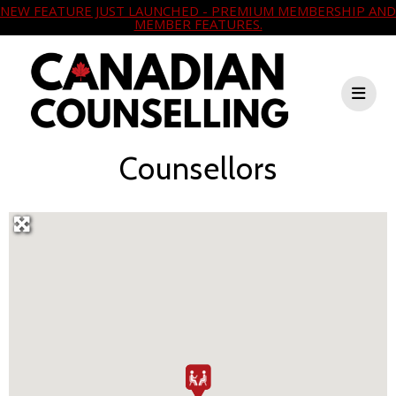
NEW FEATURE JUST LAUNCHED - PREMIUM MEMBERSHIP AND
MEMBER FEATURES.
Counsellors