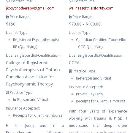
Contact Email:
Contact Email:
jkpsychotherapy
@
gmail.com
wellness
@
thisisfortify.com
Price Range:
Price Range:
$150
$70.00 - $100.00
License Type:
License Type:
Registered Psychotherapist -
Canadian Certified Counsellor
RP (Qualifying)
- CCC-Qualifying
Licensing Board(s)/Qualification:
Licensing Board(s)/Qualification:
College of Registered
CCPA
Psychotherapists of Ontario
Practice Type:
Canadian Association for
In-Person and Virtual
Psychodynamic Therapy
Insurance Accepted:
Practice Type:
Private Pay Only
In-Person and Virtual
Receipts for Client Reimbursal
Insurance Accepted:
With four years of experience
Receipts for Client Reimbursal
working with trauma & PTSD, I
Hi I’m Jenna and I’m a
understand the deep, often
Psychotherapist in Winnipeg,
invisible scars it can leave behind.