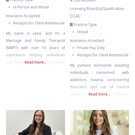
In-Person and Virtual
Licensing Board(s)/Qualification:
CCAC
Insurance Accepted:
Receipts for Client Reimbursal
Practice Type:
Virtual
My name is Lena, and I’m a
Marriage and Family Therapist
Insurance Accepted:
(MMFT) with over 10 years of
Private Pay Only
experience helping individuals
Receipts for Client Reimbursal
and families in the mental health
Read more...
My passion surrounds assisting
field. In my role as a therapist, I
individuals concerned with
have had the privilege of working
addiction, trauma, co-occurring
with youth, couples facing
disorders and out of control
communication challenges,
sexual behavior
Read more...
individuals dealing with anxiety
(sex/pornography addiction) in
and depression, and families
Winnipeg, Manitoba. I offer
navigating life transitions. My
therapy for those struggling with
therapeutic approach
addictions and also work with
individuals who are affected by a