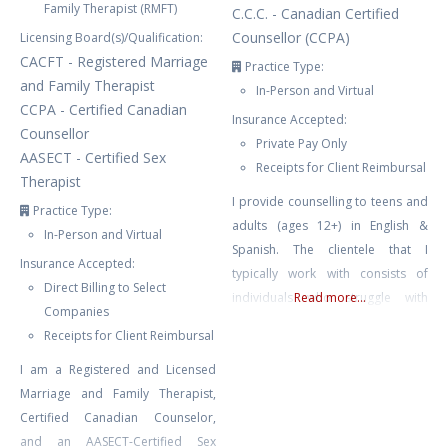
Family Therapist (RMFT)
C.C.C. - Canadian Certified
Counsellor (CCPA)
Licensing Board(s)/Qualification:
CACFT - Registered Marriage
Practice Type:
and Family Therapist
In-Person and Virtual
CCPA - Certified Canadian
Insurance Accepted:
Counsellor
Private Pay Only
AASECT - Certified Sex
Receipts for Client Reimbursal
Therapist
I provide counselling to teens and
Practice Type:
adults (ages 12+) in English &
In-Person and Virtual
Spanish. The clientele that I
Insurance Accepted:
typically work with consists of
Direct Billing to Select
individuals who struggle with
Read more...
Companies
depression, ADHD, anxiety, stress,
Receipts for Client Reimbursal
relationship issues, trauma, BPD,
I am a Registered and Licensed
bipolar, self-esteem issues, self-
Marriage and Family Therapist,
harm, emotion dysregulation,
Certified Canadian Counselor,
burnout, family conflict & chronic
and an AASECT-Certified Sex
illness. I also work with couples