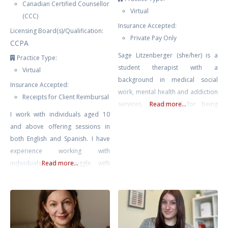
Canadian Certified Counsellor
Virtual
(CCC)
Insurance Accepted:
Licensing Board(s)/Qualification:
Private Pay Only
CCPA
Sage Litzenberger (she/her) is a
Practice Type:
student therapist with a
Virtual
background in medical social
Insurance Accepted:
work, mental health and addiction
Receipts for Client Reimbursal
services. Recognized for being
Read more...
I work with individuals aged 10
empathetic and compassionate.
and above offering sessions in
She strives to work collaboratively
both English and Spanish. I have
with individuals on their path
experience working with
towards healing and growth,
individuals who struggle with
Read more...
empowering them to make
anxiety, trauma and PTSD, stress,
positive changes in their lives.
low self-esteem, relationship
Sage believes that we all possess
issues, and BPD. I offer an
the innate power and courage to
integrative approach consisting of
finding what is best suited for you