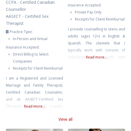
CCPA - Certified Canadian
Insurance Accepted:
Counsellor
Private Pay Only
AASECT - Certified Sex
Receipts for Client Reimbursal
Therapist
I provide counselling to teens and
Practice Type:
adults (ages 12+) in English &
In-Person and Virtual
Spanish. The clientele that I
Insurance Accepted:
typically work with consists of
Direct Billing to Select
individuals who struggle with
Read more...
Companies
depression, ADHD, anxiety, stress,
Receipts for Client Reimbursal
relationship issues, trauma, BPD,
I am a Registered and Licensed
bipolar, self-esteem issues, self-
Marriage and Family Therapist,
harm, emotion dysregulation,
Certified Canadian Counselor,
burnout, family conflict & chronic
and an AASECT-Certified Sex
illness. I also work with couples
Therapist. I work with couples,
Read more...
who are looking to strengthen
individuals, and youth, helping
their relationship. Starting
View all
them navigate anxiety,
counselling
depression, trauma, and other