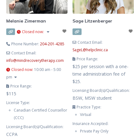
loved one’s addiction. My hours
are flexible and aim to work
around your schedule. My
Melanie Zimerman
Sage Litzenberger
approach is grounded in
Closed now
:
Cognitive
Contact Email:
Phone Number:
204-201-4285
SageL
@
helpclinic.ca
Contact Email:
Price Range:
info
@
mindrecoverytherapy.com
$25 per session with a one-
Closed now
:
10:00 am - 5:00
time administration fee of
pm
$25.
Price Range:
Licensing Board(s)/Qualification:
$115
BSW, MSW student
License Type:
Practice Type:
Canadian Certified Counsellor
Virtual
(CCC)
Insurance Accepted:
Licensing Board(s)/Qualification:
Private Pay Only
CCPA