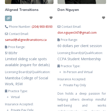
Aligned Transitions
Don Nguyen
Phone Number:
(204) 900-8593
Contact Email:
don.nguyen347
@
gmail.com
Contact Email:
samad
@
alignedtransitions.ca
Price Range:
60 dollars per client session
Price Range:
$180/hr
Licensing Board(s)/Qualification:
Limited sliding scale spots
CCPA Student Membership
available (inquire for details)
Practice Type:
Licensing Board(s)/Qualification:
In-Person and Virtual
Manitoba College of Social
Insurance Accepted:
Work, RSW
Private Pay Only
Practice Type:
Don holds a deep passion for
Virtual
helping others develop mindful
Insurance Accepted:
well-being and works
Private Pay Only