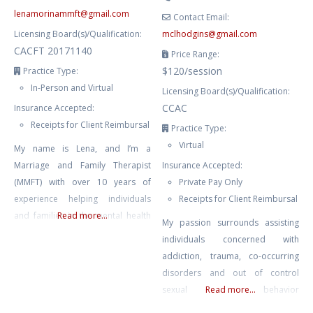
lenamorinammft
@
gmail.com
Contact Email:
Licensing Board(s)/Qualification:
mclhodgins
@
gmail.com
CACFT 20171140
Price Range:
$120/session
Practice Type:
In-Person and Virtual
Licensing Board(s)/Qualification:
CCAC
Insurance Accepted:
Receipts for Client Reimbursal
Practice Type:
Virtual
My name is Lena, and I’m a
Marriage and Family Therapist
Insurance Accepted:
(MMFT) with over 10 years of
Private Pay Only
experience helping individuals
Receipts for Client Reimbursal
and families in the mental health
Read more...
My passion surrounds assisting
field. In my role as a therapist, I
individuals concerned with
have had the privilege of working
addiction, trauma, co-occurring
with youth, couples facing
disorders and out of control
communication challenges,
sexual behavior
Read more...
individuals dealing with anxiety
(sex/pornography addiction) in