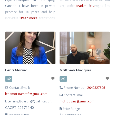
Canada. I have been in private
Yet, within these challenges lies
Read more...
practice for 10 years and help
the potential for remarkable
individuals with life transitions,
Read more...
resilience and growth. I am
anxiety, relationship issues (work,
committed to walking alongside
friends, family, romantic) and help
you on your journey, helping you
entrepreneurs with the personal
transform pain into strength and
side of business. I have a B.A in
reclaim your life. My approach is
Psychology and a 5 year degree in
grounded in empathy and
Advanced Gestalt Psychotherapy.
Currently I mostly practice
Lena Morina
Matthew Hodgins
Contact Email:
Phone Number:
2042327505
lenamorinammft
@
gmail.com
Contact Email:
Licensing Board(s)/Qualification:
mclhodgins
@
gmail.com
CACFT 20171140
Price Range:
$120/session
Practice Type: