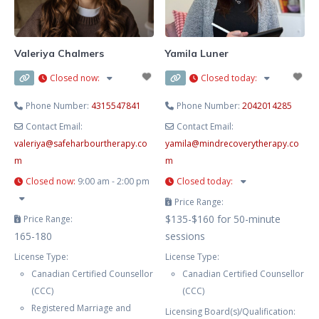
and your needs. This includes
Cognitive-Behaviour Therapy
(CBT), Dialectical Behaviour
Valeriya Chalmers
Yamila Luner
Therapy
Closed now
:
Closed today
:
Phone Number:
4315547841
Phone Number:
2042014285
Contact Email:
Contact Email:
valeriya
@
safeharbourtherapy.co
yamila
@
mindrecoverytherapy.co
m
m
Closed now
:
9:00 am - 2:00 pm
Closed today
:
Price Range:
$135-$160 for 50-minute
Price Range:
165-180
sessions
License Type:
License Type:
Canadian Certified Counsellor
Canadian Certified Counsellor
(CCC)
(CCC)
Registered Marriage and
Licensing Board(s)/Qualification: