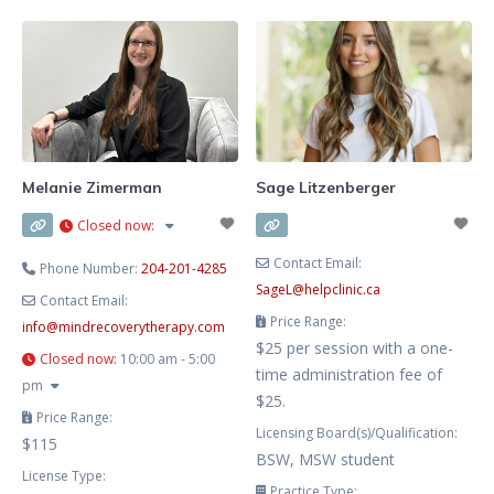
and depression, and families
Winnipeg, Manitoba. I offer
navigating life transitions. My
therapy for those struggling with
therapeutic approach
addictions and also work with
individuals who are affected by a
loved one’s addiction. My hours
are flexible and aim to work
around your schedule. My
Melanie Zimerman
Sage Litzenberger
approach is grounded in
Closed now
:
Cognitive
Contact Email:
Phone Number:
204-201-4285
SageL
@
helpclinic.ca
Contact Email:
Price Range:
info
@
mindrecoverytherapy.com
$25 per session with a one-
Closed now
:
10:00 am - 5:00
time administration fee of
pm
$25.
Price Range:
Licensing Board(s)/Qualification:
$115
BSW, MSW student
License Type:
Practice Type: