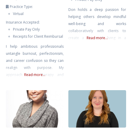
Practice Type:
Don holds a deep passion for
Virtual
helping others develop mindful
Insurance Accepted:
well-being and works
Private Pay Only
collaboratively with clients to
Receipts for Client Reimbursal
create a life worth living in a
Read more...
complex modern world.
I help ambitious professionals
untangle burnout, perfectionism,
and career confusion so they can
realign with purpose. My
approach blends therapy and
Read more...
strategic action planning—
grounded emotional work plus
practical direction. We’ll clarify
what’s next and help you move
intelligently, not impulsively.