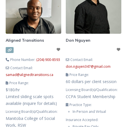
mental health challenges, as well
as sexuality issues. I offer virtual
and in-person therapy in English
and Russian.
Aligned Transitions
Don Nguyen
Phone Number:
(204) 900-8593
Contact Email:
don.nguyen347
@
gmail.com
Contact Email:
samad
@
alignedtransitions.ca
Price Range:
60 dollars per client session
Price Range:
$180/hr
Licensing Board(s)/Qualification:
Limited sliding scale spots
CCPA Student Membership
available (inquire for details)
Practice Type:
Licensing Board(s)/Qualification:
In-Person and Virtual
Manitoba College of Social
Insurance Accepted:
Work, RSW
Private Pay Only