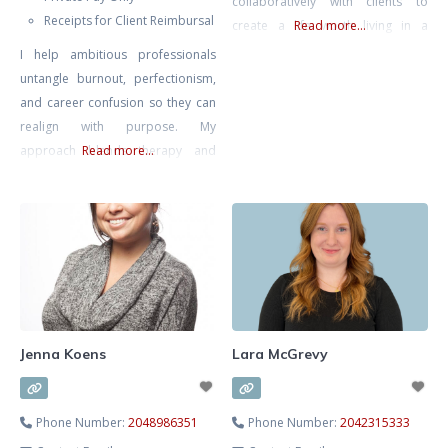
collaboratively with clients to
Receipts for Client Reimbursal
create a life worth living in a
Read more...
complex modern world.
I help ambitious professionals
untangle burnout, perfectionism,
and career confusion so they can
realign with purpose. My
approach blends therapy and
Read more...
strategic action planning—
grounded emotional work plus
practical direction. We’ll clarify
what’s next and help you move
intelligently, not impulsively.
Jenna Koens
Lara McGrevy
Phone Number:
2048986351
Phone Number:
2042315333