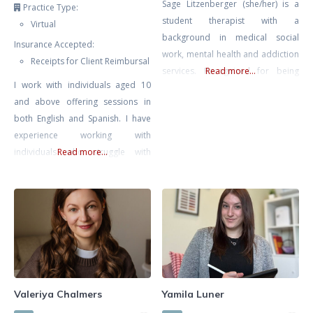
Sage Litzenberger (she/her) is a
Practice Type:
student therapist with a
Virtual
background in medical social
Insurance Accepted:
work, mental health and addiction
Receipts for Client Reimbursal
services. Recognized for being
Read more...
I work with individuals aged 10
empathetic and compassionate.
and above offering sessions in
She strives to work collaboratively
both English and Spanish. I have
with individuals on their path
experience working with
towards healing and growth,
individuals who struggle with
Read more...
empowering them to make
anxiety, trauma and PTSD, stress,
positive changes in their lives.
low self-esteem, relationship
Sage believes that we all possess
issues, and BPD. I offer an
the innate power and courage to
integrative approach consisting of
finding what is best suited for you
and your needs. This includes
Cognitive-Behaviour Therapy
(CBT), Dialectical Behaviour
Valeriya Chalmers
Yamila Luner
Therapy