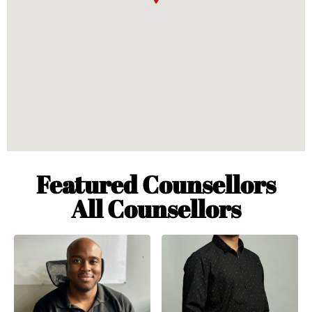
Featured Counsellors
All Counsellors