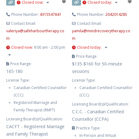
Closed now
:
Closed today
:
Phone Number:
4315547841
Phone Number:
2042014285
Contact Email:
Contact Email:
valeriya
@
safeharbourtherapy.co
yamila
@
mindrecoverytherapy.co
m
m
Closed now
:
9:00 am - 2:00 pm
Closed today
:
Price Range:
$135-$160 for 50-minute
Price Range:
165-180
sessions
License Type:
License Type:
Canadian Certified Counsellor
Canadian Certified Counsellor
(CCC)
(CCC)
Registered Marriage and
Licensing Board(s)/Qualification:
Family Therapist (RMFT)
C.C.C. - Canadian Certified
Counsellor (CCPA)
Licensing Board(s)/Qualification:
CACFT - Registered Marriage
Practice Type:
and Family Therapist
In-Person and Virtual