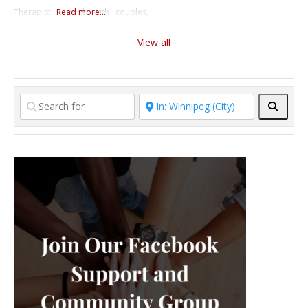
Therapist. I work with couples,
Read more...
who are looking to strengthen
individuals, and youth, helping
their relationship. Starting
View all
them navigate anxiety,
counselling
depression, trauma, and other
mental health challenges, as well
as sexuality issues. I offer virtual
Searc
and in-person therapy in English
and Russian.