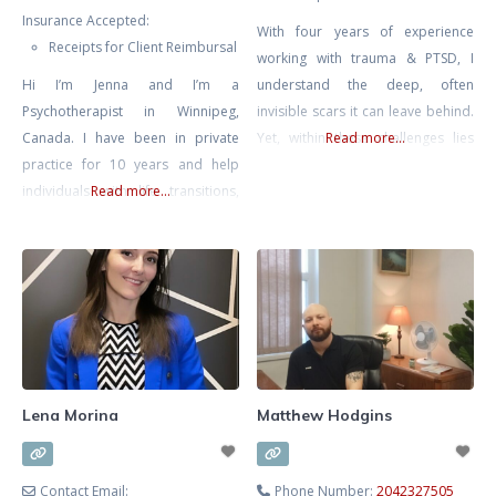
Insurance Accepted:
With four years of experience
Receipts for Client Reimbursal
working with trauma & PTSD, I
Hi I’m Jenna and I’m a
understand the deep, often
Psychotherapist in Winnipeg,
invisible scars it can leave behind.
Canada. I have been in private
Yet, within these challenges lies
Read more...
practice for 10 years and help
the potential for remarkable
individuals with life transitions,
Read more...
resilience and growth. I am
anxiety, relationship issues (work,
committed to walking alongside
friends, family, romantic) and help
you on your journey, helping you
entrepreneurs with the personal
transform pain into strength and
side of business. I have a B.A in
reclaim your life. My approach is
Psychology and a 5 year degree in
grounded in empathy and
Advanced Gestalt Psychotherapy.
Currently I mostly practice
Lena Morina
Matthew Hodgins
Contact Email:
Phone Number:
2042327505