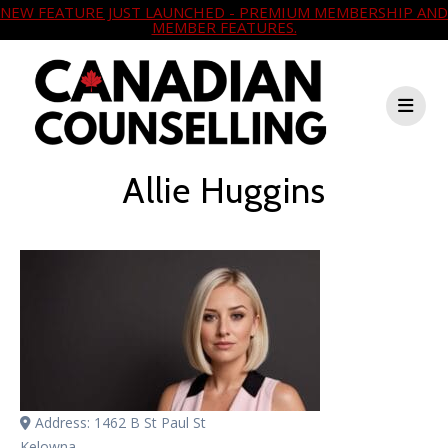
NEW FEATURE JUST LAUNCHED - PREMIUM MEMBERSHIP AND
MEMBER FEATURES.
Allie Huggins
Address:
1462 B St Paul St
Kelowna