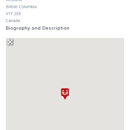
British Columbia
V1Y 2E6
Canada
Biography and Description