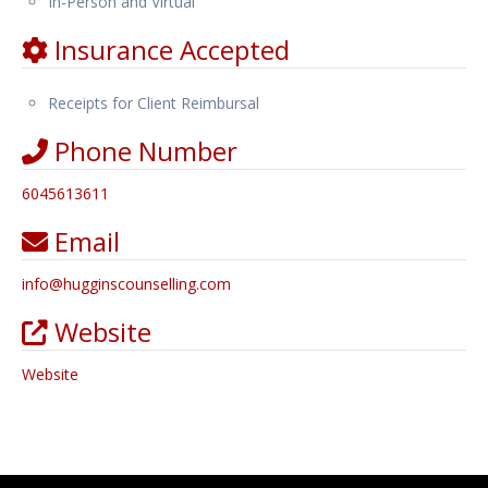
In-Person and Virtual
Insurance Accepted
Receipts for Client Reimbursal
Phone Number
6045613611
Email
info
@
hugginscounselling.com
Website
Website