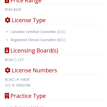
Price Range
$180-$220
License Type
Canadian Certified Counsellor (CCC)
Registered Clinical Counsellor (RCC)
Licensing Board(s)
BCACC, CCC
License Numbers
BCACC # 16839
CCC # 10002768
Practice Type