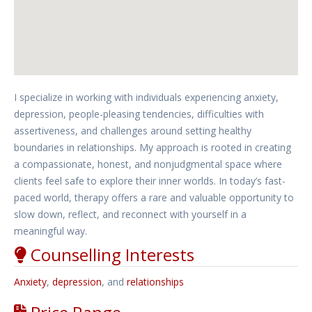
I specialize in working with individuals experiencing anxiety,
depression, people-pleasing tendencies, difficulties with
assertiveness, and challenges around setting healthy
boundaries in relationships. My approach is rooted in creating
a compassionate, honest, and nonjudgmental space where
clients feel safe to explore their inner worlds. In today’s fast-
paced world, therapy offers a rare and valuable opportunity to
slow down, reflect, and reconnect with yourself in a
meaningful way.
Counselling Interests
Anxiety
,
depression
, and
relationships