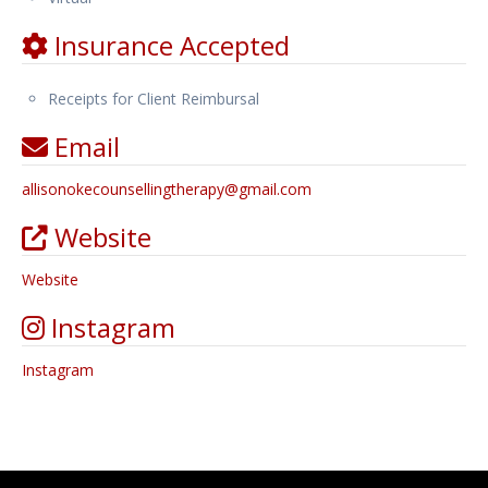
Insurance Accepted
Receipts for Client Reimbursal
Email
allisonokecounsellingtherapy
@
gmail.com
Website
Website
Instagram
Instagram