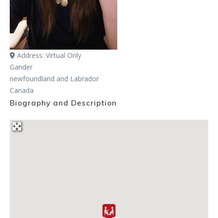
Address:
Virtual Only
Gander
newfoundland and Labrador
Canada
Biography and Description