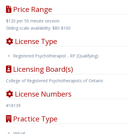
Price Range
$120 per 50 minute session
Sliding scale availability: $80-$100
License Type
Registered Psychotherapist - RP (Qualifying)
Licensing Board(s)
College of Registered Psychotherapists of Ontario
License Numbers
#18139
Practice Type
Virtual