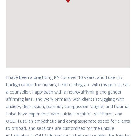
I have been a practicing RN for over 10 years, and I use my
background in the nursing field to integrate with my practice as
a counsellor. I approach with a neuro-affirming and gender
affirming lens, and work primarily with clients struggling with
anxiety, depression, burnout, compassion fatigue, and trauma.
I also have experience with suicidal ideation, self harm, and
OCD. I use an empathetic and compassionate space for clients
to offload, and sessions are customized for the unique
individual that YOU ARE. Sessions start once weekly for four to