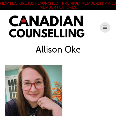
NEW FEATURE JUST LAUNCHED - PREMIUM MEMBERSHIP AND
MEMBER FEATURES.
Allison Oke