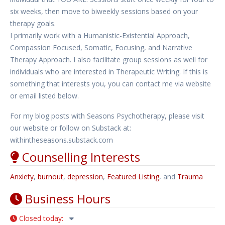
six weeks, then move to biweekly sessions based on your
therapy goals.
I primarily work with a Humanistic-Existential Approach,
Compassion Focused, Somatic, Focusing, and Narrative
Therapy Approach. I also facilitate group sessions as well for
individuals who are interested in Therapeutic Writing. If this is
something that interests you, you can contact me via website
or email listed below.
For my blog posts with Seasons Psychotherapy, please visit
our website or follow on Substack at:
withintheseasons.substack.com
Counselling Interests
Anxiety
,
burnout
,
depression
,
Featured Listing
, and
Trauma
Business Hours
Closed today
: