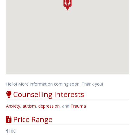
Hello! More information coming soon! Thank you!
Counselling Interests
Anxiety
,
autism
,
depression
, and
Trauma
Price Range
$100