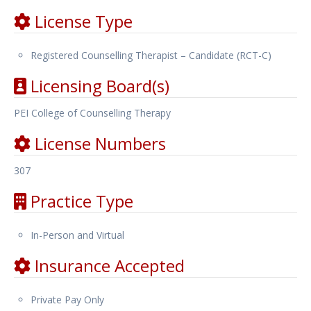
License Type
Registered Counselling Therapist – Candidate (RCT-C)
Licensing Board(s)
PEI College of Counselling Therapy
License Numbers
307
Practice Type
In-Person and Virtual
Insurance Accepted
Private Pay Only