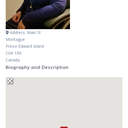
Address:
Main St
Montague
Prince Edward Island
C0A 1R0
Canada
Biography and Description