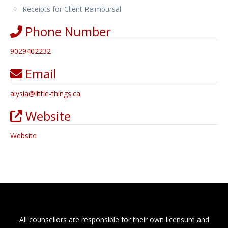
Receipts for Client Reimbursal
Phone Number
9029402232
Email
alysia
@
little-things.ca
Website
Website
All counsellors are responsible for their own licensure and