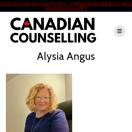
NEW FEATURE JUST LAUNCHED - PREMIUM MEMBERSHIP AND
MEMBER FEATURES.
Alysia Angus