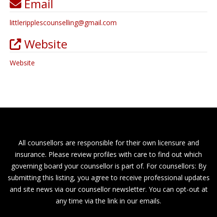
Email
littleripplescounselling
@
gmail.com
Website
Website
All counsellors are responsible for their own licensure and
insurance. Please review profiles with care to find out which
governing board your counsellor is part of. For counsellors: By
submitting this listing, you agree to receive professional updates
and site news via our counsellor newsletter. You can opt-out at
any time via the link in our emails.