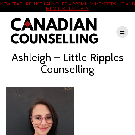
NEW FEATURE JUST LAUNCHED - PREMIUM MEMBERSHIP AND
MEMBER FEATURES.
Ashleigh – Little Ripples
Counselling