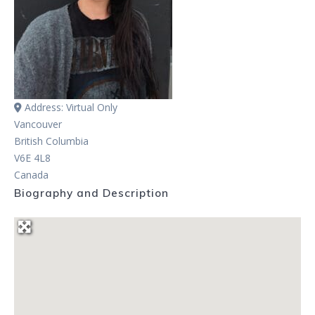
Address:
Virtual Only
Vancouver
British Columbia
V6E 4L8
Canada
Biography and Description