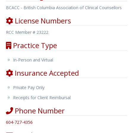
BCACC - British Columbia Association of Clinical Counsellors
License Numbers
RCC Member # 23222
Practice Type
In-Person and Virtual
Insurance Accepted
Private Pay Only
Receipts for Client Reimbursal
Phone Number
604-727-4356