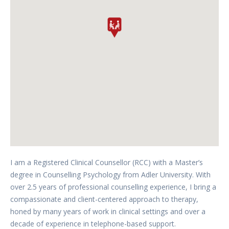
I am a Registered Clinical Counsellor (RCC) with a Master’s
degree in Counselling Psychology from Adler University. With
over 2.5 years of professional counselling experience, I bring a
compassionate and client-centered approach to therapy,
honed by many years of work in clinical settings and over a
decade of experience in telephone-based support.