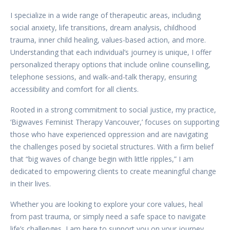
I specialize in a wide range of therapeutic areas, including
social anxiety, life transitions, dream analysis, childhood
trauma, inner child healing, values-based action, and more.
Understanding that each individual’s journey is unique, I offer
personalized therapy options that include online counselling,
telephone sessions, and walk-and-talk therapy, ensuring
accessibility and comfort for all clients.
Rooted in a strong commitment to social justice, my practice,
‘Bigwaves Feminist Therapy Vancouver,’ focuses on supporting
those who have experienced oppression and are navigating
the challenges posed by societal structures. With a firm belief
that “big waves of change begin with little ripples,” I am
dedicated to empowering clients to create meaningful change
in their lives.
Whether you are looking to explore your core values, heal
from past trauma, or simply need a safe space to navigate
life’s challenges, I am here to support you on your journey