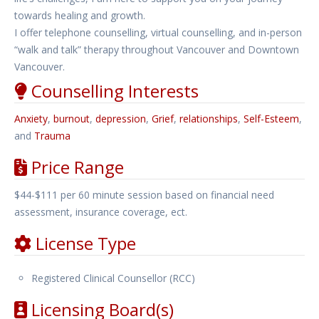
towards healing and growth.
I offer telephone counselling, virtual counselling, and in-person
“walk and talk” therapy throughout Vancouver and Downtown
Vancouver.
Counselling Interests
Anxiety
,
burnout
,
depression
,
Grief
,
relationships
,
Self-Esteem
,
and
Trauma
Price Range
$44-$111 per 60 minute session based on financial need
assessment, insurance coverage, ect.
License Type
Registered Clinical Counsellor (RCC)
Licensing Board(s)