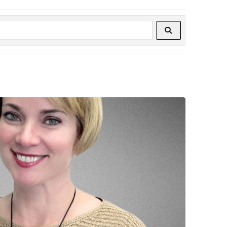
Search