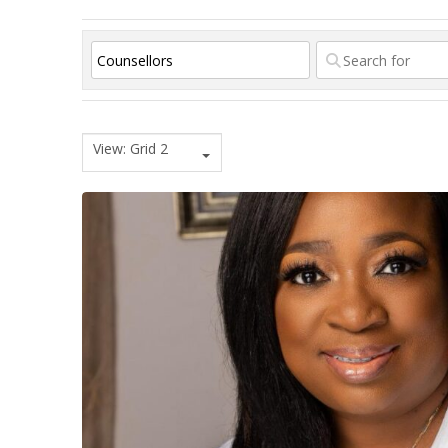
View: Grid 2