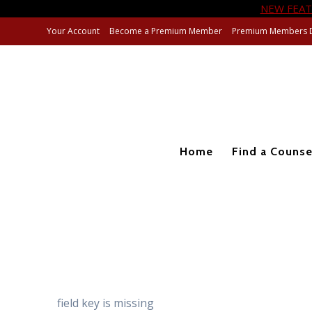
NEW FEAT
Skip
Your Account
Become a Premium Member
Premium Members 
to
content
Home
Find a Counse
field key is missing