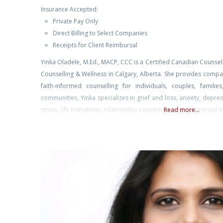
Insurance Accepted:
Private Pay Only
Direct Billing to Select Companies
Receipts for Client Reimbursal
Yinka Oladele, M.Ed., MACP, CCC is a Certified Canadian Counse
Counselling & Wellness in Calgary, Alberta. She provides compas
faith-informed counselling for individuals, couples, familie
communities. Yinka specializes in grief and loss, anxiety, depre
stress, life transitions, relationship concerns, and psychosocial 
Read more...