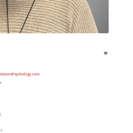
SolutionsPsychology.com
)
ts