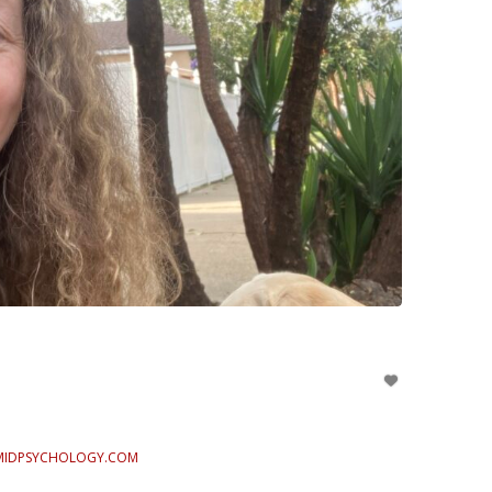
MIDPSYCHOLOGY.COM