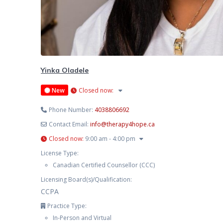
Yinka Oladele
New
Closed now
:
Phone Number:
4038806692
Contact Email:
info
@
therapy4hope.ca
Closed now
:
9:00 am - 4:00 pm
License Type:
Canadian Certified Counsellor (CCC)
Licensing Board(s)/Qualification:
CCPA
Practice Type:
In-Person and Virtual