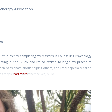
otherapy Association
ies
 I’m currently completing my Master’s in Counselling Psychology
aduating in April 2026, and I’m so excited to begin my practicum
een passionate about helping others, and I feel especially called
 they learn to trust themselves, build
Read more...