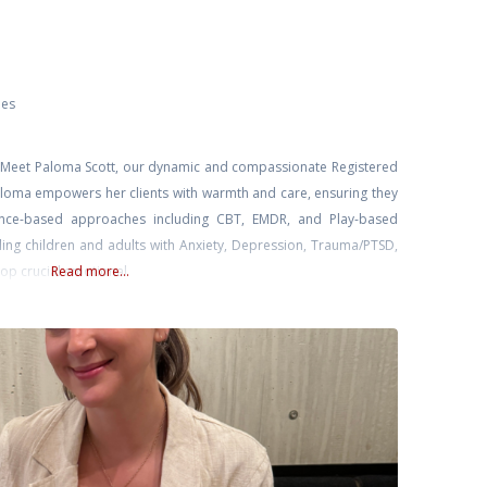
ies
ly. Meet Paloma Scott, our dynamic and compassionate Registered
Paloma empowers her clients with warmth and care, ensuring they
dence-based approaches including CBT, EMDR, and Play-based
ling children and adults with Anxiety, Depression, Trauma/PTSD,
op crucial emotional
Read more...