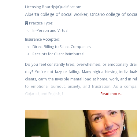
Licensing Board(s)/Qualification:
Alberta college of social worker, Ontario college of soci
Practice Type:
In-Person and Virtual
Insurance Accepted:
Direct Billing to Select Companies
Receipts for Client Reimbursal
Do you feel constantly tired, overwhelmed, or emotionally drai
day? You’re not lazy or failing. Many high-achieving individual
clients, carry the invisible mental load at home, work, and in re
to emotional burnout, anxiety, and frustration. As a compass
Gujarati, and English, I
Read more...