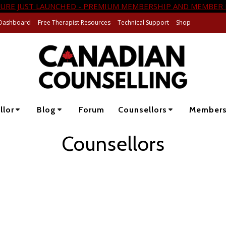
URE JUST LAUNCHED - PREMIUM MEMBERSHIP AND MEMBER 
Dashboard
Free Therapist Resources
Technical Support
Shop
llor
Blog
Forum
Counsellors
Member
Counsellors