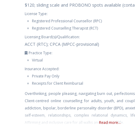
$120; sliding scale and PROBONO spots available (contac
License Type:
Registered Professional Counsellor (RPC)
Registered Counselling Therapist (RCT)
Licensing Board(s)/Qualification:
ACCT (RTC); CPCA (MPCC-provisional)
Practice Type:
Virtual
Insurance Accepted:
Private Pay Only
Receipts for Client Reimbursal
Overthinking, people pleasing, navigating burn out, perfectionis
Client-centred online counselling for adults, youth, and cou
addiction, bipolar, borderline personality disorder (BPD), anxi
self-esteem, relationships, complex relational dynamics, l
Affirming and inclusive care for all walks and stages of life.
Read more...