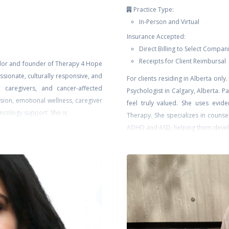
Practice Type:
In-Person and Virtual
Insurance Accepted:
Direct Billing to Select Compan
Receipts for Client Reimbursal
llor and founder of Therapy 4 Hope
sionate, culturally responsive, and
For clients residing in Alberta on
s, caregivers, and cancer-affected
Psychologist in Calgary, Alberta. 
ssion, emotional wellness, caregiver
feel truly valued. She uses evi
oncology support. She is
Therapy. She specializes in counse
ADHD and ASD, helping them devel