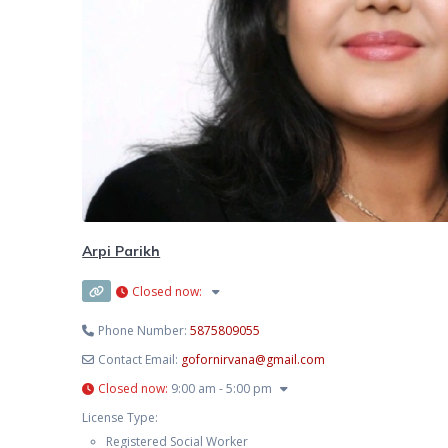
Arpi Parikh
Closed now
:
Phone Number:
5875809055
Contact Email:
gofornirvana
@
gmail.com
Closed now
:
9:00 am - 5:00 pm
License Type:
Registered Social Worker