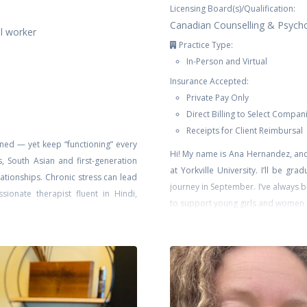
Licensing Board(s)/Qualification:
Canadian Counselling & Psych
al worker
Practice Type:
In-Person and Virtual
Insurance Accepted:
Private Pay Only
Direct Billing to Select Compan
Receipts for Client Reimbursal
ned — yet keep “functioning” every
Hi! My name is Ana Hernandez, and
s, South Asian and first-generation
at Yorkville University. I’ll be gr
lationships. Chronic stress can lead
journey in September. I’ve always b
ionate therapist fluent in Hindi,
to support young girls and women as