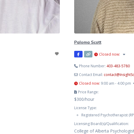
Paloma Scott
Closed now
:
Phone Number:
403-483-5780
Contact Email:
contact
@
Insight
Closed now
:
9:00 am - 4:00 pm
Price Range:
$300/hour
License Type:
Registered Psychotherapist (RP
Licensing Board(s)/Qualification:
College of Alberta Psychologis