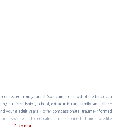
a
ies
disconnected from yourself (sometimes or most of the time), can
ring out friendships, school, extracurriculars, family, and all the
and young adult years. I offer compassionate, trauma-informed
g adults who want to feel calmer, more connected, and more like
Read more...