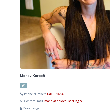
Mandy Karpoff
Phone Number:
14039707565
Contact Email:
mandy
@
holocounselling.ca
Price Range: