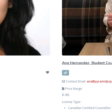
Ana Hernandez, Student Cou
Contact Email:
ana
@
pyramidpsy
Price Range:
0-60
License Type:
Canadian Certified Counsellor 