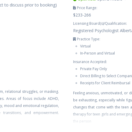
t to discuss prior to booking)
Price Range:
$233-266
Licensing Board(s)/Qualification:
Registered Psychologist Albert
Practice Type:
Virtual
In-Person and Virtual
Insurance Accepted:
Private Pay Only
Direct Billing to Select Compan
Receipts for Client Reimbursal
m, relational struggles, or masking.
Feeling anxious, unmotivated, or 
ples. Areas of focus include ADHD,
be exhausting, especially while figu
ety, mood and emotional regulation,
changes that come with the teen 
ife transitions, and empowerment.
therapy for teen girls and emergin
the person