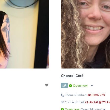
Chantal Côté
Open now
:
Phone Number:
4036897970
Contact Email:
CHANTAL
@
PYRA
Open now
:
Open 24 hours