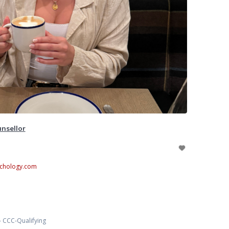
nsellor
chology.com
- CCC-Qualifying