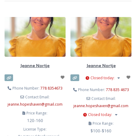
Jeanne Nortje
Jeanne Nortje
Closed today
:
Phone Number:
778 8354673
Phone Number:
778 835 4673
Contact Email:
Contact Email:
jeanne.hopeshaven
@
gmail.com
jeanne.hopeshaven
@
gmail.com
Price Range:
Closed today
:
120-160
Price Range:
License Type:
$100-$160