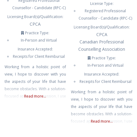
Registered Professional
License Type:
Counsellor - Candidate (RPC-C)
Registered Professional
Licensing Board(s)/Qualification:
Counsellor - Candidate (RPC-C)
CPCA
Licensing Board(s)/Qualification:
Practice Type:
CPCA
In-Person and Virtual
Canadian Professional
Counselling Association
Insurance Accepted:
Receipts for Client Reimbursal
Practice Type:
In-Person and Virtual
Working from a holistic point of
view, I hope to discover with you
Insurance Accepted:
the aspects of your life that have
Receipts for Client Reimbursal
become obstacles. With a solution-
Working from a holistic point of
focused approach, in session, I use
Read more...
view, I hope to discover with you
a combination of methods to find
the aspects of your life that have
the best strategies for you and
become obstacles. With a solution-
your lifestyle. Helping you to
focused approach, in session, I use
Read more...
rediscover joy and live your
a combination of methods to find
desired life.
the best strategies for you and