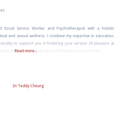
ies
d Social Service Worker and Psychotherapist with a holistic
itual and sexual wellness. I combine my expertise in education,
utrality to support you in fostering your version of pleasure at
xual identity and feelings around intimacy are part of our
Read more...