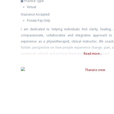
Practice Type:
Virtual
Insurance Accepted:
Private Pay Only
I am dedicated to helping individuals find clarity, healin
compassionate, collaborative and integrative approach to
experience as a physiotherapist, clinical instructor, life coac
holistic perspective on how people experience change, pain, a
emotional, cultural, and spiritual dimensions. As a Registered
Read more...