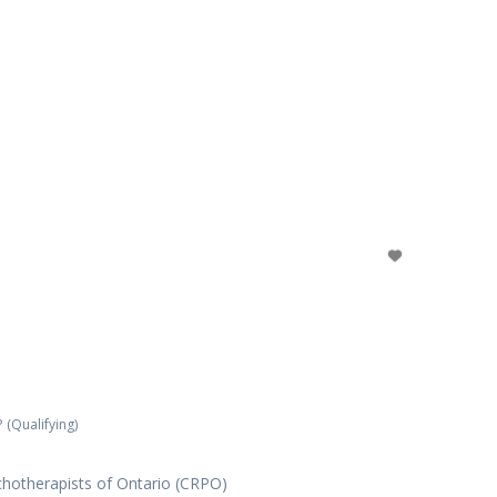
 (Qualifying)
chotherapists of Ontario (CRPO)