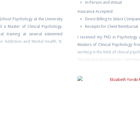
In-Person and Virtual
Insurance Accepted:
School Psychology at the University
Direct Billing to Select Compan
 a Master of Clinical Psychology.
Receipts for Client Reimbursal
al training at several esteemed
I received my PhD in Psychology 
for Addiction and Mental Health, St.
Masters of Clinical Psychology f
working in the field of clinical psy
clinical neuropsychology. I attende