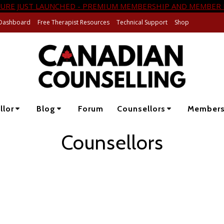
URE JUST LAUNCHED - PREMIUM MEMBERSHIP AND MEMBER 
Dashboard
Free Therapist Resources
Technical Support
Shop
llor
Blog
Forum
Counsellors
Member
Counsellors