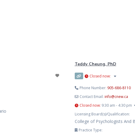
Teddy Cheung, PhD
Closed now
:
Phone Number:
905-686-8110
Contact Email:
info
@
cnew.ca
Closed now
:
9:30 am - 4:30 pm
ario
Licensing Board(s)/Qualification:
College of Psychologists And 
Practice Type: