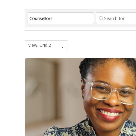
View: Grid 2