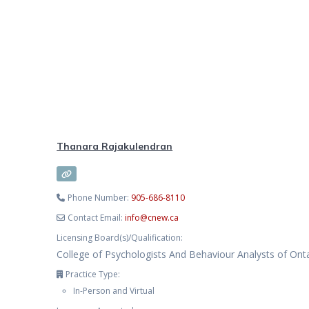
Thanara Rajakulendran
Phone Number:
905-686-8110
Contact Email:
info
@
cnew.ca
Licensing Board(s)/Qualification:
College of Psychologists And Behaviour Analysts of Ont
Practice Type:
In-Person and Virtual