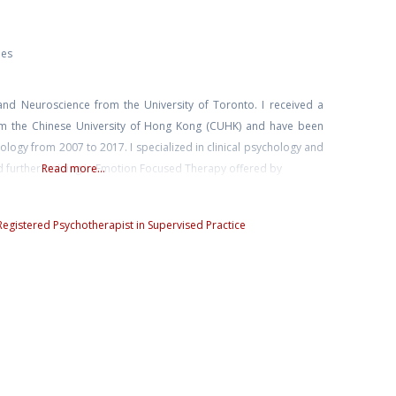
ies
and Neuroscience from the University of Toronto. I received a
rom the Chinese University of Hong Kong (CUHK) and have been
chology from 2007 to 2017. I specialized in clinical psychology and
d further training in Emotion Focused Therapy offered by
Read more...