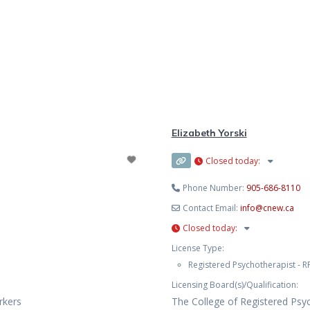
Elizabeth Yorski
Closed today
:
Phone Number:
905-686-8110
Contact Email:
info
@
cnew.ca
Closed today
:
License Type:
Registered Psychotherapist - RP
Licensing Board(s)/Qualification:
rkers
The College of Registered Psy