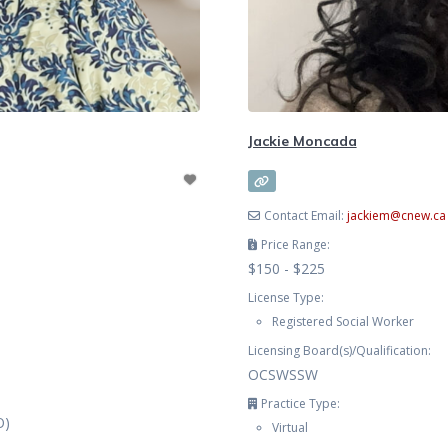
Jackie Moncada
Contact Email:
jackiem
@
cnew.ca
Price Range:
$150 - $225
License Type:
Registered Social Worker
Licensing Board(s)/Qualification:
OCSWSSW
Practice Type:
O)
Virtual