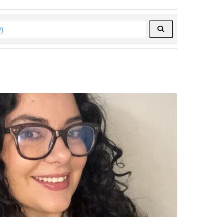
Search