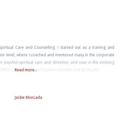
piritual Care and Counselling. I started out as a training and
ior level, where I coached and mentored many in the corporate
n psychol-spiritual care and direction, and now in the evolving
PCE. I have a Masters Degree in Ministry and Spirituality
Read more...