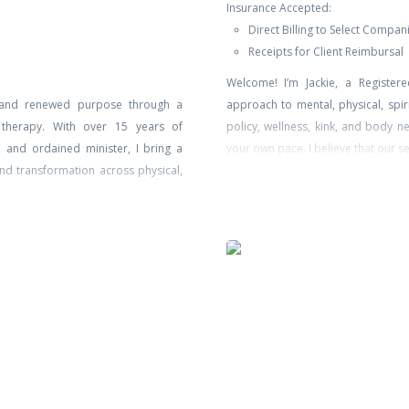
Insurance Accepted:
Direct Billing to Select Compan
Receipts for Client Reimbursal
Welcome! I’m Jackie, a Registere
g, and renewed purpose through a
approach to mental, physical, spir
 therapy. With over 15 years of
policy, wellness, kink, and body ne
h, and ordained minister, I bring a
your own pace. I believe that our se
nd transformation across physical,