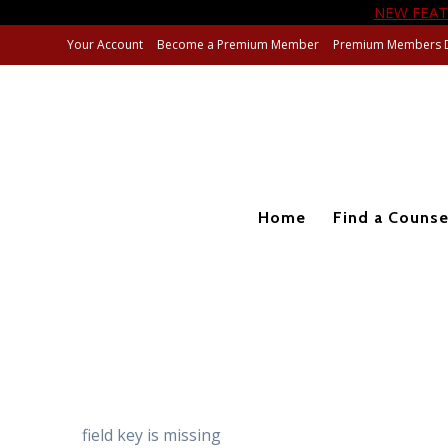
NEW FEAT
Skip
Your Account
Become a Premium Member
Premium Members 
to
content
Home
Find a Counse
field key is missing