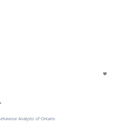
Behaviour Analysts of Ontario