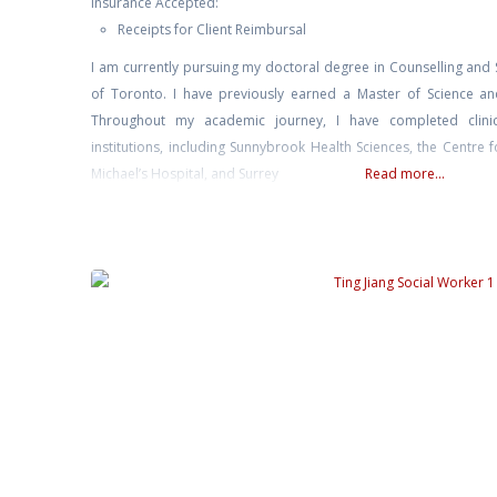
Insurance Accepted:
Receipts for Client Reimbursal
I am currently pursuing my doctoral degree in Counselling and 
of Toronto. I have previously earned a Master of Science and
Throughout my academic journey, I have completed clinic
institutions, including Sunnybrook Health Sciences, the Centre 
Michael’s Hospital, and Surrey
Read more...