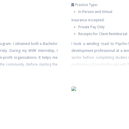
Practice Type:
In-Person and Virtual
Insurance Accepted:
Private Pay Only
Receipts for Client Reimbursal
rogram. I obtained both a Bachelor
I took a winding road to Psycho-S
sity. During my MSW internship, I
development professional at a sen
-profit organizations. It helps me
sector before completing studies i
 the community. Before starting the
profession of psychotherapy with TC