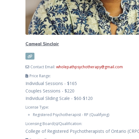
Cameal Sinclair
Contact Email:
wholepathpsychotherapy
@
gmail.com
Price Range:
Individual Sessions - $165
Couples Sessions - $220
Individual Sliding Scale - $60-$120
License Type:
Registered Psychotherapist - RP (Qualifying)
Licensing Board(s)/Qualification:
College of Registered Psychotherapists of Ontario (CRP