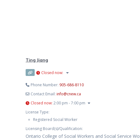
Ting Jiang
Closed now
:
Phone Number:
905-686-8110
Contact Email:
info
@
cnew.ca
Closed now
:
2:00 pm - 7:00 pm
License Type:
Registered Social Worker
Licensing Board(s)/Qualification:
Ontario College of Social Workers and Social Service Wo