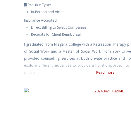
Practice Type:
In-Person and Virtual
Insurance Accepted:
Direct Billing to Select Companies
Receipts for Client Reimbursal
I graduated from Niagara College with a Recreation Therapy p
of Social Work and a Master of Social Work from York Univer
provided counselling services at both private practice and non
explore different modalities to provide a holistic approach to
private
Read more...