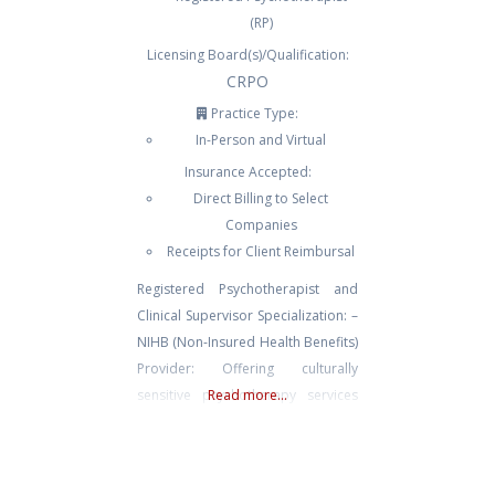
(RP)
Licensing Board(s)/Qualification:
CRPO
Practice Type:
In-Person and Virtual
Insurance Accepted:
Direct Billing to Select
Companies
Receipts for Client Reimbursal
Registered Psychotherapist and
Clinical Supervisor Specialization: –
NIHB (Non-Insured Health Benefits)
Provider: Offering culturally
sensitive psychotherapy services
Read more...
tailored for both remote and
urban Indigenous communities
across Turtle Island. – Client