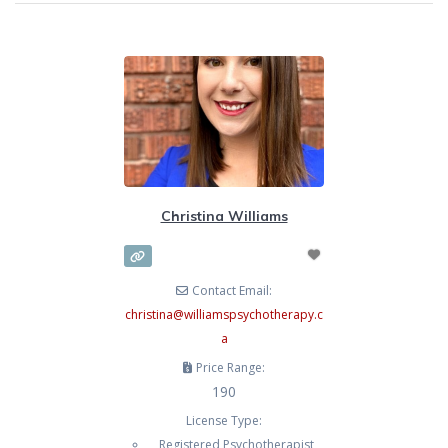
Christina Williams
Contact Email:
christina
@
williamspsychotherapy.c
a
Price Range:
190
License Type:
Registered Psychotherapist