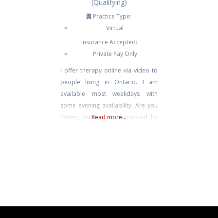
(Qualifying)
Practice Type:
Virtual
Insurance Accepted:
Private Pay Only
I offer therapy online via video to
people living in Ontario. I am
available most weekdays with
some evening availability. Are you
feeling anxious or depressed by
Read more...
the stressors and uncertainties that
life presents? Perhaps that has left
you feeling frustrated,
overwhelmed and unsure of what
to do next? Has stress and
uncertainty impacted your
relationships, school, work or life