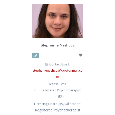
Stephanie Neshcov
Contact Email:
stephanieneshcov
@
protonmail.co
m
License Type:
Registered Psychotherapist
(RP)
Licensing Board(s)/Qualification:
Registered Psychotherapist