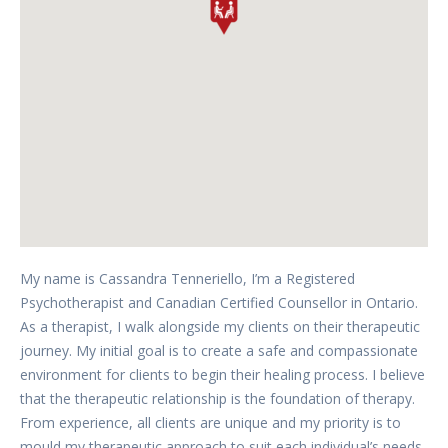
My name is Cassandra Tenneriello, I’m a Registered
Psychotherapist and Canadian Certified Counsellor in Ontario.
As a therapist, I walk alongside my clients on their therapeutic
journey. My initial goal is to create a safe and compassionate
environment for clients to begin their healing process. I believe
that the therapeutic relationship is the foundation of therapy.
From experience, all clients are unique and my priority is to
mould my therapeutic approach to suit each individual’s needs