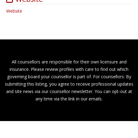
Website
All counsellors are responsible for their own licensure and
insurance. Please review profiles with care to find out which
governing board your counsellor is part of. For counsellors: By
submitting this listing, you agree to receive professional updates
and site news via our counsellor newsletter. You can opt-out at
any time via the link in our emails.