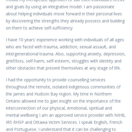
and goals by using an integrative model. I am passionate
about helping individuals move forward in their personal lives
by discovering the strengths they already possess and building
on them to achieve self-sufficiency.
I have 10 years’ experience working with individuals of all ages
who are faced with trauma, addiction, sexual assault, and
intergenerational trauma. Also, supporting anxiety, depression,
grief/loss, self-harm, self-esteem, struggles with identity and
other obstacles that present themselves at any stage of life.
I had the opportunity to provide counselling services
throughout the remote, isolated indigenous communities of
the James and Hudson Bay region. My time in Northern
Ontario allowed me to gain insight on the importance of the
interconnection of our physical, emotional, spiritual and
mental wellbeing I am an approved service provider with NIHB,
IRS RHSP and Ottawa Victim Services. I speak English, French
and Portuguese. I understand that it can be challenging to