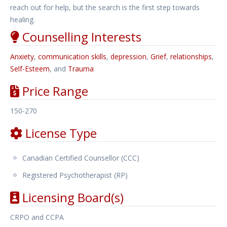
reach out for help, but the search is the first step towards
healing. ​
Counselling Interests
Anxiety
,
communication skills
,
depression
,
Grief
,
relationships
,
Self-Esteem
, and
Trauma
Price Range
150-270
License Type
Canadian Certified Counsellor (CCC)
Registered Psychotherapist (RP)
Licensing Board(s)
CRPO and CCPA