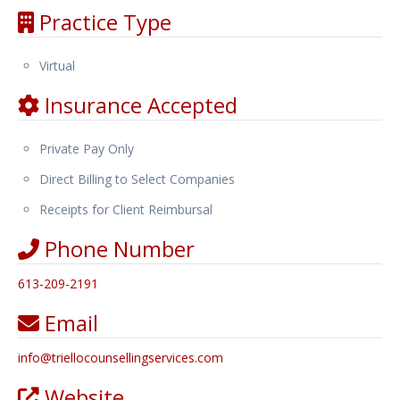
Practice Type
Virtual
Insurance Accepted
Private Pay Only
Direct Billing to Select Companies
Receipts for Client Reimbursal
Phone Number
613-209-2191
Email
info
@
triellocounsellingservices.com
Website