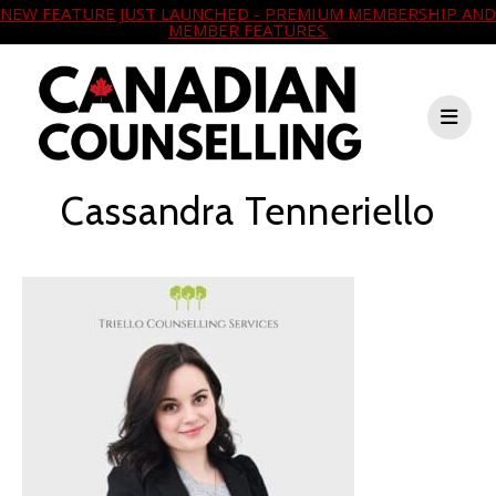
NEW FEATURE JUST LAUNCHED - PREMIUM MEMBERSHIP AND
MEMBER FEATURES.
Cassandra Tenneriello