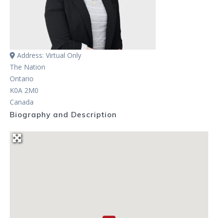
Address:
Virtual Only
The Nation
Ontario
K0A 2M0
Canada
Biography and Description