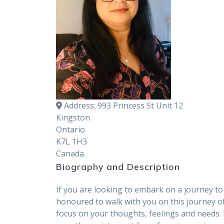
Address:
993 Princess St Unit 12
Kingston
Ontario
K7L 1H3
Canada
Biography and Description
If you are looking to embark on a journey to 
honoured to walk with you on this journey of
focus on your thoughts, feelings and needs.