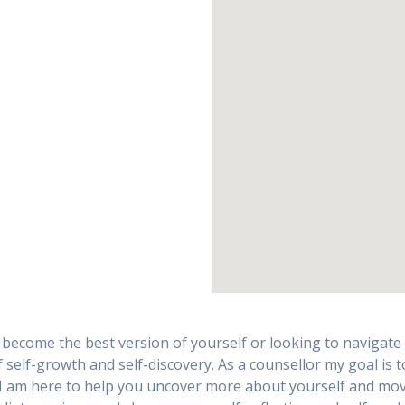
become the best version of yourself or looking to navigate ch
 self-growth and self-discovery. As a counsellor my goal is 
 I am here to help you uncover more about yourself and mov