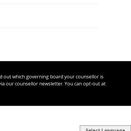
ind out which governing board your counsellor is
 via our counsellor newsletter. You can opt-out at
Select Language