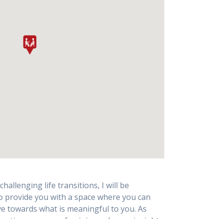
allenging life transitions, I will be
to provide you with a space where you can
e towards what is meaningful to you. As