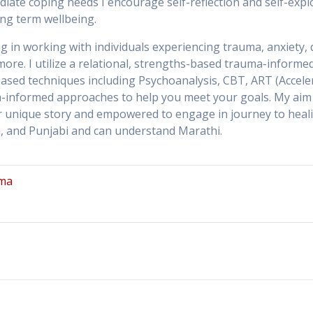
iate coping needs I encourage self-reflection and self-expl
ong term wellbeing.
ng in working with individuals experiencing trauma, anxiety,
ore. I utilize a relational, strengths-based trauma-inform
-based techniques including Psychoanalysis, CBT, ART (Accel
a-informed approaches to help you meet your goals. My aim 
unique story and empowered to engage in journey to healing a
du, and Punjabi and can understand Marathi.
ma