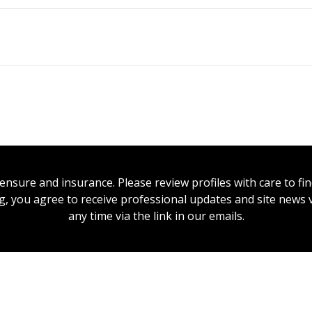
icensure and insurance. Please review profiles with care to f
ing, you agree to receive professional updates and site news
any time via the link in our emails.