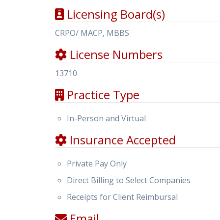
Licensing Board(s)
CRPO/ MACP, MBBS
License Numbers
13710
Practice Type
In-Person and Virtual
Insurance Accepted
Private Pay Only
Direct Billing to Select Companies
Receipts for Client Reimbursal
Email