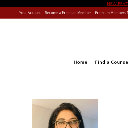
NEW FEAT
Your Account
Become a Premium Member
Premium Members 
Home
Find a Counse