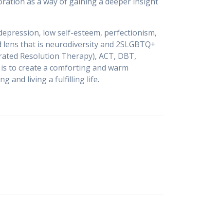
oration as a way of gaining a deeper insight
 depression, low self-esteem, perfectionism,
ed lens that is neurodiversity and 2SLGBTQ+
erated Resolution Therapy), ACT, DBT,
is to create a comforting and warm
nd living a fulfilling life.