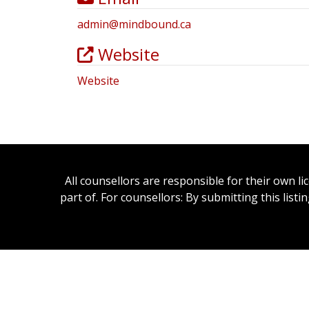
admin
@
mindbound.ca
Website
Website
All counsellors are responsible for their own l
part of. For counsellors: By submitting this list