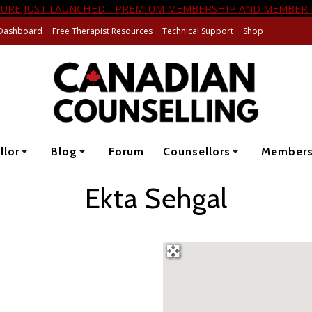
URE JUST LAUNCHED - PREMIUM MEMBERSHIP AND MEMBER 
Dashboard
Free Therapist Resources
Technical Support
Shop
llor
Blog
Forum
Counsellors
Member
Ekta Sehgal