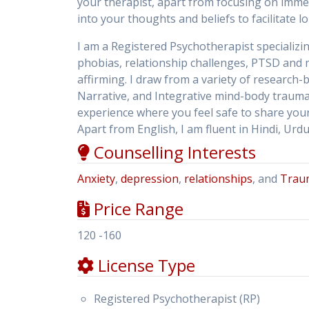
your therapist, apart from focusing on immed
into your thoughts and beliefs to facilitate l
I am a Registered Psychotherapist specializi
phobias, relationship challenges, PTSD and m
affirming. I draw from a variety of research
Narrative, and Integrative mind-body traum
experience where you feel safe to share your 
Apart from English, I am fluent in Hindi, Ur
Counselling Interests
Anxiety
,
depression
,
relationships
, and
Trau
Price Range
120 -160
License Type
Registered Psychotherapist (RP)