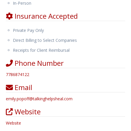
In-Person
Insurance Accepted
Private Pay Only
Direct Billing to Select Companies
Receipts for Client Reimbursal
Phone Number
7786874122
Email
emily.popoff
@
talkinghelpsheal.com
Website
Website