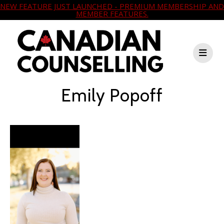
NEW FEATURE JUST LAUNCHED - PREMIUM MEMBERSHIP AND
MEMBER FEATURES.
Emily Popoff