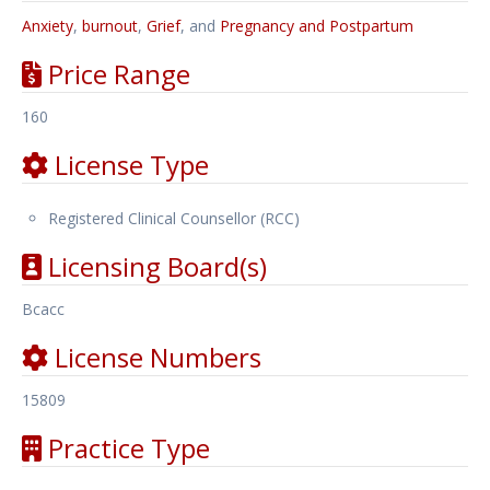
Anxiety
,
burnout
,
Grief
, and
Pregnancy and Postpartum
Price Range
160
License Type
Registered Clinical Counsellor (RCC)
Licensing Board(s)
Bcacc
License Numbers
15809
Practice Type