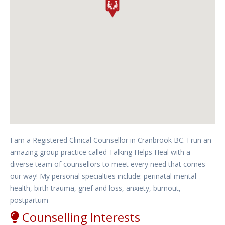
I am a Registered Clinical Counsellor in Cranbrook BC. I run an
amazing group practice called Talking Helps Heal with a
diverse team of counsellors to meet every need that comes
our way! My personal specialties include: perinatal mental
health, birth trauma, grief and loss, anxiety, burnout,
postpartum
Counselling Interests