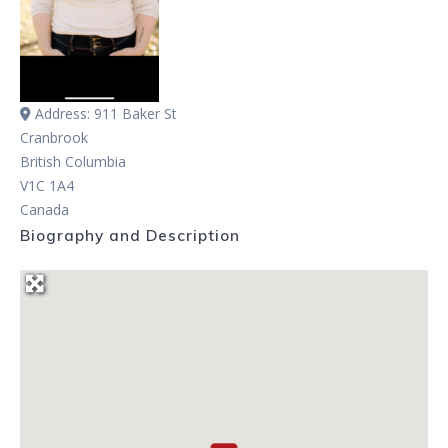
Address:
911 Baker St
Cranbrook
British Columbia
V1C 1A4
Canada
Biography and Description