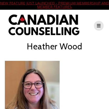
NEW FEATURE JUST LAUNCHED - PREMIUM MEMBERSHIP AND
MEMBER FEATURES.
Heather Wood