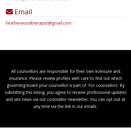
Email
heatherwoodtherapist
@
gmail.com
All counsellors are responsible for their own licensure and
insurance. Please review profiles with care to find out which
governing board your counsellor is part of. For counsellors: By
submitting this listing, you agree to receive professional updates
and site news via our counsellor newsletter. You can opt-out at
any time via the link in our emails.