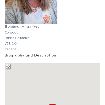
Address:
Virtual Only
Colwood
British Columbia
V9B 2K4
Canada
Biography and Description