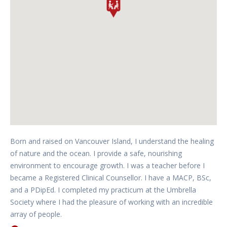
Born and raised on Vancouver Island, I understand the healing
of nature and the ocean. I provide a safe, nourishing
environment to encourage growth. I was a teacher before I
became a Registered Clinical Counsellor. I have a MACP, BSc,
and a PDipEd. I completed my practicum at the Umbrella
Society where I had the pleasure of working with an incredible
array of people.