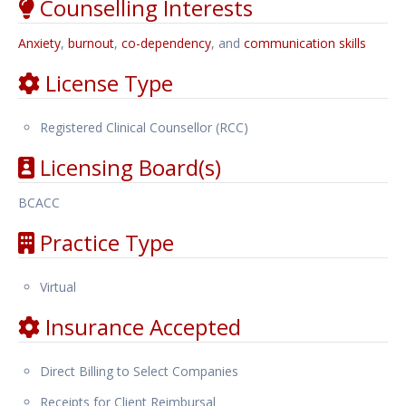
Counselling Interests
Anxiety
,
burnout
,
co-dependency
, and
communication skills
License Type
Registered Clinical Counsellor (RCC)
Licensing Board(s)
BCACC
Practice Type
Virtual
Insurance Accepted
Direct Billing to Select Companies
Receipts for Client Reimbursal