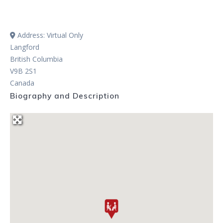
Address:
Virtual Only
Langford
British Columbia
V9B 2S1
Canada
Biography and Description