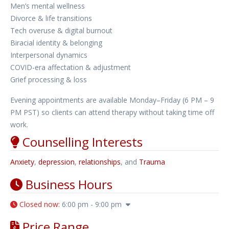
Men’s mental wellness
Divorce & life transitions
Tech overuse & digital burnout
Biracial identity & belonging
Interpersonal dynamics
COVID-era affectation & adjustment
Grief processing & loss
Evening appointments are available Monday–Friday (6 PM – 9
PM PST) so clients can attend therapy without taking time off
work.
Counselling Interests
Anxiety
,
depression
,
relationships
, and
Trauma
Business Hours
Closed now
:
6:00 pm - 9:00 pm
Price Range