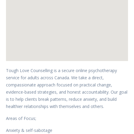
Tough Love Counselling is a secure online psychotherapy
service for adults across Canada. We take a direct,
compassionate approach focused on practical change,
evidence-based strategies, and honest accountability. Our goal
is to help clients break patterns, reduce anxiety, and build
healthier relationships with themselves and others.
Areas of Focus;
Anxiety & self-sabotage