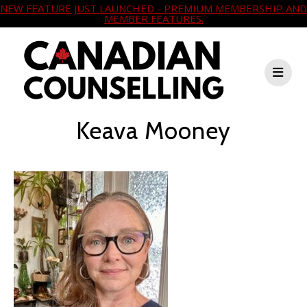
NEW FEATURE JUST LAUNCHED - PREMIUM MEMBERSHIP AND
MEMBER FEATURES.
Keava Mooney