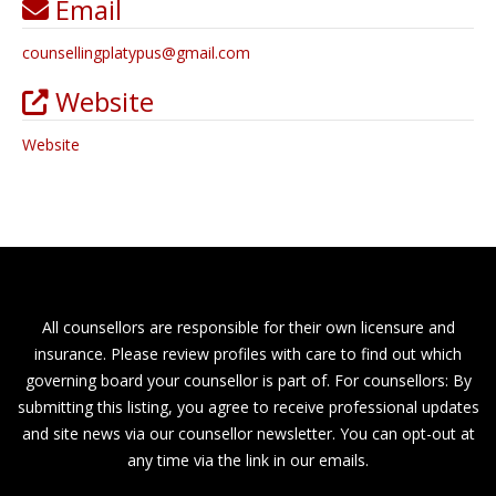
Email
counsellingplatypus
@
gmail.com
Website
Website
All counsellors are responsible for their own licensure and
insurance. Please review profiles with care to find out which
governing board your counsellor is part of. For counsellors: By
submitting this listing, you agree to receive professional updates
and site news via our counsellor newsletter. You can opt-out at
any time via the link in our emails.