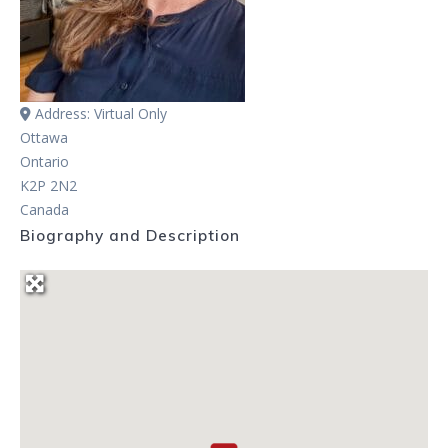
Address:
Virtual Only
Ottawa
Ontario
K2P 2N2
Canada
Biography and Description