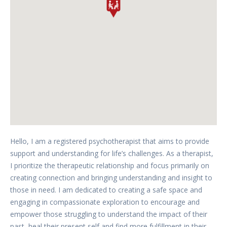
Hello, I am a registered psychotherapist that aims to provide
support and understanding for life’s challenges. As a therapist,
I prioritize the therapeutic relationship and focus primarily on
creating connection and bringing understanding and insight to
those in need. I am dedicated to creating a safe space and
engaging in compassionate exploration to encourage and
empower those struggling to understand the impact of their
past, heal their present self and find more fulfillment in their