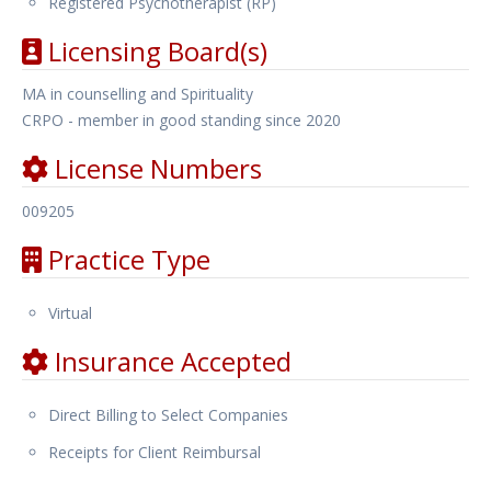
Registered Psychotherapist (RP)
Licensing Board(s)
MA in counselling and Spirituality
CRPO - member in good standing since 2020
License Numbers
009205
Practice Type
Virtual
Insurance Accepted
Direct Billing to Select Companies
Receipts for Client Reimbursal