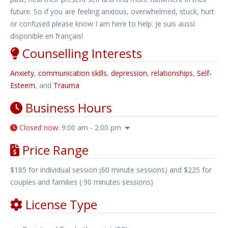
future. So if you are feeling anxious, overwhelmed, stuck, hurt
or confused please know I am here to help. Je suis aussi
disponible en français!
Counselling Interests
Anxiety
,
communication skills
,
depression
,
relationships
,
Self-
Esteem
, and
Trauma
Business Hours
Closed now
:
9:00 am - 2:00 pm
Price Range
$185 for individual session (60 minute sessions) and $225 for
couples and families ( 90 minutes sessions)
License Type