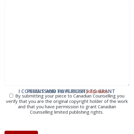
I CONSENT AND HAVE RIGHTS TO GRANT PERMISSION TO PUBLISH
(REQUIRED)
By submitting your piece to Canadian Counselling you
verify that you are the original copyright holder of the work
and that you have permission to grant Canadian
Counselling limited publishing rights.