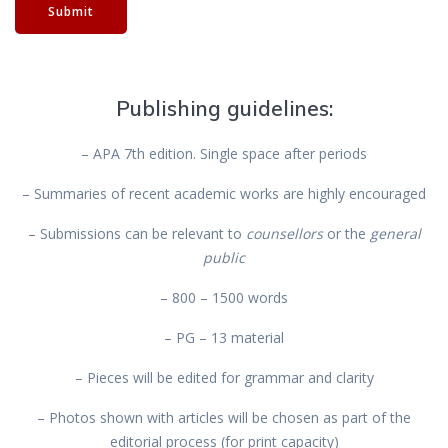
Submit
Publishing guidelines:
– APA 7th edition. Single space after periods
– Summaries of recent academic works are highly encouraged
– Submissions can be relevant to
counsellors
or the
general
public
– 800 – 1500 words
– PG – 13 material
– Pieces will be edited for grammar and clarity
– Photos shown with articles will be chosen as part of the
editorial process (for print capacity)