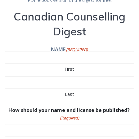
PDF e-book version of the digest for free.
Canadian Counselling
Digest
NAME
(REQUIRED)
First
Last
How should your name and license be published?
(Required)