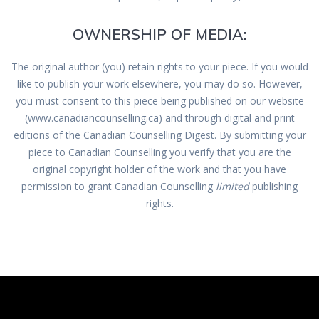
OWNERSHIP OF MEDIA:
The original author (you) retain rights to your piece. If you would
like to publish your work elsewhere, you may do so. However,
you must consent to this piece being published on our website
(www.canadiancounselling.ca) and through digital and print
editions of the Canadian Counselling Digest. By submitting your
piece to Canadian Counselling you verify that you are the
original copyright holder of the work and that you have
permission to grant Canadian Counselling
limited
publishing
rights.