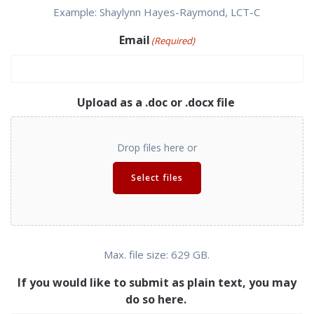
Example: Shaylynn Hayes-Raymond, LCT-C
Email
(Required)
Upload as a .doc or .docx file
Drop files here or
Select files
Max. file size: 629 GB.
If you would like to submit as plain text, you may
do so here.