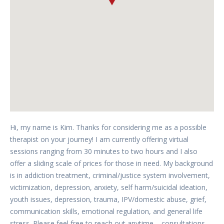
Hi, my name is Kim. Thanks for considering me as a possible
therapist on your journey! I am currently offering virtual
sessions ranging from 30 minutes to two hours and I also
offer a sliding scale of prices for those in need. My background
is in addiction treatment, criminal/justice system involvement,
victimization, depression, anxiety, self harm/suicidal ideation,
youth issues, depression, trauma, IPV/domestic abuse, grief,
communication skills, emotional regulation, and general life
stress. Please feel free to reach out anytime – consultations