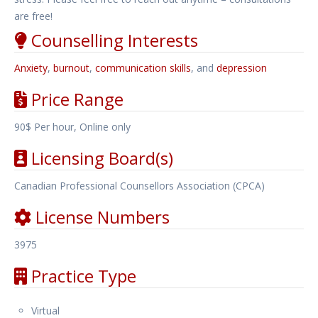
are free!
Counselling Interests
Anxiety
,
burnout
,
communication skills
, and
depression
Price Range
90$ Per hour, Online only
Licensing Board(s)
Canadian Professional Counsellors Association (CPCA)
License Numbers
3975
Practice Type
Virtual