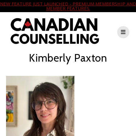
NEW FEATURE JUST LAUNCHED - PREMIUM MEMBERSHIP AND
MEMBER FEATURES.
Kimberly Paxton