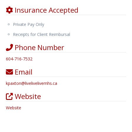
Insurance Accepted
Private Pay Only
Receipts for Client Reimbursal
Phone Number
604-716-7532
Email
kpaxton
@
livelivelivemhs.ca
Website
Website