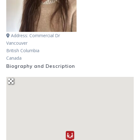
Address:
Commercial Dr
Vancouver
British Columbia
Canada
Biography and Description