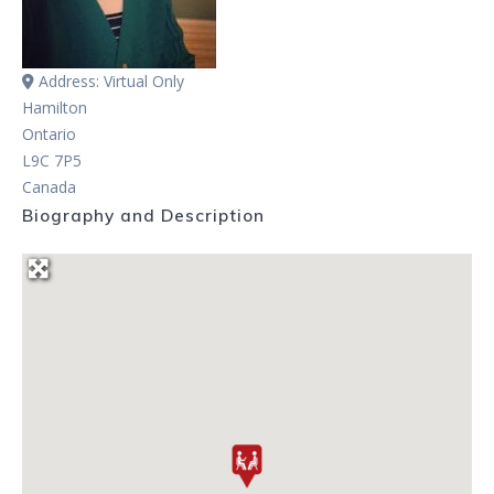
Address:
Virtual Only
Hamilton
Ontario
L9C 7P5
Canada
Biography and Description