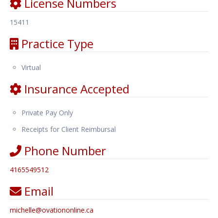
License Numbers
15411
Practice Type
Virtual
Insurance Accepted
Private Pay Only
Receipts for Client Reimbursal
Phone Number
4165549512
Email
michelle
@
ovationonline.ca