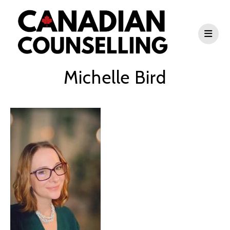
Michelle Bird