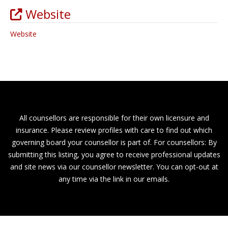
Website
Website
All counsellors are responsible for their own licensure and
insurance. Please review profiles with care to find out which
governing board your counsellor is part of. For counsellors: By
submitting this listing, you agree to receive professional updates
and site news via our counsellor newsletter. You can opt-out at
any time via the link in our emails.