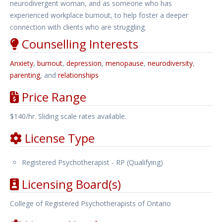
neurodivergent woman, and as someone who has
experienced workplace burnout, to help foster a deeper
connection with clients who are struggling.
Counselling Interests
Anxiety
,
burnout
,
depression
,
menopause
,
neurodiversity
,
parenting
, and
relationships
Price Range
$140/hr. Sliding scale rates available.
License Type
Registered Psychotherapist - RP (Qualifying)
Licensing Board(s)
College of Registered Psychotherapists of Ontario