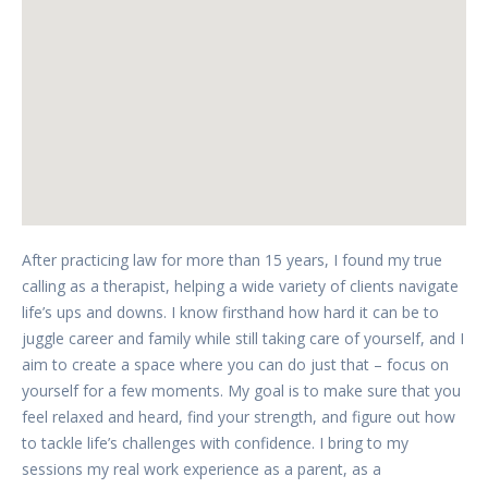
After practicing law for more than 15 years, I found my true
calling as a therapist, helping a wide variety of clients navigate
life’s ups and downs. I know firsthand how hard it can be to
juggle career and family while still taking care of yourself, and I
aim to create a space where you can do just that – focus on
yourself for a few moments. My goal is to make sure that you
feel relaxed and heard, find your strength, and figure out how
to tackle life’s challenges with confidence. I bring to my
sessions my real work experience as a parent, as a