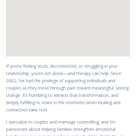
If you’re feeling stuck, disconnected, or struggling in your
relationship, you’re not alone—and therapy can help. Since
2002, I’ve had the privilege of supporting individuals and
couples as they move through pain toward meaningful, lasting
change. It’s humbling to witness that transformation, and
deeply fulfilling to share in the moments when healing and
connection take root.
I specialize in couples and marriage counselling, and I’m
passionate about helping families strengthen emotional