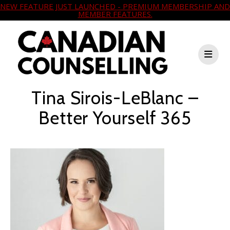
NEW FEATURE JUST LAUNCHED - PREMIUM MEMBERSHIP AND
MEMBER FEATURES.
Tina Sirois-LeBlanc –
Better Yourself 365