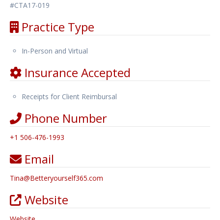
#CTA17-019
Practice Type
In-Person and Virtual
Insurance Accepted
Receipts for Client Reimbursal
Phone Number
+1 506-476-1993
Email
Tina
@
Betteryourself365.com
Website
Website