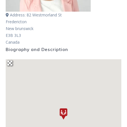
Address:
82 Westmorland St
Fredericton
New brunswick
E3B 3L3
Canada
Biography and Description