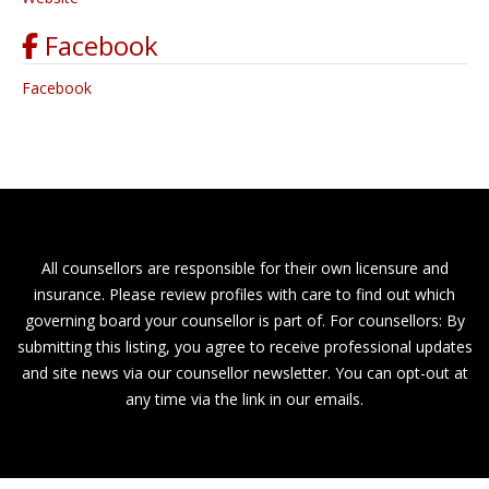
Facebook
Facebook
All counsellors are responsible for their own licensure and
insurance. Please review profiles with care to find out which
governing board your counsellor is part of. For counsellors: By
submitting this listing, you agree to receive professional updates
and site news via our counsellor newsletter. You can opt-out at
any time via the link in our emails.