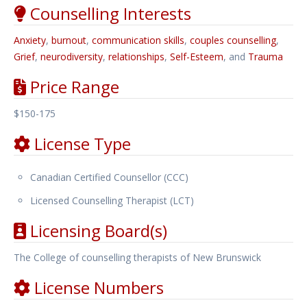
Counselling Interests
Anxiety
,
burnout
,
communication skills
,
couples counselling
,
Grief
,
neurodiversity
,
relationships
,
Self-Esteem
, and
Trauma
Price Range
$150-175
License Type
Canadian Certified Counsellor (CCC)
Licensed Counselling Therapist (LCT)
Licensing Board(s)
The College of counselling therapists of New Brunswick
License Numbers