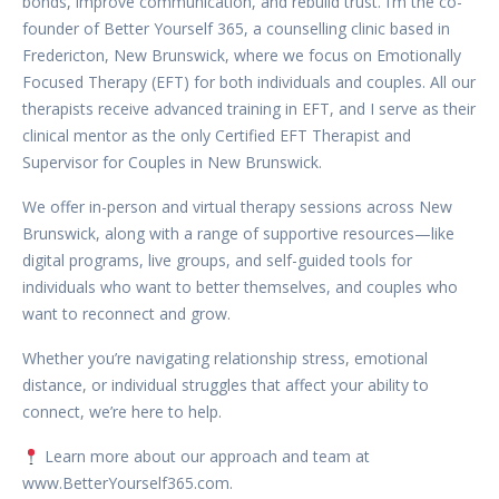
bonds, improve communication, and rebuild trust. I’m the co-
founder of Better Yourself 365, a counselling clinic based in
Fredericton, New Brunswick, where we focus on Emotionally
Focused Therapy (EFT) for both individuals and couples. All our
therapists receive advanced training in EFT, and I serve as their
clinical mentor as the only Certified EFT Therapist and
Supervisor for Couples in New Brunswick.
We offer in-person and virtual therapy sessions across New
Brunswick, along with a range of supportive resources—like
digital programs, live groups, and self-guided tools for
individuals who want to better themselves, and couples who
want to reconnect and grow.
Whether you’re navigating relationship stress, emotional
distance, or individual struggles that affect your ability to
connect, we’re here to help.
Learn more about our approach and team at
www.BetterYourself365.com.