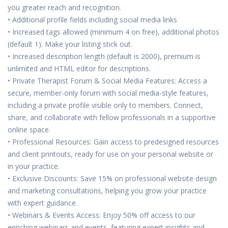
you greater reach and recognition.
• Additional profile fields including social media links
• Increased tags allowed (minimum 4 on free), additional photos
(default 1). Make your listing stick out.
• Increased description length (default is 2000), premium is
unlimited and HTML editor for descriptions.
• Private Therapist Forum & Social Media Features: Access a
secure, member-only forum with social media-style features,
including a private profile visible only to members. Connect,
share, and collaborate with fellow professionals in a supportive
online space.
• Professional Resources: Gain access to predesigned resources
and client printouts, ready for use on your personal website or
in your practice.
• Exclusive Discounts: Save 15% on professional website design
and marketing consultations, helping you grow your practice
with expert guidance.
• Webinars & Events Access: Enjoy 50% off access to our
enriching webinars and events, featuring expert insights and