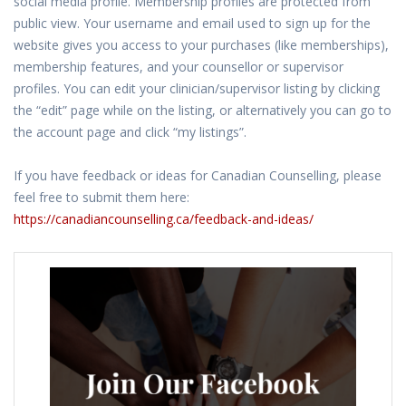
social media profile. Membership profiles are protected from
public view. Your username and email used to sign up for the
website gives you access to your purchases (like memberships),
membership features, and your counsellor or supervisor
profiles. You can edit your clinician/supervisor listing by clicking
the “edit” page while on the listing, or alternatively you can go to
the account page and click “my listings”.
If you have feedback or ideas for Canadian Counselling, please
feel free to submit them here:
https://canadiancounselling.ca/feedback-and-ideas/