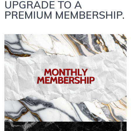
UPGRADE TO A
PREMIUM MEMBERSHIP.