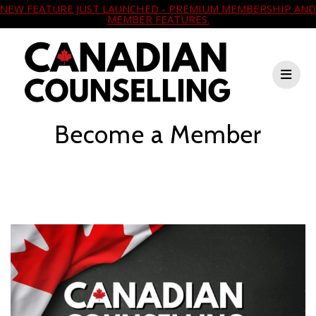
NEW FEATURE JUST LAUNCHED - PREMIUM MEMBERSHIP AND
MEMBER FEATURES.
Become a Member