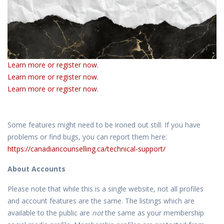
Learn more or register now.
Learn more or register now.
Learn more or register now.
Some features might need to be ironed out still. If you have
problems or find bugs, you can report them here:
https://canadiancounselling.ca/technical-support/
About Accounts
Please note that while this is a single website, not all profiles
and account features are the same. The listings which are
available to the public are
not
the same as your membership