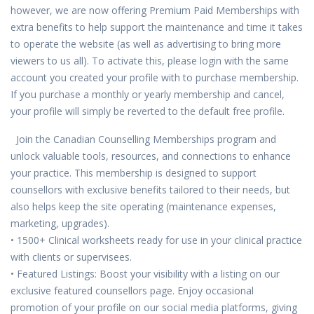
however, we are now offering Premium Paid Memberships with
extra benefits to help support the maintenance and time it takes
to operate the website (as well as advertising to bring more
viewers to us all). To activate this, please login with the same
account you created your profile with to purchase membership.
If you purchase a monthly or yearly membership and cancel,
your profile will simply be reverted to the default free profile.
Join the Canadian Counselling Memberships program and
unlock valuable tools, resources, and connections to enhance
your practice. This membership is designed to support
counsellors with exclusive benefits tailored to their needs, but
also helps keep the site operating (maintenance expenses,
marketing, upgrades).
• 1500+ Clinical worksheets ready for use in your clinical practice
with clients or supervisees.
• Featured Listings: Boost your visibility with a listing on our
exclusive featured counsellors page. Enjoy occasional
promotion of your profile on our social media platforms, giving