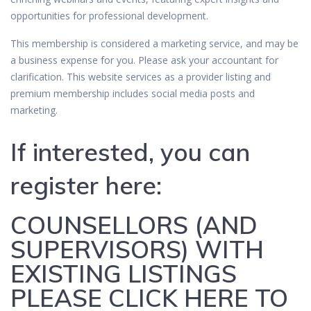
opportunities for professional development.
This membership is considered a marketing service, and may be
a business expense for you. Please ask your accountant for
clarification. This website services as a provider listing and
premium membership includes social media posts and
marketing.
If interested, you can
register here:
COUNSELLORS (AND
SUPERVISORS) WITH
EXISTING LISTINGS
PLEASE CLICK HERE TO