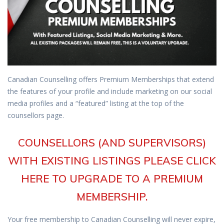
Canadian Counselling offers Premium Memberships that extend
the features of your profile and include marketing on our social
media profiles and a “featured” listing at the top of the
counsellors page.
COUNSELLORS (AND SUPERVISORS)
WITH EXISTING LISTINGS PLEASE CLICK
HERE TO UPGRADE TO A PREMIUM
MEMBERSHIP.
Your free membership to Canadian Counselling will never expire,