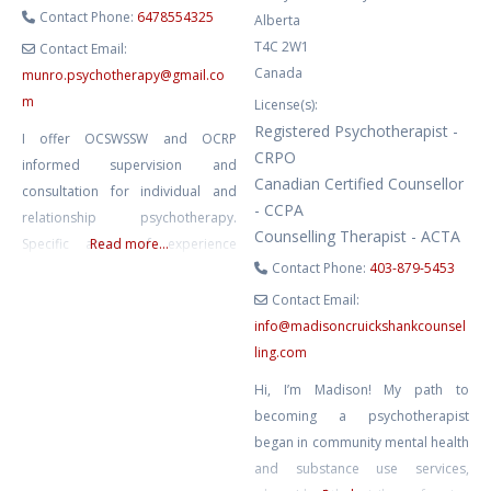
Contact Phone:
6478554325
Alberta
T4C 2W1
Contact Email:
Canada
munro.psychotherapy
@
gmail.co
m
License(s):
Registered Psychotherapist -
I offer OCSWSSW and OCRP
CRPO
informed supervision and
Canadian Certified Counsellor
consultation for individual and
- CCPA
relationship psychotherapy.
Counselling Therapist - ACTA
Specific areas of experience
Read more...
Contact Phone:
403-879-5453
include parts work, anti
oppression, 2SLGBTQQ++ ,
Contact Email:
polyam, ENM, kink
info
@
madisoncruickshankcounsel
ling.com
Hi, I’m Madison! My path to
becoming a psychotherapist
began in community mental health
and substance use services,