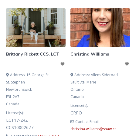
envisioned for your life or the
dumpster fire that is this world.
Maybe you’re feeling weighted
down by constantly questioning
your place and where you belong.
Or perhaps you’re grieving both
loving and harmful
Brittany Rickett CCS, LCT
Christina Williams
Address:
15 George St
Address:
Allens Sideroad
St. Stephen
Sault Ste. Marie
New brunswick
Ontario
E3L 2A7
Canada
Canada
License(s):
CRPO
License(s):
LCT17-242
Contact Email:
CCS10002677
christina.williams
@
shaw.ca