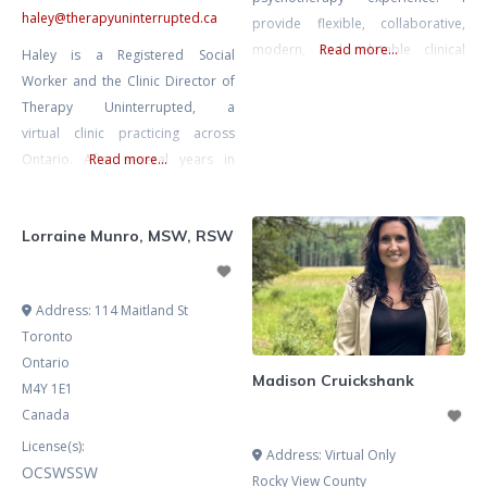
haley
@
therapyuninterrupted.ca
provide flexible, collaborative,
modern, and relatable clinical
Read more...
Haley is a Registered Social
supervision to Registered
Worker and the Clinic Director of
Psychotherapists and Qualifying
Therapy Uninterrupted, a
registrants working towards their
virtual clinic practicing across
supervision requirements for
Ontario. After several years in
Read more...
CRPO. I value finding the balance
both group and solo practice, and
between offering constructive and
now building her own group
supportive feedback, while also
Lorraine Munro, MSW, RSW
practice, Haley offers clinical
honouring your own instincts and
supervision grounded in
natural style as a therapist. You
compassion, clarity, and a strong
Address:
114 Maitland St
came
ethical foundation. Haley
Toronto
supports therapists in developing
Ontario
their unique clinical voice while
Madison Cruickshank
M4Y 1E1
maintaining a high
Canada
License(s):
Address:
Virtual Only
OCSWSSW
Rocky View County