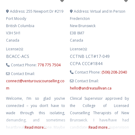
Address:
255 Newport Dr #219
Address:
Virtual and In Person
Port Moody
Fredericton
British Columbia
New Brunswick
V3H 5H1
E3B 8M7
Canada
Canada
License(s):
License(s):
BCACC-ACS
CCTNB LCT#17-049
CCPA CCC#1844
Contact Phone:
778 775 7504
Contact Phone:
(506) 208-2040
Contact Email:
connect
@
venturouscounselling.co
Contact Email:
m
hello
@
andreasullivan.ca
Welcome, I’m so glad you’ve
Clinical Supervisor approved by
connected – you don’t have to
the College of Licensed
wade through this isolating,
Counselling Therapists of New
demanding, and sometimes
Brunswick. I have/have had
heartbreaking world alone. Maybe
Read more...
candidates under my supervision
Read more...
you’re grieving what you’ve
from CCTNB, CRPO, and BCACC.