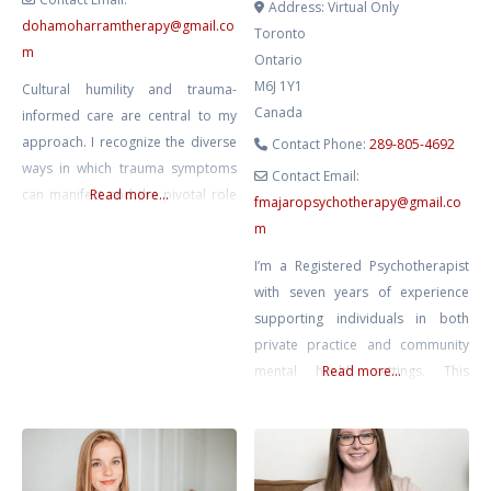
Address:
Virtual Only
dohamoharramtherapy
@
gmail.co
Toronto
m
Ontario
M6J 1Y1
Cultural humility and trauma-
Canada
informed care are central to my
approach. I recognize the diverse
Contact Phone:
289-805-4692
ways in which trauma symptoms
Contact Email:
can manifest and the pivotal role
Read more...
fmajaropsychotherapy
@
gmail.co
that trauma may play in one’s life.
m
My areas of specialization include
I’m a Registered Psychotherapist
healing from trauma and PTSD,
with seven years of experience
sexual abuse recovery,
supporting individuals in both
depression, and anxiety. While I
private practice and community
draw upon a diverse range of
mental health settings. This
Read more...
evidence-based modalities, my
breadth of work has created a
practice
deep respect for the complexity
of individuals’ lived experiences
and the different ways healing and