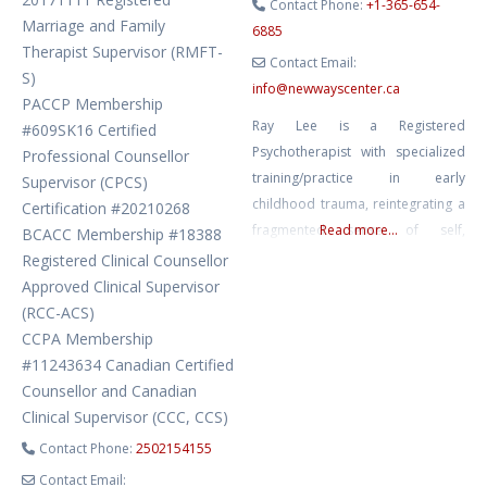
Contact Phone:
+1-365-654-
Marriage and Family
6885
Therapist Supervisor (RMFT-
Contact Email:
S)
info
@
newwayscenter.ca
PACCP Membership
Ray Lee is a Registered
#609SK16 Certified
Psychotherapist with specialized
Professional Counsellor
training/practice in early
Supervisor (CPCS)
childhood trauma, reintegrating a
Certification #20210268
fragmented sense of self,
Read more...
BCACC Membership #18388
relational and emotional
Registered Clinical Counsellor
reconnection, sensorimotor
Approved Clinical Supervisor
intervention, acceptance and
(RCC-ACS)
commitment therapy, and
CCPA Membership
compassion and strength-focused
#11243634 Canadian Certified
pathways to discovering
Counsellor and Canadian
wholeness. His empathic,
Clinical Supervisor (CCC, CCS)
nonjudgmental, and reflective
Contact Phone:
2502154155
stance coupled with insight and
Contact Email: