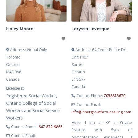
growth can occur. My approach is
integrative and collaborative,
drawing from Narrative Therapy,
Solution-Focused Brief Therapy
Haley Moore
Laryssa Levesque
(SFBT), EMDR,
Address:
Virtual Only
Address:
64 Cedar Pointe Dr.
Toronto
Unit 1407
Ontario
Barrie
M4P 0A8
Ontario
Canada
L4N 5R7
Canada
License(s):
Registered Social Worker,
Contact Phone:
7058815670
Ontario College of Social
Contact Email:
Workers and Social Service
info
@
innergrowthcounselling.com
Workers
Hello! I am an RP in Private
Contact Phone:
647-872-9865
Practice with 5yrs of
Contact Email:
psychotherapy experience. I