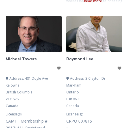
where I had the privilege of seeing
Read more...
firsthand the incredible resilience
and courage people show when
facing life’s challenges. It’s been an
honor to help individuals tap into
those inner strengths and
navigate both the joys and
difficulties that come their way.
Michael Towers
Raymond Lee
Address:
401 Doyle Ave
Address:
3 Clayton Dr
Kelowna
Markham
British Columbia
Ontario
V1Y 6V8
L3R 8N3
Canada
Canada
License(s):
License(s):
CAMFT Membership #
CRPO 007815
20171111 Registered