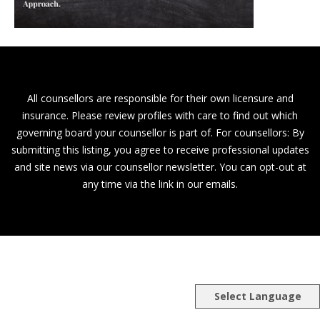
All counsellors are responsible for their own licensure and
insurance. Please review profiles with care to find out which
governing board your counsellor is part of. For counsellors: By
submitting this listing, you agree to receive professional updates
and site news via our counsellor newsletter. You can opt-out at
any time via the link in our emails.
Select Language