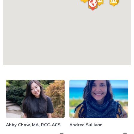
Abby Chow, MA, RCC-ACS
Andrea Sullivan