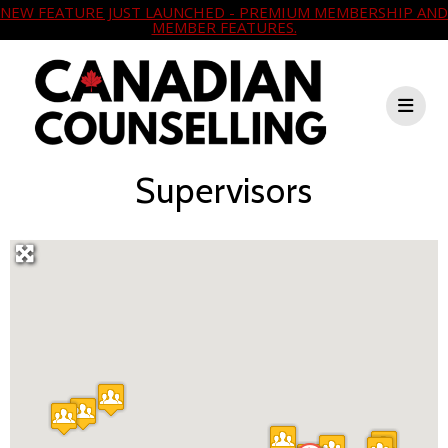
NEW FEATURE JUST LAUNCHED - PREMIUM MEMBERSHIP AND
MEMBER FEATURES.
Supervisors