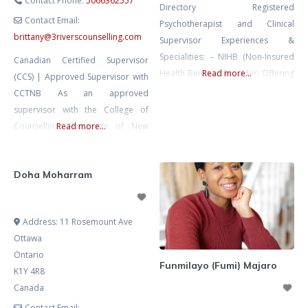
Contact Phone:
5066362557
Directory Registered
Contact Email:
Psychotherapist and Clinical
brittany
@
3riverscounselling.com
Supervisor Experiences &
Specialities: – NIHB (Non-Insured
Canadian Certified Supervisor
Health Benefits) Provider: Offering
Read more...
(CCS) | Approved Supervisor with
culturally sensitive psychotherapy
CCTNB As an approved
services tailored for both remote
supervisor with the College of
and urban Indigenous
Counselling Therapists of New
Read more...
communities across Turtle Island.
Brunswick (CCTNB), I provide
– Client Demographic: -
clinical supervision for Licensed
Experienced in working with
Doha Moharram
Counselling Therapist-Candidates
individuals and groups aged 12
(LCT-Cs) working toward full
and above. – Clinical Focus:
licensure. I bring 10+ years in
Address:
11 Rosemount Ave
Extensive expertise in addressing
education and leadership, into my
Ottawa
Borderline Personality Disorder. –
supervision practice—combining
Ontario
Innovative Programming:
depth of knowledge with warmth,
Funmilayo (Fumi) Majaro
K1Y 4R8
Pioneered a
flexibility, and a grounded,
Canada
relational approach. Supervision
Contact Email: