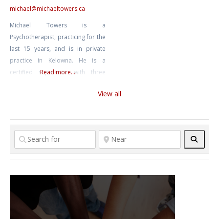
Mindfulness, has helped many
michael
@
michaeltowers.ca
reframe their circumstances,
Michael Towers is a
enabling healthy patterns of
Psychotherapist, practicing for the
thinking and
last 15 years, and is in private
practice in Kelowna. He is a
certified supervisor with three
Read more...
national associations and one
View all
provincial association. He is an
author, having recently published
a textbook and workbook called
“A Non-Pathologizing Approach
Searc
To Counselling”. Apart from
seeing clients he is actively
supervising clinicians and
practicum students.