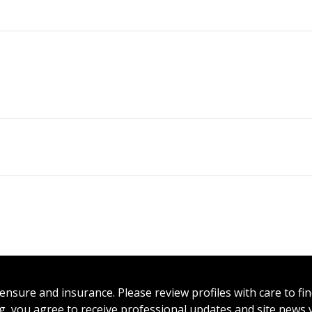
icensure and insurance. Please review profiles with care to f
ing, you agree to receive professional updates and site news