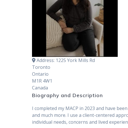
Address:
1225 York Mills Rd
Toronto
Ontario
M1R 4W1
Canada
Biography and Description
I completed my MACP in 2023 and have been wo
and much more. I use a client-centered appro
individual needs, concerns and lived experie