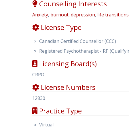
Counselling Interests
Anxiety
,
burnout
,
depression
,
life transitions
License Type
Canadian Certified Counsellor (CCC)
Registered Psychotherapist - RP (Qualifyi
Licensing Board(s)
CRPO
License Numbers
12830
Practice Type
Virtual