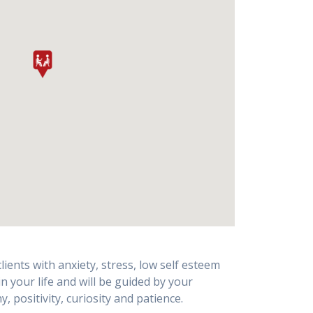
ents with anxiety, stress, low self esteem
 your life and will be guided by your
positivity, curiosity and patience.