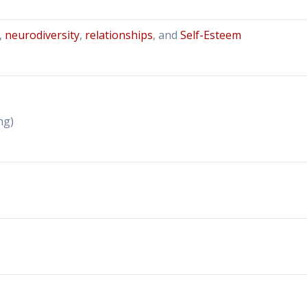
,
neurodiversity
,
relationships
, and
Self-Esteem
ng)