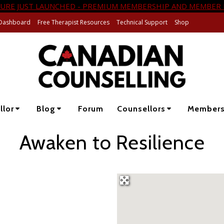
URE JUST LAUNCHED - PREMIUM MEMBERSHIP AND MEMBER 
Dashboard
Free Therapist Resources
Technical Support
Shop
llor
Blog
Forum
Counsellors
Member
Awaken to Resilience