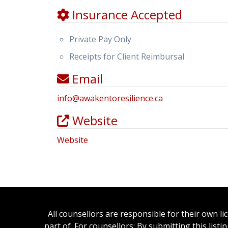
Insurance Accepted
Private Pay Only
Receipts for Client Reimbursal
Email
info
@
awakentoresilience.ca
Website
Website
All counsellors are responsible for their own l
part of. For counsellors: By submitting this list