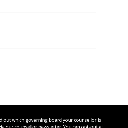
ind out which governing board your counsellor is
 via our counsellor newsletter. You can opt-out at