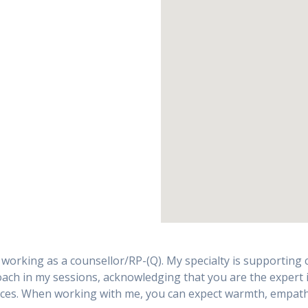
rking as a counsellor/RP-(Q). My specialty is supporting cli
ach in my sessions, acknowledging that you are the expert in
nces. When working with me, you can expect warmth, empathy, 