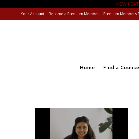
NEW FEAT
Your Account
Become a Premium Member
Premium Members 
Home
Find a Counse