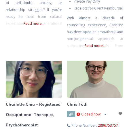
Private Pay Only
of self-doubt, anxiety, or
Receipts for Client Reimbursal
relationship struggles? If you’re
ready to heal from cultural
With almost a decade of
expectations, generational
Read more...
counselling experience, Caroline
trauma, or the pressure to
has developed an empathetic and
prioritize others—especially in the
non-judgmental approach to
Filipino or Asian Canadian
supporting individuals from
Read more...
community—I’m here to help. My
diverse backgrounds. Currently
goal is to support you in building
practicing at a hospital, she
confidence, setting healthier
specializes in working with
boundaries, and reconnecting
adolescents and young adults
with your authentic self. Together,
facing challenges such as anxiety,
we’ll create a
depression, self-esteem, emotion
regulation, and interpersonal
relationships. She has also
Charlotte Chiu – Registered
Chris Toth
developed a special interest in
Closed now
:
Occupational Therapist,
perinatal mental health, offering
dedicated
Psychotherapist
Phone Number:
2896753757