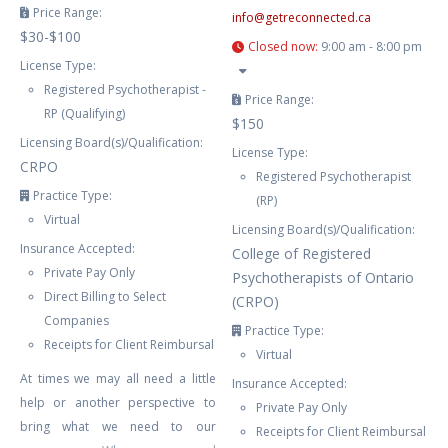
Price Range:
info
@
getreconnected.ca
$30-$100
Closed now
:
9:00 am - 8:00 pm
License Type:
Registered Psychotherapist -
Price Range:
RP (Qualifying)
$150
Licensing Board(s)/Qualification:
License Type:
CRPO
Registered Psychotherapist
Practice Type:
(RP)
Virtual
Licensing Board(s)/Qualification:
Insurance Accepted:
College of Registered
Private Pay Only
Psychotherapists of Ontario
Direct Billing to Select
(CRPO)
Companies
Practice Type:
Receipts for Client Reimbursal
Virtual
At times we may all need a little
Insurance Accepted:
help or another perspective to
Private Pay Only
bring what we need to our
Receipts for Client Reimbursal