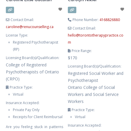
your life, we’ll work together
toward
Contact Email:
Phone Number:
4168826880
caroline
@
renucounselling.ca
Contact Email:
License Type:
hello
@
torontotherapypractice.co
Registered Psychotherapist
m
(RP)
Price Range:
$170
Licensing Board(s)/Qualification:
College of Registered
Licensing Board(s)/Qualification:
Psychotherapists of Ontario
Registered Social Worker and
(CRPO)
Psychotherapist
Ontario College of Social
Practice Type:
Workers and Social Service
Virtual
Workers
Insurance Accepted:
Private Pay Only
Practice Type:
Receipts for Client Reimbursal
Virtual
Insurance Accepted:
Are you feeling stuck in patterns