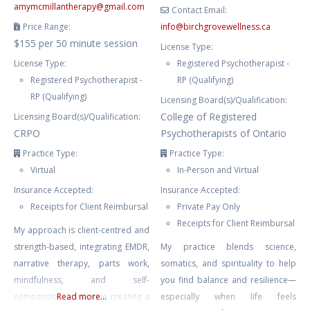
amymcmillantherapy
@
gmail.com
Contact Email:
Price Range:
info
@
birchgrovewellness.ca
$155 per 50 minute session
License Type:
License Type:
Registered Psychotherapist -
Registered Psychotherapist -
RP (Qualifying)
RP (Qualifying)
Licensing Board(s)/Qualification:
College of Registered
Licensing Board(s)/Qualification:
CRPO
Psychotherapists of Ontario
Practice Type:
Practice Type:
Virtual
In-Person and Virtual
Insurance Accepted:
Insurance Accepted:
Receipts for Client Reimbursal
Private Pay Only
Receipts for Client Reimbursal
My approach is client-centred and
strength-based, integrating EMDR,
My practice blends science,
narrative therapy, parts work,
somatics, and spirituality to help
mindfulness, and self-
you find balance and resilience—
compassion. I prioritize creating a
Read more...
especially when life feels