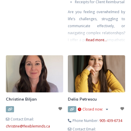
Receipts for Client Reimbursal
also supported others in
Are you feeling overwhelmed by
understanding their emotions and
life’s challenges, struggling to
how their past shapes the way
communicate effectively, or
they experience life today. As an
navigating complex relationships?
East Asian Millennial from a first
I offer a personalized, empathetic
Read more...
generation immigrant household,
approach tailored to your unique
I can definitely appreciate the
circumstances. With a journey into
daily
therapy deeply informed by my
own experiences of chronic illness
and challenging family dynamics.
Using a combination of cognitive-
behavioural, solutions-focused,
and psychodynamic therapies, I’m
Christine Biljan
Delia Petrescu
committed to empowering you to
Closed now
:
navigate
Contact Email:
Phone Number:
905-439-6734
christine
@
flexibleminds.ca
Contact Email: