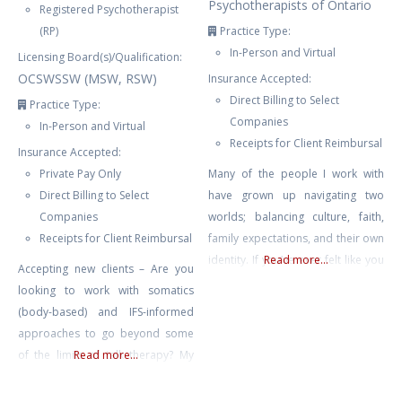
Psychotherapists of Ontario
Registered Psychotherapist
(RP)
Practice Type:
In-Person and Virtual
Licensing Board(s)/Qualification:
OCSWSSW (MSW, RSW)
Insurance Accepted:
Direct Billing to Select
Practice Type:
Companies
In-Person and Virtual
Receipts for Client Reimbursal
Insurance Accepted:
Private Pay Only
Many of the people I work with
Direct Billing to Select
have grown up navigating two
Companies
worlds; balancing culture, faith,
Receipts for Client Reimbursal
family expectations, and their own
identity. If you’ve ever felt like you
Read more...
Accepting new clients – Are you
don’t fully belong, are carrying the
looking to work with somatics
weight of trauma or anxiety, or
(body-based) and IFS-informed
are trying to make sense of a
approaches to go beyond some
major life transition, you don’t
of the limits of talk therapy? My
Read more...
have to do it alone. My approach
approach is all about helping you
is
to feel more connected to your