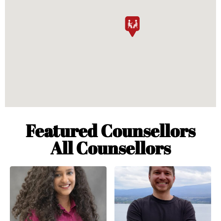
Featured Counsellors
All Counsellors