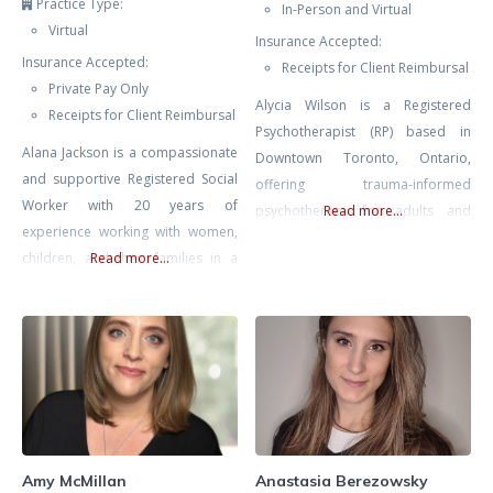
Practice Type:
In-Person and Virtual
Virtual
Insurance Accepted:
Insurance Accepted:
Receipts for Client Reimbursal
Private Pay Only
Alycia Wilson is a Registered
Receipts for Client Reimbursal
Psychotherapist (RP) based in
Alana Jackson is a compassionate
Downtown Toronto, Ontario,
and supportive Registered Social
offering trauma-informed
Worker with 20 years of
psychotherapy for adults and
Read more...
experience working with women,
couples. She specializes in EMDR
children, and their families in a
Read more...
therapy, somatic therapy, and
multitude of environments
Deep Brain Reorienting (DBR),
including Women and Infants’
three evidence-based
Health at Mount Sinai Hospital.
approaches that work directly
Whether you’re seeking support
with the nervous system to
navigating infertility, loss, or
support healing from trauma,
mood issues in pregnancy or
anxiety, burnout, and depression.
postpartum Alana is an
She works with adults navigating
experienced, skilled, and
the lasting effects of trauma,
Amy McMillan
Anastasia Berezowsky