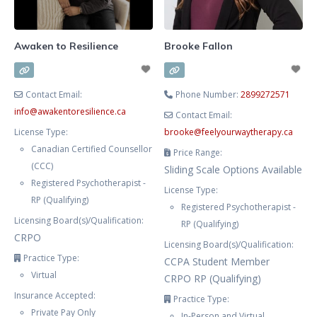
inner world to better understand
how these parts shape your
feelings,
Awaken to Resilience
Brooke Fallon
Contact Email:
Phone Number:
2899272571
info
@
awakentoresilience.ca
Contact Email:
License Type:
brooke
@
feelyourwaytherapy.ca
Canadian Certified Counsellor
Price Range:
(CCC)
Sliding Scale Options Available
Registered Psychotherapist -
License Type:
RP (Qualifying)
Registered Psychotherapist -
Licensing Board(s)/Qualification:
RP (Qualifying)
CRPO
Licensing Board(s)/Qualification:
Practice Type:
CCPA Student Member
Virtual
CRPO RP (Qualifying)
Insurance Accepted:
Practice Type:
Private Pay Only
In-Person and Virtual