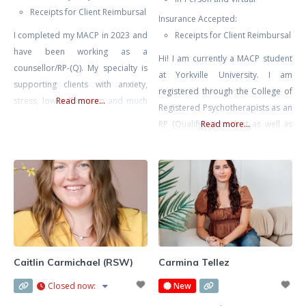
Receipts for Client Reimbursal
Insurance Accepted:
I completed my MACP in 2023 and
Receipts for Client Reimbursal
have been working as a
Hi! I am currently a MACP student
counsellor/RP-(Q). My specialty is
at Yorkville University. I am
supporting clients with anxiety,
registered through the College of
stress, low self esteem and much
Read more...
Registered Psychotherapists as an
more. I use a client-centered
RP (Qualifying) student as well as
Read more...
approach in my sessions,
in good standing with the
acknowledging that you are the
Canadian Counselling and
expert in your life and will be
Psychotherapy Association as a
guided by your individual needs,
student member. Every step we
concerns and lived experiences.
take together is at your pace, in a
When working with me,
safe, non-judgmental space where
your feelings and experiences
Caitlin Carmichael (RSW)
Carmina Tellez
Closed now
:
New