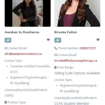
body, mind, and spirit. Together,
we explore what feels heavy,
disconnected, or unclear in your
inner world to better understand
how these parts shape your
feelings,
Awaken to Resilience
Brooke Fallon
Contact Email:
Phone Number:
2899272571
info
@
awakentoresilience.ca
Contact Email:
License Type:
brooke
@
feelyourwaytherapy.ca
Canadian Certified Counsellor
Price Range:
(CCC)
Sliding Scale Options Available
Registered Psychotherapist -
License Type:
RP (Qualifying)
Registered Psychotherapist -
Licensing Board(s)/Qualification:
RP (Qualifying)
CRPO
Licensing Board(s)/Qualification:
Practice Type:
CCPA Student Member