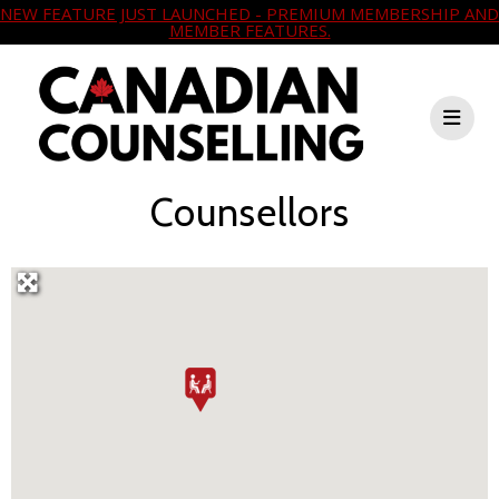
NEW FEATURE JUST LAUNCHED - PREMIUM MEMBERSHIP AND
MEMBER FEATURES.
Counsellors