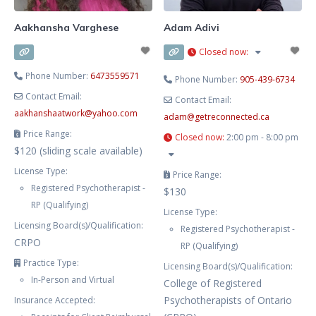
Aakhansha Varghese
Adam Adivi
Closed now
:
Phone Number:
6473559571
Phone Number:
905-439-6734
Contact Email:
Contact Email:
aakhanshaatwork
@
yahoo.com
adam
@
getreconnected.ca
Price Range:
Closed now
:
2:00 pm - 8:00 pm
$120 (sliding scale available)
License Type:
Price Range:
Registered Psychotherapist -
$130
RP (Qualifying)
License Type:
Licensing Board(s)/Qualification:
Registered Psychotherapist -
CRPO
RP (Qualifying)
Practice Type:
Licensing Board(s)/Qualification:
In-Person and Virtual
College of Registered
Psychotherapists of Ontario
Insurance Accepted: