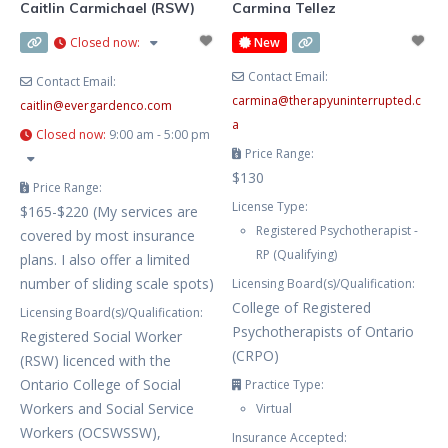
Caitlin Carmichael (RSW)
Carmina Tellez
Closed now
:
New
Contact Email:
Contact Email:
carmina
@
therapyuninterrupted.c
caitlin
@
evergardenco.com
a
Closed now
:
9:00 am - 5:00 pm
Price Range:
$130
Price Range:
License Type:
$165-$220 (My services are
Registered Psychotherapist -
covered by most insurance
RP (Qualifying)
plans. I also offer a limited
number of sliding scale spots)
Licensing Board(s)/Qualification:
College of Registered
Licensing Board(s)/Qualification:
Psychotherapists of Ontario
Registered Social Worker
(CRPO)
(RSW) licenced with the
Ontario College of Social
Practice Type:
Workers and Social Service
Virtual
Workers (OCSWSSW),
Insurance Accepted: