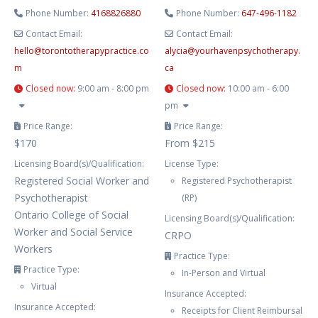
Phone Number:
4168826880
Phone Number:
647-496-1182
Contact Email:
Contact Email:
hello
@
torontotherapypractice.co
alycia
@
yourhavenpsychotherapy.
m
ca
Closed now
:
9:00 am - 8:00 pm
Closed now
:
10:00 am - 6:00
pm
Price Range:
Price Range:
$170
From $215
Licensing Board(s)/Qualification:
License Type:
Registered Social Worker and
Registered Psychotherapist
Psychotherapist
(RP)
Ontario College of Social
Licensing Board(s)/Qualification:
Worker and Social Service
CRPO
Workers
Practice Type:
Practice Type:
In-Person and Virtual
Virtual
Insurance Accepted:
Insurance Accepted:
Receipts for Client Reimbursal