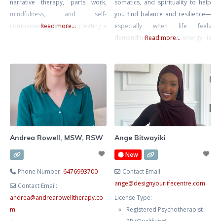
narrative therapy, parts work,
somatics, and spirituality to help
mindfulness, and self-
you find balance and resilience—
compassion. I prioritize creating a
Read more...
especially when life feels
safe, non-judgmental space for
demanding and your energy is
Read more...
you to process emotions,
stretched thin. With a background
recognize patterns, and explore
in Kinesiology and Psychology, I
new paths. Together, we’ll foster
take a whole-person approach
your self-awareness, self-
that connects mind and body. I’ve
compassion, and confidence with
supported clients who are
empathy and empowerment.
navigating the pressures of
success while trying to maintain
their well-being and personal
Andrea Rowell, MSW, RSW
Ange Bitwayiki
relationships.
New
Phone Number:
6476993700
Contact Email:
ange
@
designyourlifecentre.com
Contact Email:
andrea
@
andrearowelltherapy.co
License Type:
m
Registered Psychotherapist -