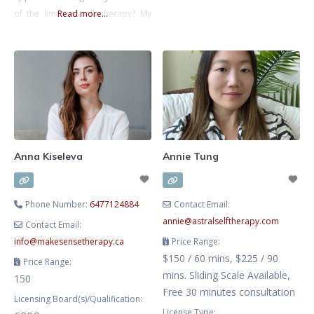
major life transition, you don’t
of the limits of talk therapy? My
Read more...
have to do it alone. My approach
approach is all about helping you
is
to feel more connected to your
intuition and authenticity. Feeling
more connected to yourself has
benefits for recovery from
trauma, anxiety, depression, and
burnout. These are my areas
Anna Kiseleva
Annie Tung
Phone Number:
6477124884
Contact Email:
annie
@
astralselftherapy.com
Contact Email:
info
@
makesensetherapy.ca
Price Range:
$150 / 60 mins, $225 / 90
Price Range:
mins. Sliding Scale Available,
150
Free 30 minutes consultation
Licensing Board(s)/Qualification:
License Type: