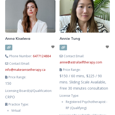
intuition and authenticity. Feeling
more connected to yourself has
benefits for recovery from
trauma, anxiety, depression, and
burnout. These are my areas
Anna Kiseleva
Annie Tung
Phone Number:
6477124884
Contact Email:
annie
@
astralselftherapy.com
Contact Email:
info
@
makesensetherapy.ca
Price Range:
$150 / 60 mins, $225 / 90
Price Range:
mins. Sliding Scale Available,
150
Free 30 minutes consultation
Licensing Board(s)/Qualification:
License Type:
CRPO
Registered Psychotherapist -
Practice Type:
RP (Qualifying)
Virtual