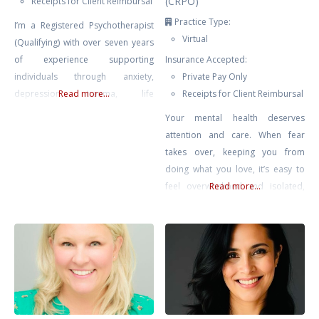
(CRPO)
Receipts for Client Reimbursal
Practice Type:
I’m a Registered Psychotherapist
Virtual
(Qualifying) with over seven years
of experience supporting
Insurance Accepted:
individuals through anxiety,
Private Pay Only
depression, trauma, life
Read more...
Receipts for Client Reimbursal
transitions, and self-growth. My
Your mental health deserves
approach is compassionate,
attention and care. When fear
collaborative, and rooted in the
takes over, keeping you from
belief that healing happens in
doing what you love, it’s easy to
connection — when clients feel
feel overwhelmed and isolated,
Read more...
safe, seen, and supported.
like you’re living as a hostage in
Drawing from Gestalt Therapy,
your own home. Challenges like
Compassion-Focused Therapy,
agoraphobia or fear of driving
CBT, and mindfulness-based
can make everyday life feel
interventions, I tailor each session
daunting, but with the right
to meet
support, you can break free from
these limitations.