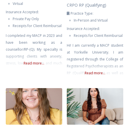
Virtual
CRPO RP (Qualifying)
Insurance Accepted:
Practice Type:
Private Pay Only
In-Person and Virtual
Receipts for Client Reimbursal
Insurance Accepted:
I completed my MACP in 2023 and
Receipts for Client Reimbursal
have been working as a
Hi! I am currently a MACP student
counsellor/RP-(Q). My specialty is
at Yorkville University. I am
supporting clients with anxiety,
registered through the College of
stress, low self esteem and much
Read more...
Registered Psychotherapists as an
more. I use a client-centered
RP (Qualifying) student as well as
Read more...
approach in my sessions,
in good standing with the
acknowledging that you are the
Canadian Counselling and
expert in your life and will be
Psychotherapy Association as a
guided by your individual needs,
student member. Every step we
concerns and lived experiences.
take together is at your pace, in a
When working with me,
safe, non-judgmental space where
your feelings and experiences