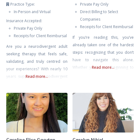
Practice Type:
Private Pay Only
In-Person and Virtual
Direct Billing to Select
Companies
Insurance Accepted:
Receipts for Client Reimbursal
Private Pay Only
Receipts for Client Reimbursal
If you’re reading this, you’ve
already taken one of the hardest
Are you a neurodivergent adult
steps: recognizing that you don’t
seeking therapy that feels safe,
have to navigate this alone.
validating, and truly centred on
Whether you’re just beginning to
Read more...
your experiences? With nearly 10
make sense of your mental health
years supporting neurodivergent
Read more...
struggles or you’ve been on your
people through nature-based
healing journey for some time, my
work, coaching, and advocacy, I
hope is to support you in building
bring a grounded, practical
a life that feels more authentic,
approach to therapy. Whether
fulfilling, and aligned
you’re seeking help with
emotional regulation, burnout,
overstimulation, boundaries,
identity, or building skills that fit
Caroline Elise Gacutan
Carolyn Nikiel