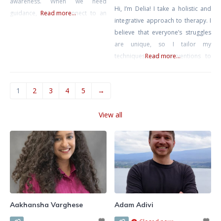
awareness. When we need
Hi, I’m Delia! I take a holistic and
guidance, we can connect to an
Read more...
integrative approach to therapy. I
inner compass that at times feels
believe that everyone’s struggles
confusing, conflicting, or just plain
are unique, so I tailor my
out of reach. I feel we can tap into
techniques and interventions to
Read more...
our deepest selves, gracefully
your specific story and situation.
face life’s obstacles, and show
When we have sessions together,
kindness and
1
2
3
4
5
→
we’ll work collaboratively to find
the best approach for you. My
View all
goal is to create a personalized
plan that tackles the challenges
you’re
Aakhansha Varghese
Adam Adivi