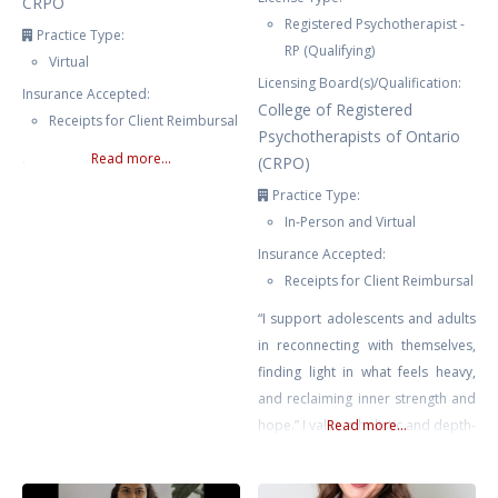
CRPO
Registered Psychotherapist -
Practice Type:
RP (Qualifying)
Virtual
Licensing Board(s)/Qualification:
Insurance Accepted:
College of Registered
Receipts for Client Reimbursal
Psychotherapists of Ontario
.
Read more...
(CRPO)
Practice Type:
In-Person and Virtual
Insurance Accepted:
Receipts for Client Reimbursal
“I support adolescents and adults
in reconnecting with themselves,
finding light in what feels heavy,
and reclaiming inner strength and
hope.” I value a holistic and depth-
Read more...
oriented approach that honours
the interconnectedness of the