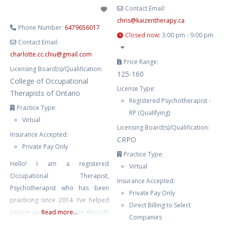
Contact Email:
chris
@
kaizentherapy.ca
Phone Number:
6479656017
Closed now
:
3:00 pm - 9:00 pm
Contact Email:
charlotte.cc.chiu
@
gmail.com
Price Range:
Licensing Board(s)/Qualification:
125-160
College of Occupational
License Type:
Therapists of Ontario
Registered Psychotherapist -
Practice Type:
RP (Qualifying)
Virtual
Licensing Board(s)/Qualification:
Insurance Accepted:
CRPO
Private Pay Only
Practice Type:
Hello! I am a registered
Virtual
Occupational Therapist,
Insurance Accepted:
Psychotherapist who has been
Private Pay Only
practicing since 2014. I’ve helped
Direct Billing to Select
people survive and move through
Read more...
Companies
life’s challenging moments. I’ve