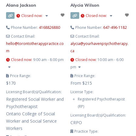
Alana Jackson
Alycia Wilson
Closed now
:
Closed now
:
Phone Number:
4168826880
Phone Number:
647-496-1182
Contact Email:
Contact Email:
hello
@
torontotherapypractice.co
alycia
@
yourhavenpsychotherapy.
m
ca
Closed now
:
9:00 am - 8:00 pm
Closed now
:
10:00 am - 6:00
pm
Price Range:
Price Range:
$170
From $215
Licensing Board(s)/Qualification:
License Type:
Registered Social Worker and
Registered Psychotherapist
Psychotherapist
(RP)
Ontario College of Social
Licensing Board(s)/Qualification:
Worker and Social Service
CRPO
Workers
Practice Type: