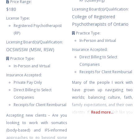
RP (Qualifying)
Price Range:
$180
Licensing Board(s)/Qualification:
College of Registered
License Type:
Psychotherapists of Ontario
Registered Psychotherapist
(RP)
Practice Type:
In-Person and Virtual
Licensing Board(s)/Qualification:
OCSWSSW (MSW, RSW)
Insurance Accepted:
Direct Billing to Select
Practice Type:
Companies
In-Person and Virtual
Receipts for Client Reimbursal
Insurance Accepted:
Private Pay Only
Many of the people I work with
Direct Billing to Select
have grown up navigating two
Companies
worlds; balancing culture, faith,
Receipts for Client Reimbursal
family expectations, and their own
identity. If you’ve ever felt like you
Read more...
Accepting new clients – Are you
don’t fully belong, are carrying the
looking to work with somatics
weight of trauma or anxiety, or
(body-based) and IFS-informed
are trying to make sense of a
approaches to go beyond some