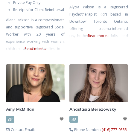
Private Pay Only
Alycia Wilson is a Registered
Receipts for Client Reimbursal
Psychotherapist (RP) based in
Alana Jackson is a compassionate
Downtown Toronto, Ontario,
and supportive Registered Social
offering trauma-informed
Worker with 20 years of
psychotherapy for adults and
Read more...
experience working with women,
couples. She specializes in EMDR
children, and their families in a
Read more...
therapy, somatic therapy, and
multitude of environments
Deep Brain Reorienting (DBR),
including Women and Infants’
three evidence-based
Health at Mount Sinai Hospital.
approaches that work directly
Whether you’re seeking support
with the nervous system to
navigating infertility, loss, or
support healing from trauma,
mood issues in pregnancy or
anxiety, burnout, and depression.
postpartum Alana is an
She works with adults navigating
experienced, skilled, and
the lasting effects of trauma,
Amy McMillan
Anastasia Berezowsky
knowledgable therapist. ALANA
CAN
Contact Email:
Phone Number:
(416) 777-9355