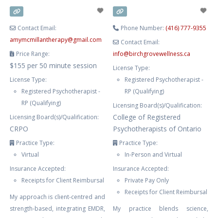
knowledgable therapist. ALANA
CAN
Contact Email:
Phone Number:
(416) 777-9355
amymcmillantherapy
@
gmail.com
Contact Email:
Price Range:
info
@
birchgrovewellness.ca
$155 per 50 minute session
License Type:
License Type:
Registered Psychotherapist -
Registered Psychotherapist -
RP (Qualifying)
RP (Qualifying)
Licensing Board(s)/Qualification:
College of Registered
Licensing Board(s)/Qualification:
CRPO
Psychotherapists of Ontario
Practice Type:
Practice Type:
Virtual
In-Person and Virtual
Insurance Accepted:
Insurance Accepted:
Receipts for Client Reimbursal
Private Pay Only
Receipts for Client Reimbursal
My approach is client-centred and
strength-based, integrating EMDR,
My practice blends science,