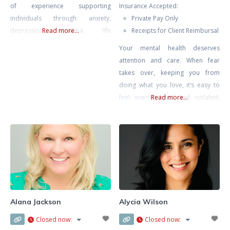
of experience supporting
Insurance Accepted:
individuals through anxiety,
Private Pay Only
depression, trauma, life
Read more...
Receipts for Client Reimbursal
transitions, and self-growth. My
Your mental health deserves
approach is compassionate,
attention and care. When fear
collaborative, and rooted in the
takes over, keeping you from
belief that healing happens in
doing what you love, it’s easy to
connection — when clients feel
feel overwhelmed and isolated,
Read more...
safe, seen, and supported.
like you’re living as a hostage in
Drawing from Gestalt Therapy,
your own home. Challenges like
Compassion-Focused Therapy,
agoraphobia or fear of driving
CBT, and mindfulness-based
can make everyday life feel
interventions, I tailor each session
daunting, but with the right
to meet
support, you can break free from
these limitations.
Alana Jackson
Alycia Wilson
Closed now
:
Closed now
: