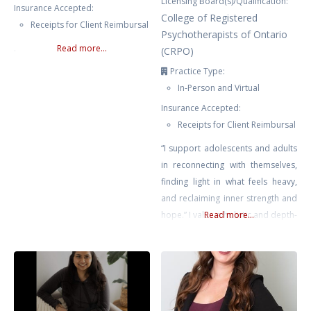
Licensing Board(s)/Qualification:
Insurance Accepted:
College of Registered
Receipts for Client Reimbursal
Psychotherapists of Ontario
.
Read more...
(CRPO)
Practice Type:
In-Person and Virtual
Insurance Accepted:
Receipts for Client Reimbursal
“I support adolescents and adults
in reconnecting with themselves,
finding light in what feels heavy,
and reclaiming inner strength and
hope.” I value a holistic and depth-
Read more...
oriented approach that honours
the interconnectedness of the
body, mind, and spirit. Together,
we explore what feels heavy,
disconnected, or unclear in your