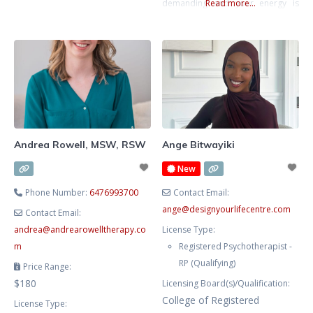
safe, non-judgmental space for
demanding and your energy is
Read more...
you to process emotions,
stretched thin. With a background
recognize patterns, and explore
in Kinesiology and Psychology, I
new paths. Together, we’ll foster
take a whole-person approach
your self-awareness, self-
that connects mind and body. I’ve
compassion, and confidence with
supported clients who are
empathy and empowerment.
navigating the pressures of
success while trying to maintain
their well-being and personal
Andrea Rowell, MSW, RSW
Ange Bitwayiki
relationships.
New
Phone Number:
6476993700
Contact Email:
ange
@
designyourlifecentre.com
Contact Email:
andrea
@
andrearowelltherapy.co
License Type:
m
Registered Psychotherapist -
RP (Qualifying)
Price Range:
$180
Licensing Board(s)/Qualification:
College of Registered
License Type: