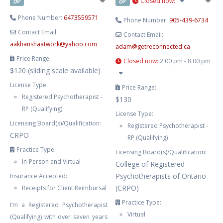
Closed now
:
Phone Number:
6473559571
Phone Number:
905-439-6734
Contact Email:
Contact Email:
aakhanshaatwork
@
yahoo.com
adam
@
getreconnected.ca
Price Range:
Closed now
:
2:00 pm - 8:00 pm
$120 (sliding scale available)
License Type:
Price Range:
Registered Psychotherapist -
$130
RP (Qualifying)
License Type:
Licensing Board(s)/Qualification:
Registered Psychotherapist -
CRPO
RP (Qualifying)
Practice Type:
Licensing Board(s)/Qualification:
In-Person and Virtual
College of Registered
Psychotherapists of Ontario
Insurance Accepted:
(CRPO)
Receipts for Client Reimbursal
Practice Type:
I’m a Registered Psychotherapist
Virtual
(Qualifying) with over seven years