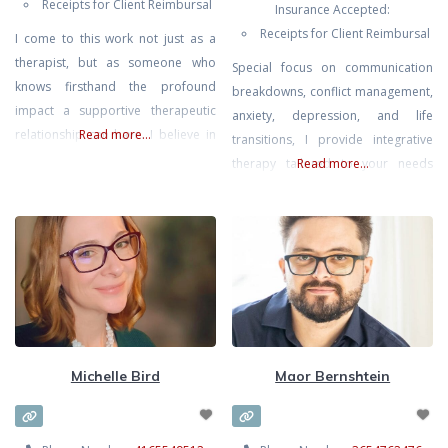
Receipts for Client Reimbursal
Insurance Accepted:
Receipts for Client Reimbursal
I come to this work not just as a
therapist, but as someone who
Special focus on communication
knows firsthand the profound
breakdowns, conflict management,
impact a supportive therapeutic
anxiety, depression, and life
relationship can have. I believe in
Read more...
transitions, I provide integrative
people’s ability to heal and grow,
therapy tailored to your needs
Read more...
and that with the right fit, therapy
fostering self-awareness,
becomes a space for meaningful,
emotional connection, and
lasting change. I support clients
resilience. Using evidence-based
navigating challenges such as
techniques, you can expect to
anxiety, depression, stress,
enhance communication, cope with
overthinking, persistent
stress effectively, and improve
overall well-being within your
relationships and self.
Michelle Bird
Maor Bernshtein