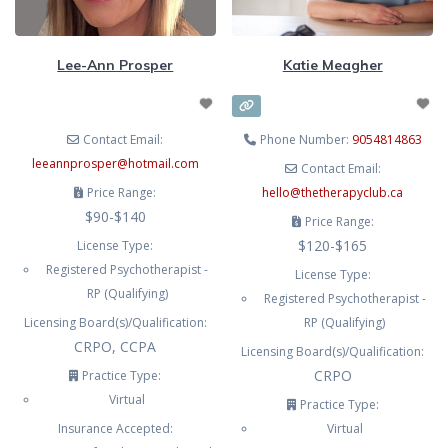
modalities like EMDR, Cognitive
Behavioural Therapy (CBT),
Lee-Ann Prosper
Katie Meagher
Acceptance and Commitment
Therapy (ACT), Internal Family
Systems (IFS), mindfulness, and
Contact Email:
Phone Number:
9054814863
leeannprosper
@
hotmail.com
Contact Email:
Price Range:
hello
@
thetherapyclub.ca
$90-$140
Price Range:
$120-$165
License Type:
Registered Psychotherapist -
License Type:
RP (Qualifying)
Registered Psychotherapist -
Licensing Board(s)/Qualification:
RP (Qualifying)
CRPO, CCPA
Licensing Board(s)/Qualification:
CRPO
Practice Type:
Virtual
Practice Type:
Insurance Accepted:
Virtual