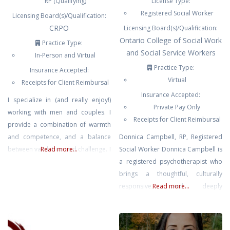
RP (Qualifying)
License Type:
Registered Social Worker
Licensing Board(s)/Qualification:
CRPO
Licensing Board(s)/Qualification:
Ontario College of Social Work
Practice Type:
and Social Service Workers
In-Person and Virtual
Practice Type:
Insurance Accepted:
Virtual
Receipts for Client Reimbursal
Insurance Accepted:
I specialize in (and really enjoy!)
Private Pay Only
working with men and couples. I
Receipts for Client Reimbursal
provide a combination of warmth
and competence, and a balance
Donnica Campbell, RP, Registered
between validation and challenge. I
Read more...
Social Worker Donnica Campbell is
value attunement highly, which
a registered psychotherapist who
means that I will never be
brings a thoughtful, culturally
disinterested, aloof, or emotionally
responsive, and deeply
Read more...
detached from our sessions. I use
compassionate approach to her
a variety of theories and
work. She supports individuals
approaches with the goal of
navigating anxiety, emotional