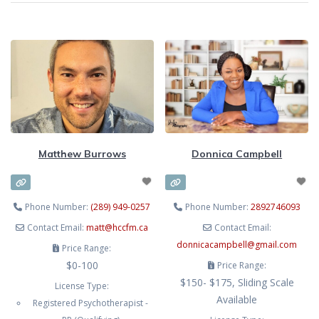
Matthew Burrows
Donnica Campbell
Phone Number:
(289) 949-0257
Phone Number:
2892746093
Contact Email:
matt
@
hccfm.ca
Contact Email:
donnicacampbell
@
gmail.com
Price Range:
$0-100
Price Range:
$150- $175, Sliding Scale
License Type:
Available
Registered Psychotherapist -