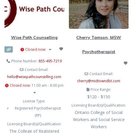
tailoring treatment to
overwhelm, relationship
challenges, identity questions, and
the impact of life stressors and
transitions. Donnica’s work is
grounded in the belief that people
Wise Path Counselling
Cherry Tamson, MSW
thrive when they feel truly seen and
Closed now
:
Psychotherapist
Phone Number:
855-495-7219
Contact Email:
Contact Email:
hello
@
wisepathcounselling.com
cherry
@
midtowndbt.com
Closed now
:
11:00 am - 8:00 pm
Price Range:
$120 - $150
License Type:
Licensing Board(s)/Qualification:
Registered Psychotherapist
Ontario College of Social
(RP)
Workers and Social Service
Licensing Board(s)/Qualification:
Workers
The College of Registered