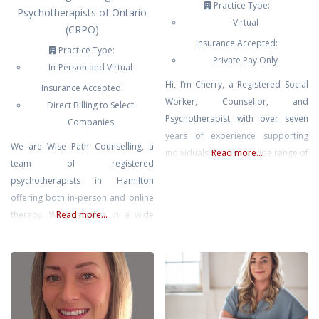
Practice Type:
Psychotherapists of Ontario
Virtual
(CRPO)
Insurance Accepted:
Practice Type:
Private Pay Only
In-Person and Virtual
Hi, I’m Cherry, a Registered Social
Insurance Accepted:
Worker, Counsellor, and
Direct Billing to Select
Psychotherapist with over seven
Companies
years of experience supporting
We are Wise Path Counselling, a
individuals through a wide range of
Read more...
team of registered
mental health and addiction
psychotherapists in Hamilton
challenges. I have a strong
offering both in-person and online
background in social work, holding
therapy. We specialize in a wide
Read more...
a Social Service Worker diploma, a
range of services including
Bachelor of Social Work, and a
addiction counselling, anxiety,
Master of Social Work. My clinical
depression, trauma, couples
experience includes working in
counselling, grief, spiritual
psychiatric
counselling, and clinical
supervision. Using evidence-based