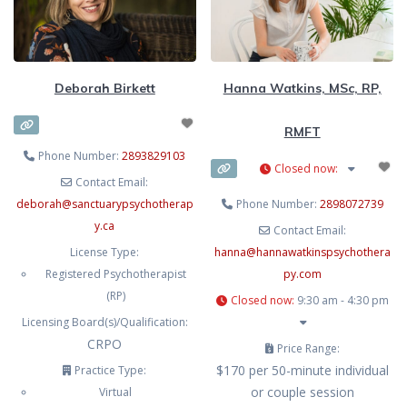
knowledge about who we want to
be,
Deborah Birkett
Hanna Watkins, MSc, RP,
RMFT
Phone Number:
2893829103
Closed now
:
Contact Email:
deborah
@
sanctuarypsychotherap
Phone Number:
2898072739
y.ca
Contact Email:
License Type:
hanna
@
hannawatkinspsychothera
Registered Psychotherapist
py.com
(RP)
Closed now
:
9:30 am - 4:30 pm
Licensing Board(s)/Qualification:
CRPO
Price Range:
$170 per 50-minute individual
Practice Type:
or couple session
Virtual