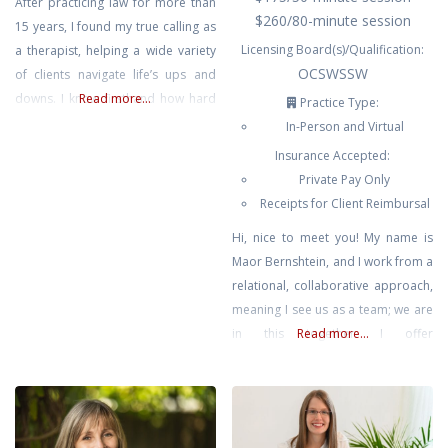
After practicing law for more than
$260/80-minute session
15 years, I found my true calling as
Licensing Board(s)/Qualification:
a therapist, helping a wide variety
OCSWSSW
of clients navigate life’s ups and
downs. I know firsthand how hard
Read more...
Practice Type:
it can be to juggle career and
In-Person and Virtual
family while still taking care of
Insurance Accepted:
yourself, and I aim to create a
Private Pay Only
space where you can do just that –
Receipts for Client Reimbursal
Hi, nice to meet you! My name is
Maor Bernshtein, and I work from a
relational, collaborative approach,
meaning I see us as a team; we are
in this together. I offer
Read more...
compassion, humor, and curiosity
in our sessions. I prioritize out-of-
box thinking, and truly believe that
we already have the wisdom &