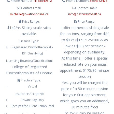
Phone Number:
4165549512
Phone Number:
3654762476
Contact Email:
Contact Email:
michelle
@
ovationonline.ca
info
@
pathwaytoself.ca
Price Range:
Price Range:
$140/hr. Sliding scale rates
I offer numerous sliding scale
available.
fee options, ranging from $80
to $175 ($150/125/100 & as
License Type:
low as $80) per session-
Registered Psychotherapist -
depending on availability.
RP (Qualifying)
At this time, I offer a special
Licensing Board(s)/Qualification:
reduced rate on your initial
College of Registered
appointment: $175/80-minute
Psychotherapists of Ontario
session
Practice Type:
Yes, you will be charged the
Virtual
price of a 50-minute session
Insurance Accepted:
for your first appointment,
Private Pay Only
which gives you an additional,
Receipts for Client Reimbursal
30 minutes free!
$175/50-minute session