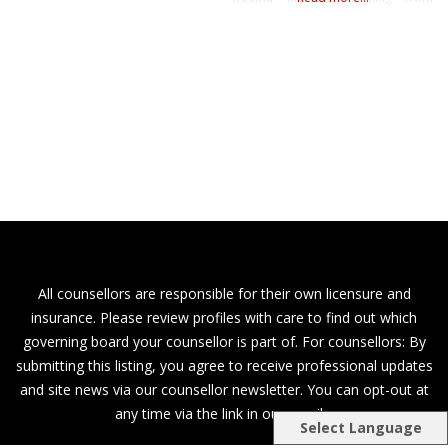
childhood wounds, self-esteem,
grief and loss and more! In couples
therapy, I can help you heal from
affairs, improve communication,
increase intimacy and connection,
adjusting to transitions and more! I
also have a special interest in all
things perinatal
All counsellors are responsible for their own licensure and
insurance. Please review profiles with care to find out which
governing board your counsellor is part of. For counsellors: By
submitting this listing, you agree to receive professional updates
and site news via our counsellor newsletter. You can opt-out at
any time via the link in our emails.
Select Language