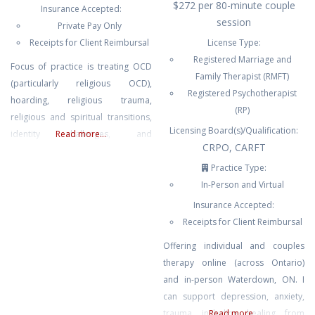
$272 per 80-minute couple
Insurance Accepted:
session
Private Pay Only
Receipts for Client Reimbursal
License Type:
Registered Marriage and
Focus of practice is treating OCD
Family Therapist (RMFT)
(particularly religious OCD),
Registered Psychotherapist
hoarding, religious trauma,
(RP)
religious and spiritual transitions,
Licensing Board(s)/Qualification:
identity challenges, and
Read more...
CRPO, CARFT
interfaith/interethnic/intercultural
Relationships.
Practice Type:
In-Person and Virtual
Insurance Accepted:
Receipts for Client Reimbursal
Offering individual and couples
therapy online (across Ontario)
and in-person Waterdown, ON. I
can support depression, anxiety,
trauma including healing from
Read more...