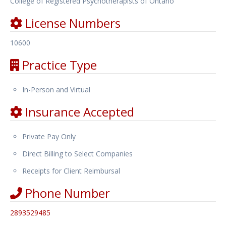
College of Registered Psychotherapists of Ontario
License Numbers
10600
Practice Type
In-Person and Virtual
Insurance Accepted
Private Pay Only
Direct Billing to Select Companies
Receipts for Client Reimbursal
Phone Number
2893529485