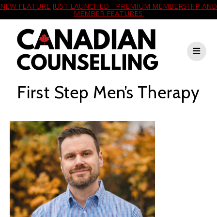
NEW FEATURE JUST LAUNCHED - PREMIUM MEMBERSHIP AND
MEMBER FEATURES.
First Step Men’s Therapy