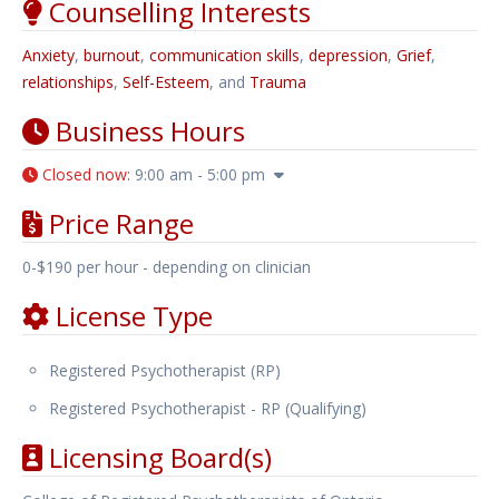
Counselling Interests
Anxiety
,
burnout
,
communication skills
,
depression
,
Grief
,
relationships
,
Self-Esteem
, and
Trauma
Business Hours
Closed now
:
9:00 am - 5:00 pm
Price Range
0-$190 per hour - depending on clinician
License Type
Registered Psychotherapist (RP)
Registered Psychotherapist - RP (Qualifying)
Licensing Board(s)