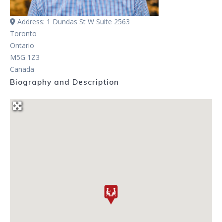
Address:
1 Dundas St W Suite 2563
Toronto
Ontario
M5G 1Z3
Canada
Biography and Description