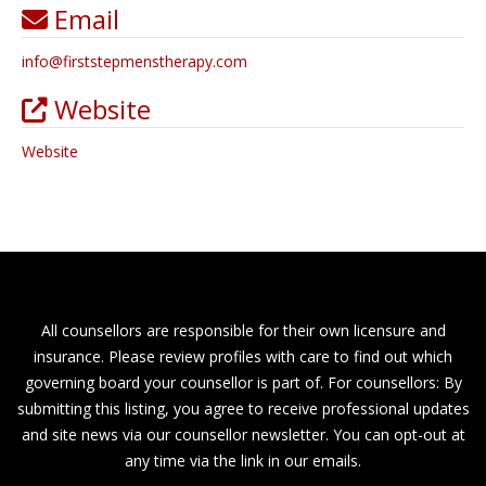
Email
info
@
firststepmenstherapy.com
Website
Website
All counsellors are responsible for their own licensure and
insurance. Please review profiles with care to find out which
governing board your counsellor is part of. For counsellors: By
submitting this listing, you agree to receive professional updates
and site news via our counsellor newsletter. You can opt-out at
any time via the link in our emails.