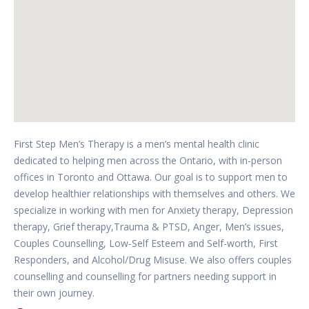
First Step Men’s Therapy is a men’s mental health clinic
dedicated to helping men across the Ontario, with in-person
offices in Toronto and Ottawa. Our goal is to support men to
develop healthier relationships with themselves and others. We
specialize in working with men for Anxiety therapy, Depression
therapy, Grief therapy,Trauma & PTSD, Anger, Men’s issues,
Couples Counselling, Low-Self Esteem and Self-worth, First
Responders, and Alcohol/Drug Misuse. We also offers couples
counselling and counselling for partners needing support in
their own journey.