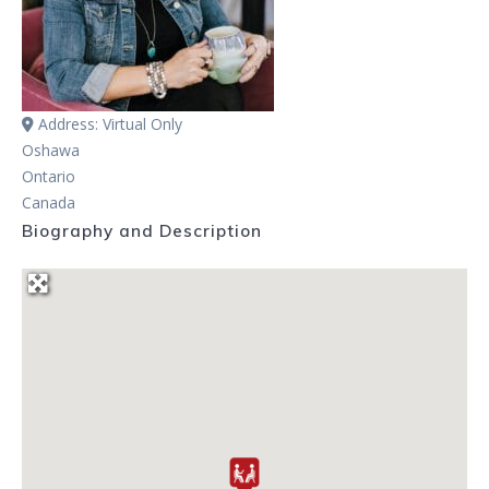
Address:
Virtual Only
Oshawa
Ontario
Canada
Biography and Description