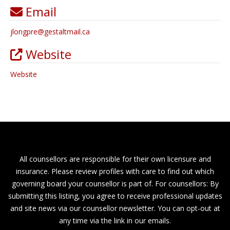
Email
jlongpre
@
gestaltmail.ca
Website
Website
All counsellors are responsible for their own licensure and
insurance. Please review profiles with care to find out which
governing board your counsellor is part of. For counsellors: By
submitting this listing, you agree to receive professional updates
and site news via our counsellor newsletter. You can opt-out at
any time via the link in our emails.