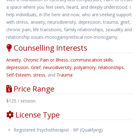
a space where you feel seen, heard, and deeply understood. I
help individuals, in the here and now, who are seeking support
with stress, anxiety, neurodiversity, depression, trauma, grief,
chronic pain, life transitions, family relationships, sexuality and
relationship issues-monogamy/ethical non-monogamy.
Counselling Interests
Anxiety
,
Chronic Pain or Illness
,
communication skills
,
depression
,
Grief
,
neurodiversity
,
polyamory
,
relationships
,
Self-Esteem
,
stress
, and
Trauma
Price Range
$125 / session
License Type
Registered Psychotherapist - RP (Qualifying)