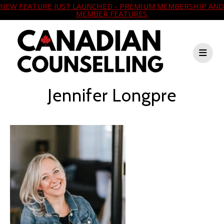
NEW FEATURE JUST LAUNCHED - PREMIUM MEMBERSHIP AND
MEMBER FEATURES.
Jennifer Longpre