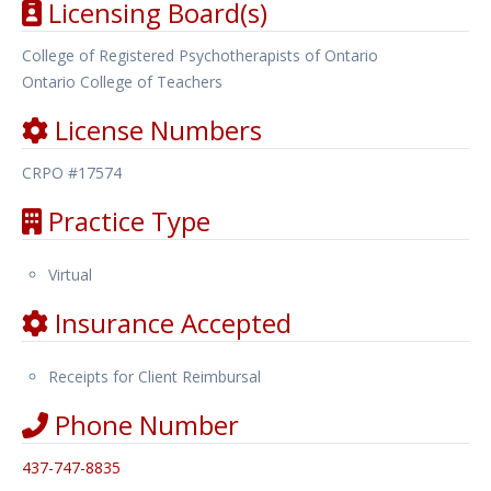
Licensing Board(s)
College of Registered Psychotherapists of Ontario
Ontario College of Teachers
License Numbers
CRPO #17574
Practice Type
Virtual
Insurance Accepted
Receipts for Client Reimbursal
Phone Number
437-747-8835