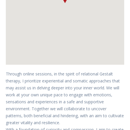
Through online sessions, in the spirit of relational Gestalt
therapy, I prioritize experiential and somatic approaches that
may assist us in delving deeper into your inner world. We will
work at your own unique pace to engage with emotions,
sensations and experiences in a safe and supportive
environment. Together we will collaborate to uncover
patterns, both beneficial and hindering, with an aim to cultivate
greater vitality and resilience.
With a foundation of curiosity and compassion, I aim to create