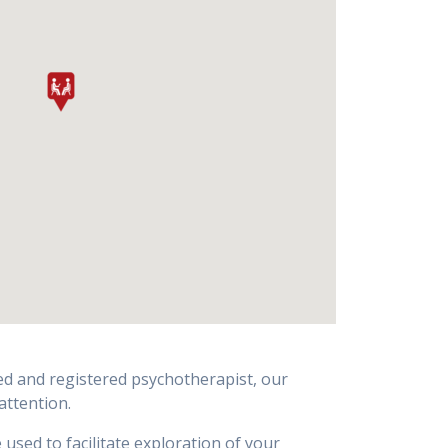
ted and registered psychotherapist, our
attention.
sed to facilitate exploration of your