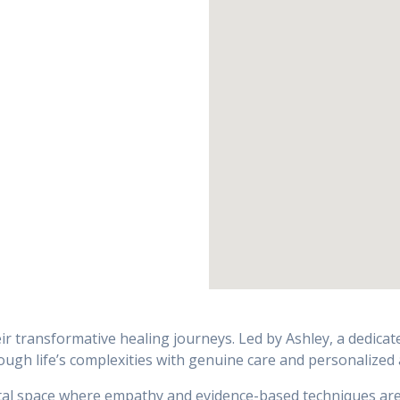
ir transformative healing journeys. Led by Ashley, a dedica
gh life’s complexities with genuine care and personalized 
tal space where empathy and evidence-based techniques are u