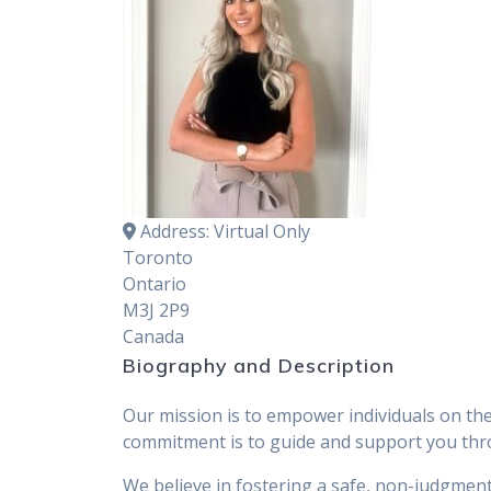
Address:
Virtual Only
Toronto
Ontario
M3J 2P9
Canada
Biography and Description
Our mission is to empower individuals on the
commitment is to guide and support you throu
We believe in fostering a safe, non-judgmen