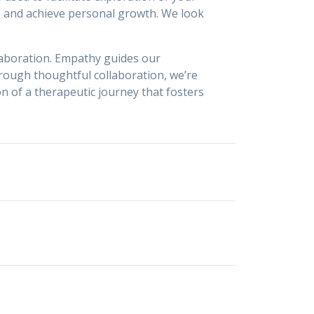
s and achieve personal growth. We look
laboration. Empathy guides our
rough thoughtful collaboration, we’re
on of a therapeutic journey that fosters