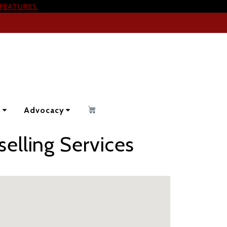
FEATURES.
s
Advocacy
elling Services