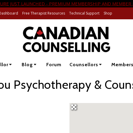
URE JUST LAUNCHED - PREMIUM MEMBERSHIP AND MEMBER 
Dashboard
Free Therapist Resources
Technical Support
Shop
llor
Blog
Forum
Counsellors
Member
ou Psychotherapy & Couns