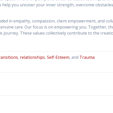
 to help you uncover your inner strength, overcome obstacle
unded in empathy, compassion, client empowerment, and col
enuine care. Our focus is on empowering you. Together, th
 journey. These values collectively contribute to the creati
transitions
,
relationships
,
Self-Esteem
, and
Trauma