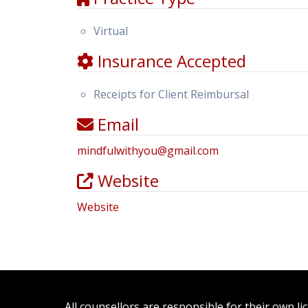
Virtual
Insurance Accepted
Receipts for Client Reimbursal
Email
mindfulwithyou
@
gmail.com
Website
Website
All counsellors are responsible for their own l