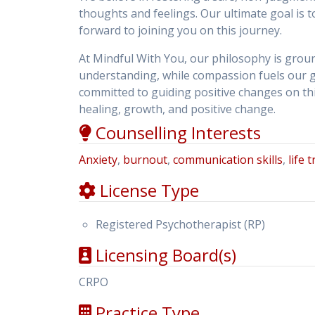
thoughts and feelings. Our ultimate goal is
forward to joining you on this journey.
At Mindful With You, our philosophy is gro
understanding, while compassion fuels our g
committed to guiding positive changes on this
healing, growth, and positive change.
Counselling Interests
Anxiety
,
burnout
,
communication skills
,
life 
License Type
Registered Psychotherapist (RP)
Licensing Board(s)
CRPO
Practice Type