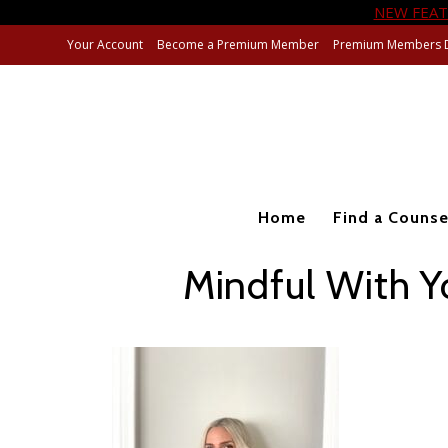
NEW FEAT
Your Account
Become a Premium Member
Premium Members 
Home
Find a Counse
Mindful With Y