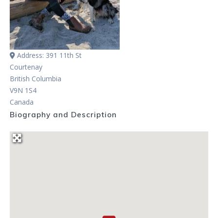
Address:
391 11th St
Courtenay
British Columbia
V9N 1S4
Canada
Biography and Description