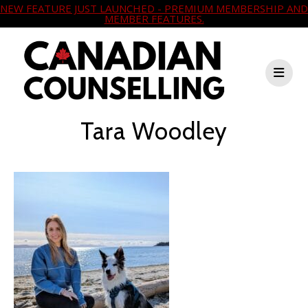
NEW FEATURE JUST LAUNCHED - PREMIUM MEMBERSHIP AND
MEMBER FEATURES.
Tara Woodley