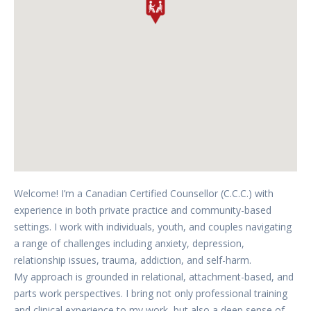
Welcome! I’m a Canadian Certified Counsellor (C.C.C.) with
experience in both private practice and community-based
settings. I work with individuals, youth, and couples navigating
a range of challenges including anxiety, depression,
relationship issues, trauma, addiction, and self-harm.
My approach is grounded in relational, attachment-based, and
parts work perspectives. I bring not only professional training
and clinical experience to my work, but also a deep sense of