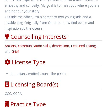
empathy and curiosity. My goal is to meet you where you are
and honour your story.
Outside the office, I’m a parent to two young kids and a
lovable dog. Originally from Ontario, I now find peace and
inspiration by the ocean.
Counselling Interests
Anxiety
,
communication skills
,
depression
,
Featured Listing
,
and
Grief
License Type
Canadian Certified Counsellor (CCC)
Licensing Board(s)
CCC, CCPA
Practice Type