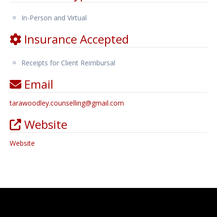
In-Person and Virtual
Insurance Accepted
Receipts for Client Reimbursal
Email
tarawoodley.counselling
@
gmail.com
Website
Website