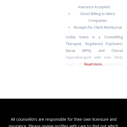
functioning people who look like
Insurance Accepted:
they are holding it together on the
Direct Billing to Select
outside but feel anxious, angry,
Companies
numb, or stuck on the inside.
Receipts for Client Reimbursal
Common concerns I see include
anxiety, overthinking, anger or
Lesley Evans is a Counselling
irritability, relationship and
Therapist, Registered Psychiatric
Nurse (RPN), and Clinical
Hypnotherapist with over thirty
years of experience supporting
Read more...
mental and emotional well-being.
She blends evidence-based
therapy with hypnotherapy to help
you release limiting patterns,
manage stress and anxiety, and
cultivate lasting emotional balance.
Known for her compassionate,
heart-centred approach, Lesley
All counsellors are responsible for their own licensure and
creates a safe and supportive
insurance. Please review profiles with care to find out which