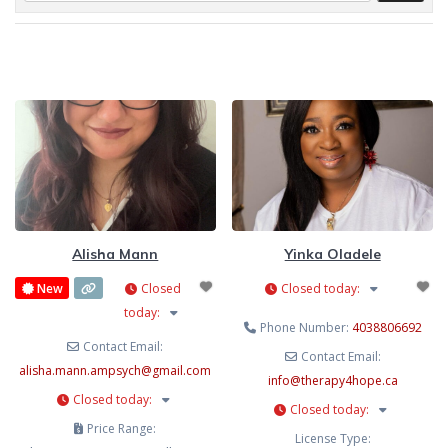
Alisha Mann
Yinka Oladele
New
Closed
Closed today
:
today
:
Phone Number:
4038806692
Contact Email:
Contact Email:
alisha.mann.ampsych
@
gmail.com
info
@
therapy4hope.ca
Closed today
:
Closed today
:
Price Range:
License Type: