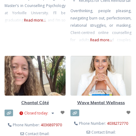
Receipts for Client Reimbursal
Master’s in Counselling Psychology
Overthinking, people pleasing,
at Yorkville University. I’ll be
navigating burn out, perfectionism,
graduating in April 2026, and I’m so
Read more...
relational struggles, or masking.
excited to begin my practicum
Client-centred online counselling
journey in September. I’ve always
for adults, youth, and couples.
Read more...
been passionate about helping
Areas of focus include ADHD,
others, and I feel especially called
addiction, bipolar, borderline
to support young girls and women
personality disorder (BPD), anxiety,
as they learn to trust themselves,
mood and emotional regulation,
build
self-esteem, relationships,
complex relational dynamics, life
transitions, and empowerment.
Affirming and inclusive care for all
Chantal Côté
Wave Mental Wellness
walks and stages of life.
Closed today
:
Phone Number:
4038272770
Phone Number:
4036897970
Contact Email:
Contact Email: