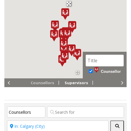
Counsellor
Counsellors
Supervisors
Searc