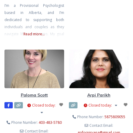
I’m a Provisional Psychologist
counselling for individuals,
based in Alberta, and I’m
couples, families, caregivers, and
dedicated to supporting both
cancer-affected communities.
individuals and couples as they
Yinka specializes in grief and loss,
navigate life’s challenges. My goal
Read more...
anxiety, depression, emotional
is to create a safe, inclusive, and
wellness, caregiver stress, life
non-judgmental space where you
transitions, relationship concerns,
can explore your thoughts and
and psychosocial oncology
emotions at your own pace,
support. She is
knowing that you’re met with
compassion and understanding.
I’m also a Registered
Psychotherapist with the CRPO
Paloma Scott
Arpi Parikh
Closed today
:
Closed today
:
Phone Number:
5875809055
Phone Number:
403-483-5780
Contact Email:
Contact Email:
gofornirvana
@
gmail.com