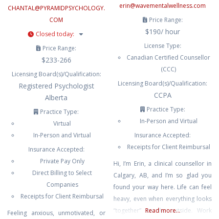
erin
@
wavementalwellness.com
CHANTAL
@
PYRAMIDPSYCHOLOGY.
COM
Price Range:
$190/ hour
Closed today
:
License Type:
Price Range:
Canadian Certified Counsellor
$233-266
(CCC)
Licensing Board(s)/Qualification:
Licensing Board(s)/Qualification:
Registered Psychologist
CCPA
Alberta
Practice Type:
Practice Type:
In-Person and Virtual
Virtual
In-Person and Virtual
Insurance Accepted:
Receipts for Client Reimbursal
Insurance Accepted:
Private Pay Only
Hi, I’m Erin, a clinical counsellor in
Direct Billing to Select
Calgary, AB, and I’m so glad you
Companies
found your way here. Life can feel
Receipts for Client Reimbursal
heavy, even when everything looks
“together” on the outside. Work
Read more...
Feeling anxious, unmotivated, or