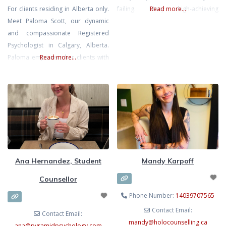
For clients residing in Alberta only.
failing. Many high-achieving
Read more...
Meet Paloma Scott, our dynamic
individuals, South Asian and first-
and compassionate Registered
generation clients, carry the
Psychologist in Calgary, Alberta.
invisible mental load at home,
Paloma empowers her clients with
Read more...
work, and in relationships. Chronic
warmth and care, ensuring they
stress can lead to emotional
feel truly valued. She uses
burnout, anxiety, and frustration.
evidence-based approaches
As a compassionate therapist
including CBT, EMDR, and Play-
fluent in Hindi, Gujarati, and
based Therapy. She specializes in
English, I
counseling children and adults with
Anxiety, Depression, Trauma/PTSD,
ADHD and ASD, helping them
Ana Hernandez, Student
Mandy Karpoff
develop crucial emotional
Counsellor
Phone Number:
14039707565
Contact Email:
Contact Email:
mandy
@
holocounselling.ca
ana
@
pyramidpsychology.com