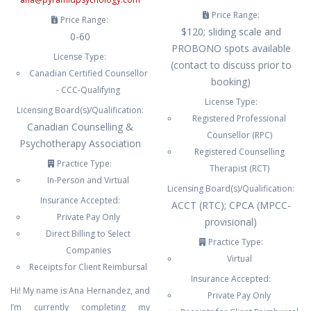
Price Range:
Price Range:
$120; sliding scale and
0-60
PROBONO spots available
License Type:
(contact to discuss prior to
Canadian Certified Counsellor
booking)
- CCC-Qualifying
License Type:
Licensing Board(s)/Qualification:
Registered Professional
Canadian Counselling &
Counsellor (RPC)
Psychotherapy Association
Registered Counselling
Practice Type:
Therapist (RCT)
In-Person and Virtual
Licensing Board(s)/Qualification:
Insurance Accepted:
ACCT (RTC); CPCA (MPCC-
Private Pay Only
provisional)
Direct Billing to Select
Practice Type:
Companies
Virtual
Receipts for Client Reimbursal
Insurance Accepted:
Hi! My name is Ana Hernandez, and
Private Pay Only
I’m currently completing my