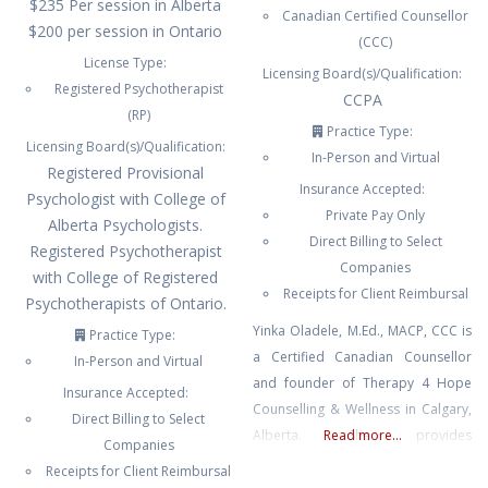
$235 Per session in Alberta
Canadian Certified Counsellor
$200 per session in Ontario
(CCC)
License Type:
Licensing Board(s)/Qualification:
Registered Psychotherapist
CCPA
(RP)
Practice Type:
Licensing Board(s)/Qualification:
In-Person and Virtual
Registered Provisional
Insurance Accepted:
Psychologist with College of
Private Pay Only
Alberta Psychologists.
Direct Billing to Select
Registered Psychotherapist
Companies
with College of Registered
Receipts for Client Reimbursal
Psychotherapists of Ontario.
Yinka Oladele, M.Ed., MACP, CCC is
Practice Type:
a Certified Canadian Counsellor
In-Person and Virtual
and founder of Therapy 4 Hope
Insurance Accepted:
Counselling & Wellness in Calgary,
Direct Billing to Select
Alberta. She provides
Read more...
Companies
compassionate, culturally
Receipts for Client Reimbursal
responsive, and faith-informed