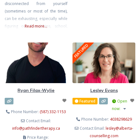
pressure, juggling the constant
disconnected from yourself
demands of life, or the quiet
(sometimes or most of the time),
weight of expectations can leave
can be exhausting, especially while
you feeling drained, anxious, or
figuring out friendships, school,
Read more...
disconnected from yourself. My
extracurriculars, family, and all the
goal is to create a
changes that come with the teen
FEATURED
and young adult years. I offer
compassionate, trauma-informed
therapy for teen girls and
emerging adults who want to feel
calmer, more connected, and
more like the person
Ryan Filax-Wylie
Lesley Evans
Featured
Open
now
:
Phone Number:
(587) 332-1153
Phone Number:
4038298629
Contact Email:
info
@
pathfindertherapy.ca
Contact Email:
lesley
@
alberta-
counselling.com
Price Range: