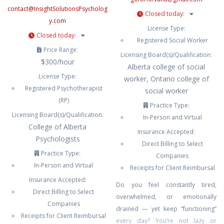
contact
@
InsightSolutionsPsycholog
Closed today
:
y.com
License Type:
Closed today
:
Registered Social Worker
Price Range:
Licensing Board(s)/Qualification:
$300/hour
Alberta college of social
License Type:
worker, Ontario college of
Registered Psychotherapist
social worker
(RP)
Practice Type:
Licensing Board(s)/Qualification:
In-Person and Virtual
College of Alberta
Insurance Accepted:
Psychologists
Direct Billing to Select
Practice Type:
Companies
In-Person and Virtual
Receipts for Client Reimbursal
Insurance Accepted:
Do you feel constantly tired,
Direct Billing to Select
overwhelmed, or emotionally
Companies
drained — yet keep “functioning”
Receipts for Client Reimbursal
every day? You’re not lazy or