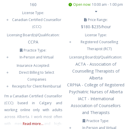
160
Open now
:
10:00 am - 1:00 pm
License Type:
Canadian Certified Counsellor
Price Range:
$180-$235/hour
(CCC)
Licensing Board(s)/Qualification:
License Type:
CCPA
Registered Counselling
Therapist (RCT)
Practice Type:
In-Person and Virtual
Licensing Board(s)/Qualification:
ACTA - Association of
Insurance Accepted:
Counselling Therapists of
Direct Billing to Select
Alberta
Companies
CRPNA - College of Registered
Receipts for Client Reimbursal
Psychiatric Nurses of Alberta
I’m a Canadian Certified Counsellor
IACT - International
(CCC) based in Calgary and
Association of Counsellors
working online only with adults
and Therapists
across Alberta. I work most often
Practice Type:
with men, couples, and high-
Read more...
In-Person and Virtual