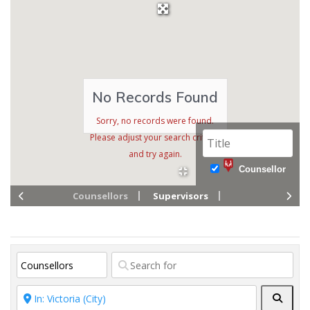
No Records Found
Sorry, no records were found.
Please adjust your search criteria
and try again.
Counsellor
Counsellors
Supervisors
Searc