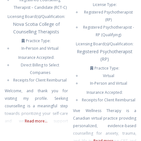
License Type:
Therapist – Candidate (RCT-C)
Registered Psychotherapist
Licensing Board(s)/Qualification:
(RP)
Nova Scotia College of
Registered Psychotherapist -
Counselling Therapists
RP (Qualifying)
Practice Type:
Licensing Board(s)/Qualification:
In-Person and Virtual
Registered Psychotherapist
Insurance Accepted:
(RP)
Direct Billing to Select
Practice Type:
Companies
Virtual
Receipts for Client Reimbursal
In-Person and Virtual
Welcome, and thank you for
Insurance Accepted:
visiting my profile. Seeking
Receipts for Client Reimbursal
counselling is a meaningful step
Vive Wellness Therapy is a
towards prioritizing your self-care
Canadian virtual practice providing
and well-being. I support
Read more...
personalized, evidence-based
individuals in developing practical
counselling for anxiety, trauma,
skills to manage stress and anxiety,
and life transitions using CBT and
Read more...