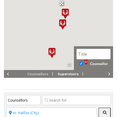
Counsellor
Counsellors
Supervisors
Searc