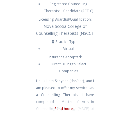
Registered Counselling
Therapist – Candidate (RCT-C)
Licensing Board(s)/Qualification:
Nova Scotia College of
Counselling Therapists (NSCCT
Practice Type:
Virtual
Insurance Accepted:
Direct Billing to Select
Companies
Hello, I am Sheynaz (she/her), and I
am pleased to offer my services as
a Counselling Therapist. I have
completed a Master of Arts in
Counselling Psychology (MACP) at
Read more...
Yorkville University. I received a
Bachelor of Arts in Psychology
from the University of British