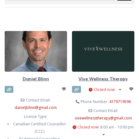
Daniel Blinn
Vive Wellness Therapy
Closed now
:
Contact Email:
Phone Number:
4179719596
danieljblinn
@
gmail.com
Contact Email:
License Type:
vivewellnesstherapy
@
gmail.com
Canadian Certified Counsellor
Closed now
:
8:00 am - 10:00 pm
(CCC)
Registered Counselling