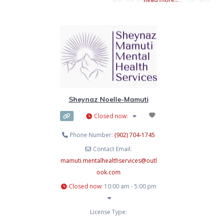
set healthy goals, build resilience,
EMDR to support emotional well-
and accept what cannot be
being.
controlled. My aim is to empower
you to create greater balance,
fulfillment, and happiness in your
life. Many
Sheynaz Noelle-Mamuti
Closed now
:
Phone Number:
(902) 704-1745
Contact Email:
mamuti.mentalhealthservices
@
outl
ook.com
Closed now
:
10:00 am - 5:00 pm
License Type: