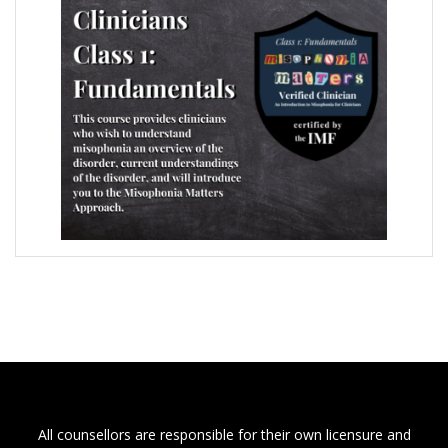
All counsellors are responsible for their own licensure and