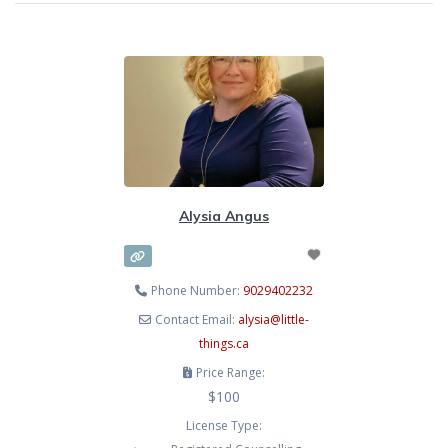
Alysia Angus
Phone Number:
9029402232
Contact Email:
alysia
@
little-
things.ca
Price Range:
$100
License Type: