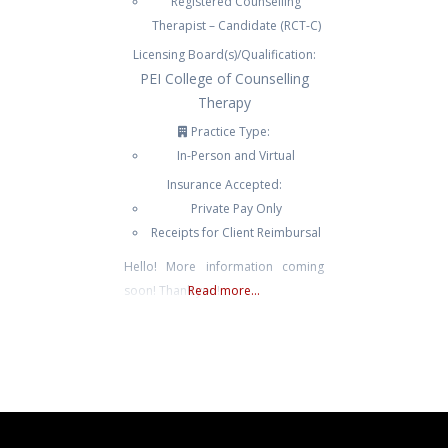
Registered Counselling
Therapist – Candidate (RCT-C)
Licensing Board(s)/Qualification:
PEI College of Counselling
Therapy
Practice Type:
In-Person and Virtual
Insurance Accepted:
Private Pay Only
Receipts for Client Reimbursal
Hello! More information coming
soon! Thank you!
Read more...