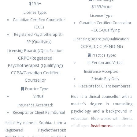
$155+
$155/hour
License Type:
License Type:
Canadian Certified Counsellor
Canadian Certified Counsellor
(CCC)
- CCC-Qualifying
Registered Psychotherapist -
Licensing Board(s)/Qualification:
RP (Qualifying)
CCPA, CCC PENDING
Licensing Board(s)/Qualification:
Practice Type:
CRPO/Registered
In-Person and Virtual
Psychotherapist (Qualifying)
Insurance Accepted:
CCPA/Canadian Certified
Private Pay Only
Counsellor
Receipts for Client Reimbursal
Practice Type:
Virtual
Elsie is a clinical counsellor with a
master’s degree in counselling
Insurance Accepted:
psychology and a background in
Receipts for Client Reimbursal
education. Elsie works with clients
Hello! My name is Sophia. I am a
of all ages and is passionate about
Read more...
Registered Psychotherapist
the importance of high quality,