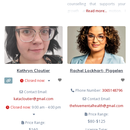
counselling that supports your
stigma, identity exploration, and
growth and forward motion. I
Read more...
neurodivergence can have on
focus on the whole person;
mental health and daily
considering all aspects of clients’
lives (physical, emotional,
psychological, social, and spiritual).
Rather than focusing solely on
specific symptoms or diagnoses,
I’ll work with you to consider the
effects of all of these
Kathryn Cloutier
Rachel Lockhart- Piggelen
Closed now
:
Phone Number:
3065148796
Contact Email:
katacloutier
@
gmail.com
Contact Email:
thehivementalhealth
@
gmail.com
Closed now
:
9:00 am - 4:00 pm
Price Range:
$80-$125
Price Range:
$160
License Type: