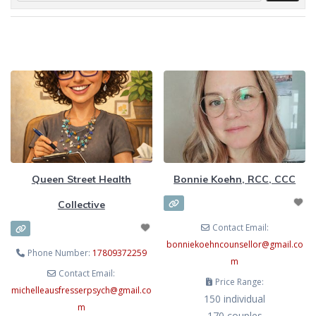
Queen Street Health
Bonnie Koehn, RCC, CCC
Collective
Contact Email:
bonniekoehncounsellor
@
gmail.co
Phone Number:
17809372259
m
Contact Email:
Price Range:
michelleausfresserpsych
@
gmail.co
150 individual
m
170 couples