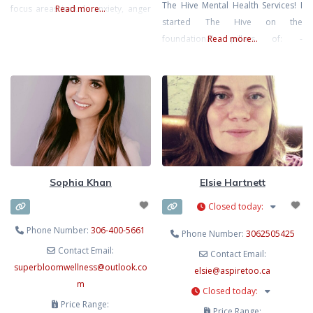
The Hive Mental Health Services! I
focus areas include anxiety, anger
Read more...
started The Hive on the
management, panic, prenatal and
foundational pillars of: -
Read more...
postpartum support, behavioural
Affordability: aimed at breaking
therapy, and specific phobias. She
down the financial barrier for
believes in a personalized, client-
community members, by: offering
centered approach to counselling.
sessions $30-$50 cheaper, giving
discounted sessions to moms who
are on mat leave or SAHM, and
working on a sliding
Sophia Khan
Elsie Hartnett
Closed today
:
Phone Number:
306-400-5661
Phone Number:
3062505425
Contact Email:
Contact Email:
superbloomwellness
@
outlook.co
elsie
@
aspiretoo.ca
m
Closed today
:
Price Range:
Price Range: