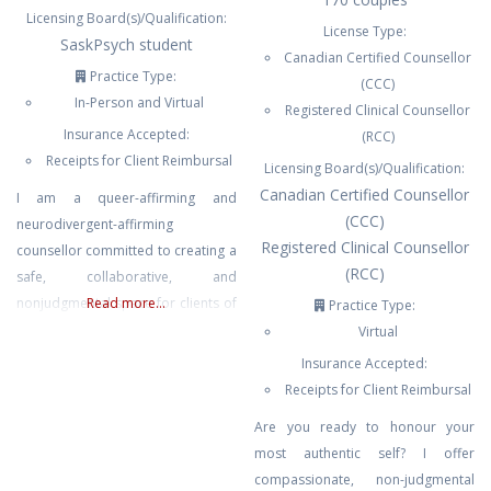
Licensing Board(s)/Qualification:
License Type:
SaskPsych student
Canadian Certified Counsellor
Practice Type:
(CCC)
In-Person and Virtual
Registered Clinical Counsellor
Insurance Accepted:
(RCC)
Receipts for Client Reimbursal
Licensing Board(s)/Qualification:
Canadian Certified Counsellor
I am a queer-affirming and
(CCC)
neurodivergent-affirming
Registered Clinical Counsellor
counsellor committed to creating a
(RCC)
safe, collaborative, and
nonjudgmental space for clients of
Read more...
Practice Type:
diverse identities and lived
Virtual
experiences. My approach is
Insurance Accepted:
trauma-informed, person-
Receipts for Client Reimbursal
centered, and grounded in respect
Are you ready to honour your
for each client’s unique strengths,
most authentic self? I offer
challenges, and goals. I recognize
compassionate, non-judgmental
the impact that systemic barriers,