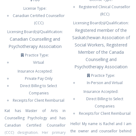
Registered Clinical Counsellor
License Type:
(RCC)
Canadian Certified Counsellor
(CCC)
Licensing Board(s)/Qualification:
Registered member of the
Licensing Board(s)/Qualification:
Saskatchewan Association of
Canadian Counselling and
Social Workers, Registered
Psychotherapy Association
Member of the Canada
Practice Type:
Counselling and
Virtual
Psychotherapy Association
Insurance Accepted:
Practice Type:
Private Pay Only
In-Person and Virtual
Direct Billing to Select
Insurance Accepted:
Companies
Direct Billing to Select
Receipts for Client Reimbursal
Companies
Kat has Master of Arts in
Receipts for Client Reimbursal
Counselling Psychology and has
Hello! My name is Rachel and I am
Canadian Certified Counsellor
the owner and counsellor behind
(CCC) designation. Her primary