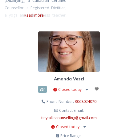
(Qualifying), a Canadian Certified
ethical, and professional mental
Counsellor, a Registered Dietitian,
health support for everyone. Elsie
a yoga and mindfulness teacher,
Read more...
has extra training in Dialectical
and most importantly, a fellow
Behavioural Therapy, Gottman
human navigating the complexities
Couples Therapy, Accelerated
of the human experience. I hold
Resolution Therapy, supporting
both a Bachelor of Science in
people with neudiversity, Sand
Nutrition and a Master of Arts in
Counselling Psychology. I am the
owner of Superbloom Wellness,
Amanda Veszi
Closed today
:
Phone Number:
3068024070
Contact Email:
tinytalkscounselling
@
gmail.com
Closed today
:
Price Range: