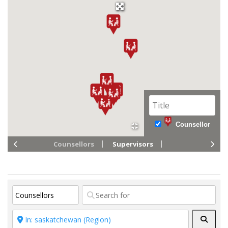
Counsellor
Counsellors
Supervisors
Searc