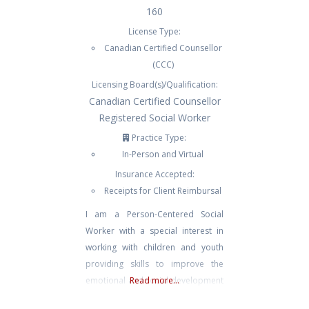
160
License Type:
Canadian Certified Counsellor
(CCC)
Licensing Board(s)/Qualification:
Canadian Certified Counsellor
Registered Social Worker
Practice Type:
In-Person and Virtual
Insurance Accepted:
Receipts for Client Reimbursal
I am a Person-Centered Social
Worker with a special interest in
working with children and youth
providing skills to improve the
emotional and social development
Read more...
of those who may be experiencing