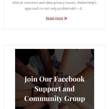
ethical concerns and data privacy issues, BetterHelp’s
approach is not only problematic—it…
Read more