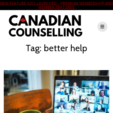
NEW FEATURE JUST LAUNCHED - PREMIUM MEMBERSHIP AND
MEMBER FEATURES.
Skip
to
content
Tag:
better help