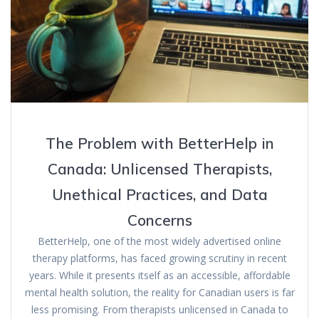
The Problem with BetterHelp in
Canada: Unlicensed Therapists,
Unethical Practices, and Data
Concerns
BetterHelp, one of the most widely advertised online
therapy platforms, has faced growing scrutiny in recent
years. While it presents itself as an accessible, affordable
mental health solution, the reality for Canadian users is far
less promising. From therapists unlicensed in Canada to