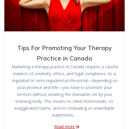
Tips For Promoting Your Therapy
Practice in Canada
Marketing a therapy practice in Canada requires a careful
balance of creativity, ethics, and legal compliance. As a
regulated or semi-regulated professional—depending on
your province and title—you have to promote your
services without violating the standards set by your
licensing body. This means no client testimonials, no
exaggerated claims, and no misleading or unverifiable
statements.…
Read more