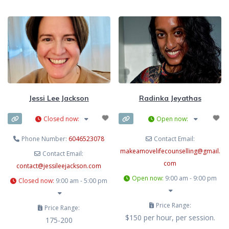
Jessi Lee Jackson
Radinka Jeyathas
Closed now
:
Open now
:
Phone Number:
6046523078
Contact Email:
makeamovelifecounselling
@
gmail.
Contact Email:
com
contact
@
jessileejackson.com
Open now
:
9:00 am - 9:00 pm
Closed now
:
9:00 am - 5:00 pm
Price Range:
Price Range:
$150 per hour, per session.
175-200