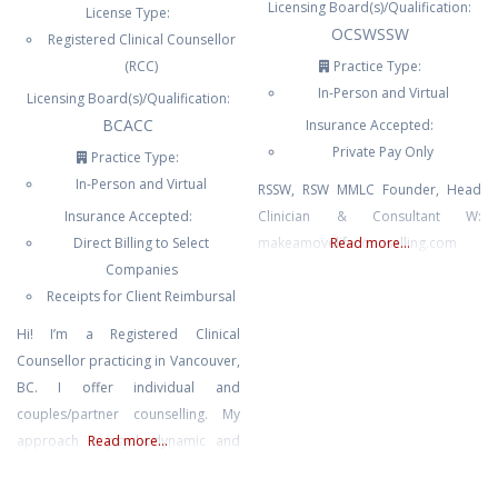
Licensing Board(s)/Qualification:
License Type:
OCSWSSW
Registered Clinical Counsellor
(RCC)
Practice Type:
In-Person and Virtual
Licensing Board(s)/Qualification:
BCACC
Insurance Accepted:
Private Pay Only
Practice Type:
In-Person and Virtual
RSSW, RSW MMLC Founder, Head
Insurance Accepted:
Clinician & Consultant W:
Direct Billing to Select
makeamovelifecounselling.com
Read more...
Companies
Receipts for Client Reimbursal
Hi! I’m a Registered Clinical
Counsellor practicing in Vancouver,
BC. I offer individual and
couples/partner counselling. My
approach is psychodynamic and
Read more...
relational, and I also bring in tools
from narrative, feminist, family