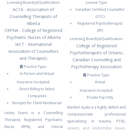
Licensing Board(s)/Qualification:
License Type:
ACTA - Association of
Canadian Certified Counsellor
Counselling Therapists of
(CCC)
Alberta
Registered Psychotherapist
CRPNA - College of Registered
(RP)
Psychiatric Nurses of Alberta
Licensing Board(s)/Qualification:
IACT - International
College of Registered
Association of Counsellors
Psychotherapists of Ontario,
and Therapists
Canadian Counselling and
Psychotherapy Association
Practice Type:
In-Person and Virtual
Practice Type:
Insurance Accepted:
Virtual
Direct Billing to Select
Insurance Accepted:
Companies
Private Pay Only
Receipts for Client Reimbursal
Maribel Ayala is a highly skilled and
Lesley Evans is a Counselling
compassionate professional
Therapist, Registered Psychiatric
specializing in trauma, PTSD,
Nurse (RPN), and Clinical
anxiety, and relationship issues,