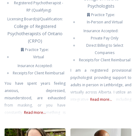
Registered Psychotherapist -
Psychologists
RP (Qualifying)
Practice Type:
Licensing Board(s)/Qualification:
In-Person and Virtual
College of Registered
Insurance Accepted:
Psychotherapists of Ontario
Private Pay Only
(CRPO)
Direct Billing to Select
Practice Type:
Companies
Virtual
Receipts for Client Reimbursal
Insurance Accepted:
I am a registered provisional
Receipts for Client Reimbursal
psychologist providing support to
You have spent years feeling
adults in person in Lethbridge, and
anxious, depressed,
virtually across Alberta. I utilize an
misunderstood, are exhausted
integrative approach, including
Read more...
from masking, or you have
cognitive-behavioural and somatic
constantly felt that something is
Read more...
modalities, and my work is
“wrong” with you. You are
grounded in compassion and
navigating a world that was not
evidence-based practice. I know
designed for a neurodivergent
that therapy can be a very