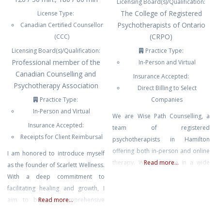
Licensing Board(s)/Qualification:
The College of Registered
License Type:
Psychotherapists of Ontario
Canadian Certified Counsellor
(CRPO)
(CCC)
Licensing Board(s)/Qualification:
Practice Type:
Professional member of the
In-Person and Virtual
Canadian Counselling and
Insurance Accepted:
Psychotherapy Association
Direct Billing to Select
Practice Type:
Companies
In-Person and Virtual
We are Wise Path Counselling, a
Insurance Accepted:
team of registered
Receipts for Client Reimbursal
psychotherapists in Hamilton
offering both in-person and online
I am honored to introduce myself
therapy. We specialize in a wide
Read more...
as the founder of Scarlett Wellness.
range of services including
With a deep commitment to
addiction counselling, anxiety,
facilitating healing and growth, I
depression, trauma, couples
aim to bring a comprehensive
Read more...
counselling, grief, spiritual
approach rooted in an integrated