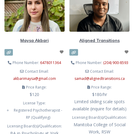
mind and all the challenges that go
vulnerable experience, which is
along with this including sensory
why I work with you to create a
overwhelm, emotional regulation
safe, non-judgmental
challenges, disconnection from
yourself, and ultimately- burnout
Maysa Akbari
Aligned Transitions
from masking for
Phone Number:
6478011364
Phone Number:
(204) 900-8593
Contact Email:
Contact Email:
akbarimaysa
@
gmail.com
samad
@
alignedtransitions.ca
Price Range:
Price Range:
$120
$180/hr
Limited sliding scale spots
License Type:
available (inquire for details)
Registered Psychotherapist -
RP (Qualifying)
Licensing Board(s)/Qualification:
Manitoba College of Social
Licensing Board(s)/Qualification:
Work, RSW
BA in Psychology at York