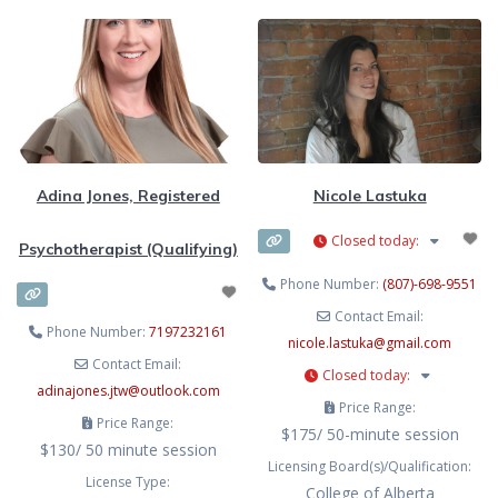
counselling, and clinical
theoretical orientation, viewing
supervision. Using evidence-based
each individual through a trauma-
modalities like EMDR, Cognitive
informed lens. My diverse
Behavioural Therapy (CBT),
background equips me with a
Acceptance and Commitment
unique perspective and skill set to
Therapy (ACT), Internal Family
address the complex needs of our
Systems (IFS), mindfulness, and
Adina Jones, Registered
Nicole Lastuka
Closed today
:
Psychotherapist (Qualifying)
Phone Number:
(807)-698-9551
Contact Email:
Phone Number:
7197232161
nicole.lastuka
@
gmail.com
Contact Email:
Closed today
:
adinajones.jtw
@
outlook.com
Price Range:
Price Range:
$175/ 50-minute session
$130/ 50 minute session
Licensing Board(s)/Qualification:
License Type:
College of Alberta