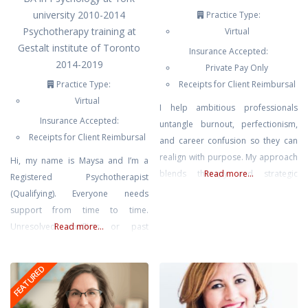
university 2010-2014
Practice Type:
Psychotherapy training at
Virtual
Gestalt institute of Toronto
Insurance Accepted:
2014-2019
Private Pay Only
Practice Type:
Receipts for Client Reimbursal
Virtual
I help ambitious professionals
Insurance Accepted:
untangle burnout, perfectionism,
Receipts for Client Reimbursal
and career confusion so they can
realign with purpose. My approach
Hi, my name is Maysa and I’m a
blends therapy and strategic
Read more...
Registered Psychotherapist
action planning—grounded
(Qualifying). Everyone needs
emotional work plus practical
support from time to time.
direction. We’ll clarify what’s next
Unresolved conflicts or past
Read more...
and help you move intelligently,
traumas can leave us feeling
not impulsively.
misunderstood, lonely and
FEATURED
frustrated. We can only change
unhelpful patterns when we see