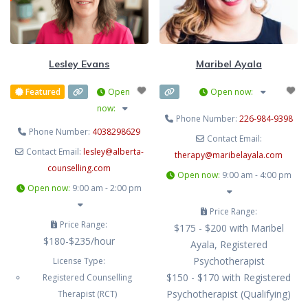
them clearly. If you might be ready
to dig a Little deeper, you’ve come
to the right place. I offer
Lesley Evans
Maribel Ayala
Featured
Open
Open now
:
now
:
Phone Number:
226-984-9398
Phone Number:
4038298629
Contact Email:
Contact Email:
lesley
@
alberta-
therapy
@
maribelayala.com
counselling.com
Open now
:
9:00 am - 4:00 pm
Open now
:
9:00 am - 2:00 pm
Price Range:
Price Range:
$175 - $200 with Maribel
$180-$235/hour
Ayala, Registered
Psychotherapist
License Type:
$150 - $170 with Registered
Registered Counselling
Psychotherapist (Qualifying)
Therapist (RCT)