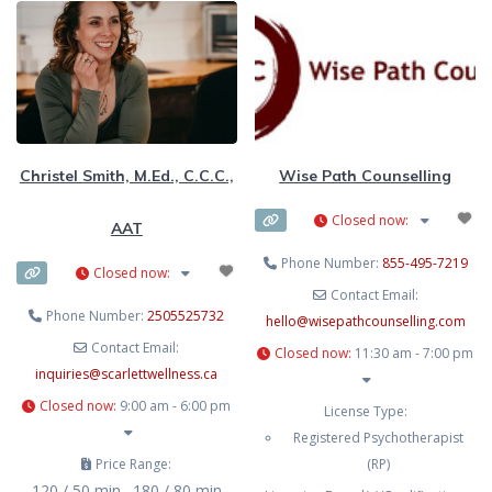
systems, dialectical behaviour
therapy (DBT), cognitive-
behavioural therapy (CBT), and
motivational interviewing
approaches.
Christel Smith, M.Ed., C.C.C.,
Wise Path Counselling
Closed now
:
AAT
Phone Number:
855-495-7219
Closed now
:
Contact Email:
Phone Number:
2505525732
hello
@
wisepathcounselling.com
Contact Email:
Closed now
:
11:30 am - 7:00 pm
inquiries
@
scarlettwellness.ca
Closed now
:
9:00 am - 6:00 pm
License Type:
Registered Psychotherapist
Price Range:
(RP)
120 / 50 min., 180 / 80 min