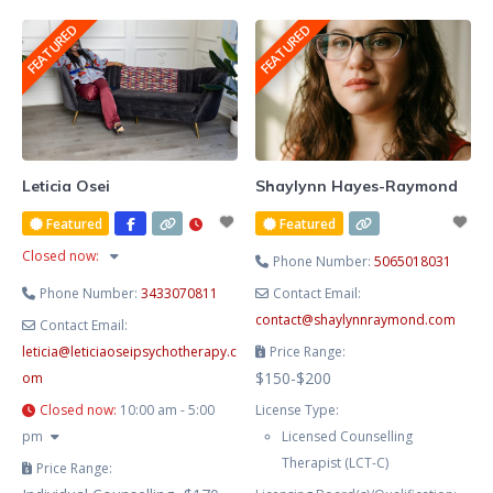
She blends evidence-based
FEATURED
FEATURED
therapy with hypnotherapy to
help you release limiting patterns,
manage stress and anxiety, and
cultivate lasting emotional
balance. Known for her
compassionate, heart-centred
Leticia Osei
Shaylynn Hayes-Raymond
approach, Lesley creates a safe
Featured
Featured
and supportive space where you
Closed now
:
Phone Number:
5065018031
Phone Number:
3433070811
Contact Email:
contact
@
shaylynnraymond.com
Contact Email:
leticia
@
leticiaoseipsychotherapy.c
Price Range:
$150-$200
om
Closed now
:
10:00 am - 5:00
License Type:
pm
Licensed Counselling
Therapist (LCT-C)
Price Range: