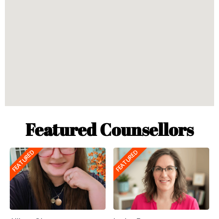
Featured Counsellors
FEATURED
FEATURED