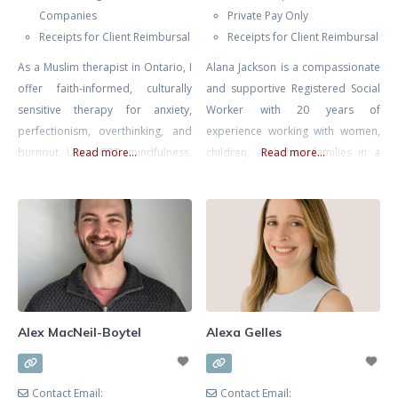
Companies
Private Pay Only
Receipts for Client Reimbursal
Receipts for Client Reimbursal
As a Muslim therapist in Ontario, I
Alana Jackson is a compassionate
offer faith-informed, culturally
and supportive Registered Social
sensitive therapy for anxiety,
Worker with 20 years of
perfectionism, overthinking, and
experience working with women,
burnout. Using CBT, mindfulness,
Read more...
children, and their families in a
Read more...
and reflective, values-based work,
multitude of environments
I help you regulate stress, quiet
including Women and Infants’
self-pressure, and carry your
Health at Mount Sinai Hospital.
responsibilities with more clarity,
Whether you’re seeking support
balance, and self-compassion.
navigating infertility, loss, or
mood issues in pregnancy or
postpartum Alana is an
experienced, skilled, and
Alex MacNeil-Boytel
Alexa Gelles
knowledgable therapist. ALANA
CAN
Contact Email:
Contact Email: