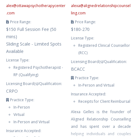
alex
@
ottawapsychotherapycenter
alexa
@
alignedrelationshipcounsel
.com
ling.com
Price Range:
Price Range:
$150 Full Session Fee (50
$180-270
mins)
License Type:
Sliding Scale - Limited Spots
Registered Clinical Counsellor
Available
(RCC)
License Type:
Licensing Board(s)/Qualification:
Registered Psychotherapist -
BCACC
RP (Qualifying)
Practice Type:
Licensing Board(s)/Qualification:
In-Person and Virtual
CRPO
Insurance Accepted:
Practice Type:
Receipts for Client Reimbursal
In-Person
Alexa Gelles is the founder of
Virtual
Aligned Relationship Counselling
In-Person and Virtual
and has spent over a decade
Insurance Accepted:
helping individuals and couples