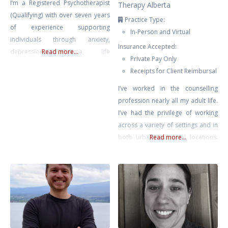
I’m a Registered Psychotherapist
Therapy Alberta
(Qualifying) with over seven years
Practice Type:
of experience supporting
In-Person and Virtual
individuals through anxiety,
Insurance Accepted:
depression, trauma, life
Read more...
Private Pay Only
transitions, and self-growth. My
Receipts for Client Reimbursal
approach is compassionate,
collaborative, and rooted in the
I’ve worked in the counselling
belief that healing happens in
profession nearly all my adult life.
connection — when clients feel
I’ve had the privilege of working
safe, seen, and supported.
across a variety of settings and in
Drawing from Gestalt Therapy,
both urban and rural locations.
Read more...
Compassion-Focused Therapy,
Most recently prior to private
CBT, and mindfulness-based
practice, I supported educators
interventions, I tailor each session
across Chinook’s Edge School
to meet
Division providing counselling for
teachers & educational assistants.
No matter where I’ve found
myself, it has been clear