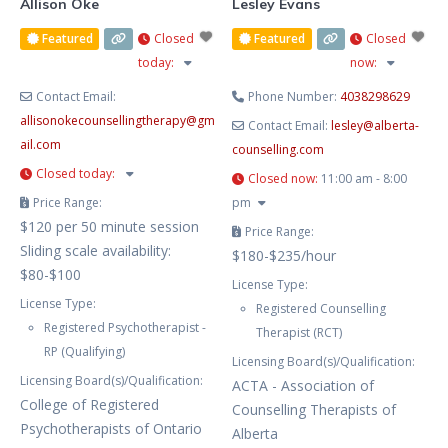
Allison Oke
Lesley Evans
Featured
Closed
Featured
Closed
today
:
now
:
Contact Email:
Phone Number:
4038298629
allisonokecounsellingtherapy
@
gm
Contact Email:
lesley
@
alberta-
ail.com
counselling.com
Closed today
:
Closed now
:
11:00 am - 8:00
Price Range:
pm
$120 per 50 minute session
Price Range:
Sliding scale availability:
$180-$235/hour
$80-$100
License Type:
License Type:
Registered Counselling
Registered Psychotherapist -
Therapist (RCT)
RP (Qualifying)
Licensing Board(s)/Qualification:
Licensing Board(s)/Qualification:
ACTA - Association of
College of Registered
Counselling Therapists of
Psychotherapists of Ontario
Alberta