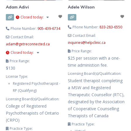
Adam Adivi
Adele Wilson
Closed today
:
Phone Number:
833-283-6550
Phone Number:
905-439-6734
Contact Email:
Contact Email:
inquiries
@
helpclinic.ca
adam
@
getreconnected.ca
Price Range:
Closed today
:
$25 per session with a one-
Price Range:
time administion fee.
$130
Licensing Board(s)/Qualification:
License Type:
Student therapist completing
Registered Psychotherapist -
a MSW and Registered
RP (Qualifying)
Therapeutic Counsellor (RTC),
Licensing Board(s)/Qualification:
designated by the Association
College of Registered
of Cooperative Counselling
Psychotherapists of Ontario
Therapists of Canada
(CRPO)
Practice Type:
Practice Type: