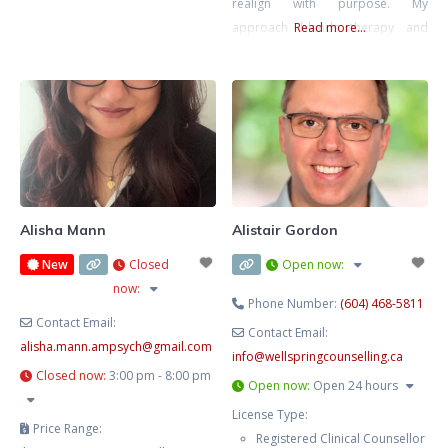
realign with purpose. My
approach blends therapy and
Read more...
strategic action planning—
grounded emotional work plus
practical direction. We’ll clarify
what’s next and help you move
intelligently, not impulsively.
Alisha Mann
Alistair Gordon
New
Closed
Open now
:
now
:
Phone Number:
(604) 468-5811
Contact Email:
Contact Email:
alisha.mann.ampsych
@
gmail.com
info
@
wellspringcounselling.ca
Closed now
:
3:00 pm - 8:00 pm
Open now
:
Open 24 hours
License Type:
Price Range:
Registered Clinical Counsellor