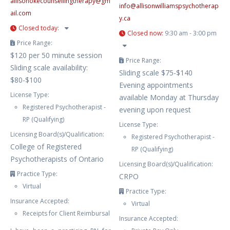
allisonokecounsellingtherapy
@
gm
info
@
allisonwilliamspsychotherap
ail.com
y.ca
Closed today
:
Closed now
:
9:30 am - 3:00 pm
Price Range:
$120 per 50 minute session
Price Range:
Sliding scale availability:
Sliding scale $75-$140
$80-$100
Evening appointments
License Type:
available Monday at Thursday
Registered Psychotherapist -
evening upon request
RP (Qualifying)
License Type:
Licensing Board(s)/Qualification:
Registered Psychotherapist -
College of Registered
RP (Qualifying)
Psychotherapists of Ontario
Licensing Board(s)/Qualification:
Practice Type:
CRPO
Virtual
Practice Type:
Insurance Accepted:
Virtual
Receipts for Client Reimbursal
Insurance Accepted: