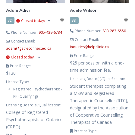
Adam Adivi
Adele Wilson
Closed today
:
Phone Number:
833-283-6550
Phone Number:
905-439-6734
Contact Email:
Contact Email:
inquiries
@
helpclinic.ca
adam
@
getreconnected.ca
Price Range:
Closed today
:
$25 per session with a one-
Price Range:
time administion fee.
$130
Licensing Board(s)/Qualification:
License Type:
Student therapist completing
Registered Psychotherapist -
a MSW and Registered
RP (Qualifying)
Therapeutic Counsellor (RTC),
Licensing Board(s)/Qualification:
designated by the Association
College of Registered
of Cooperative Counselling
Psychotherapists of Ontario
Therapists of Canada
(CRPO)
Practice Type: