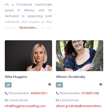
I’m a Provisional Psychologist
compassionate, structured
based in Alberta, and I’m
process to help you move from
dedicated to supporting both
survival to thriving. As a
individuals and couples as they
Registered Clinical Counsellor,
navigate life’s challenges. My goal
Read more...
Adjunct Professor and developer
is to create a safe, inclusive, and
of CorMorphosis™
non-judgmental space where you
Psychotherapy, I integrate
can explore your thoughts and
science‑backed methods such as
emotions at your own pace,
knowing that you’re met with
compassion and understanding.
I’m also a Registered
Psychotherapist with the CRPO
Allie Huggins
Allison Grodinsky
Phone Number:
6045613611
Phone Number:
6138051268
Contact Email:
Contact Email:
info
@
hugginscounselling.com
allison.grodinsky
@
renewresilienc