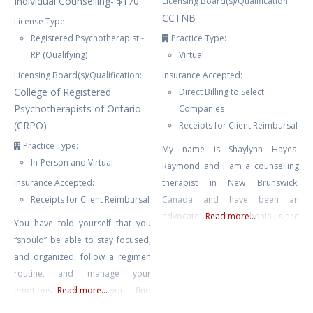
Individual Counselling- $170
Licensing Board(s)/Qualification:
CCTNB
License Type:
Registered Psychotherapist -
Practice Type:
RP (Qualifying)
Virtual
Licensing Board(s)/Qualification:
Insurance Accepted:
College of Registered
Direct Billing to Select
Psychotherapists of Ontario
Companies
(CRPO)
Receipts for Client Reimbursal
Practice Type:
My name is Shaylynn Hayes-
In-Person and Virtual
Raymond and I am a counselling
Insurance Accepted:
therapist in New Brunswick,
Receipts for Client Reimbursal
Canada and have been an
advocate for misophonia since
Read more...
You have told yourself that you
2015. I have run the website
“should” be able to stay focused,
Misophonia International and am
and organized, follow a regimen
the Director of the non-profit The
routine, and manage your
International Misophonia
emotions well yet you find
Read more...
Foundation. I was a web and
yourself feeling overwhelmed,