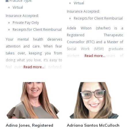
Practice Type:
Virtual
Virtual
Insurance Accepted:
Insurance Accepted:
Receipts for Client Reimbursal
Private Pay Only
Adele Wilson (she/her) is a
Receipts for Client Reimbursal
Registered Therapeutic
Your mental health deserves
Counsellor (RTC) and a Master of
attention and care. When fear
Social Work (MSW) graduate
takes over, keeping you from
student with four years of
Read more...
doing what you love, it’s easy to
experience in mental health
feel overwhelmed and isolated,
Read more...
counselling and eight years of
like you’re living as a hostage in
experience facilitating therapeutic
your own home. Challenges like
groups and international retreats.
agoraphobia or fear of driving
Adele also spent many years as
can make everyday life feel
an educator, including instructing
daunting, but with the right
undergraduate literature and
support, you can break free from
writing, and she currently teaches
these limitations.
classes on psychedelic-assisted
therapy
Adina Jones, Registered
Adriana Santos McCulloch