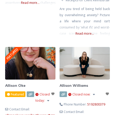
Receipts for Client Reimbursal
assertiveness, and challenges
Read more...
around setting healthy
Are you tired of being held back
boundaries in relationships. My
by overwhelming anxiety? Picture
approach is rooted in creating a
a life where your mind isn’t
compassionate, honest, and
consumed by ‘what ifs’ and worst-
nonjudgmental space where
case scenarios. Imagine feeling
Read more...
clients feel safe to explore their
calm, confident, and in control,
inner worlds. In today’s fast-paced
free from the grip of tension
FEATURED
world, therapy offers a rare and
headaches, stomach aches, and
valuable opportunity to slow
that constant lump in your throat.
down, reflect, and reconnect
It’s not just a dream – it’s within
your reach. Together, we’ll rewrite
Allison Oke
Allison Williams
Featured
Closed
Closed now
:
today
:
Phone Number:
5192800379
Contact Email:
Contact Email: