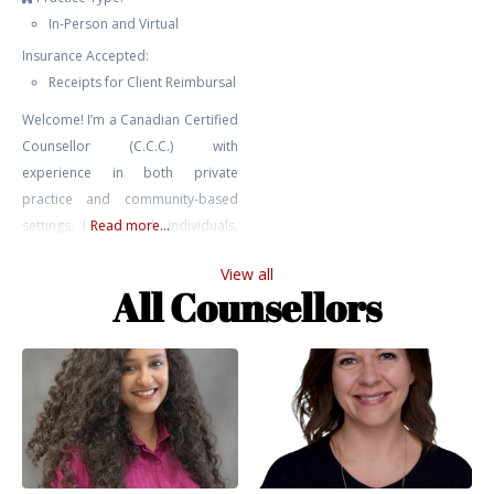
In-Person and Virtual
Insurance Accepted:
Receipts for Client Reimbursal
Welcome! I’m a Canadian Certified
Counsellor (C.C.C.) with
experience in both private
practice and community-based
settings. I work with individuals,
Read more...
youth, and couples navigating a
View all
range of challenges including
All Counsellors
anxiety, depression, relationship
issues, trauma, addiction, and
self-harm. My approach is
grounded in relational,
attachment-based, and parts
work perspectives. I bring not only
professional training and clinical
experience to my work,