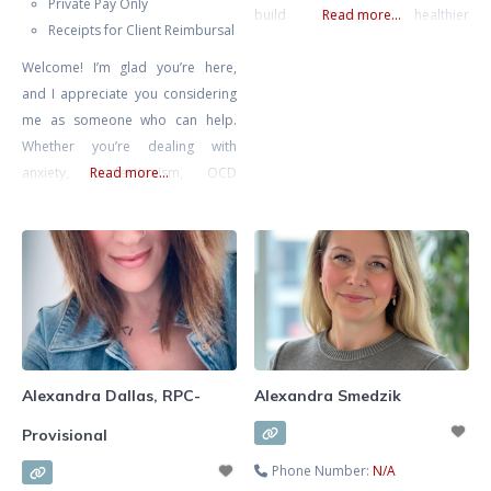
Private Pay Only
build stronger, healthier
Read more...
Receipts for Client Reimbursal
relationships. She specializes in
Welcome! I’m glad you’re here,
supporting clients through
and I appreciate you considering
communication challenges,
me as someone who can help.
recurring conflict, life transitions,
Whether you’re dealing with
anxiety, self-esteem concerns, and
anxiety, perfectionism, OCD
Read more...
relationship struggles. Known for
(Obsessive Compulsive Disorder),
her warm, compassionate, and
burnout, depression, or you’re
practical approach, Alexa
simply seeking self-improvement
combines evidence-based
and deeper introspection, you
methods with insight and intuition
don’t have to face these
to tailor therapy
challenges alone. I specialize in
supporting individuals who are
feeling overwhelmed and are
Alexandra Dallas, RPC-
Alexandra Smedzik
looking for a way to
Provisional
Phone Number:
N/A