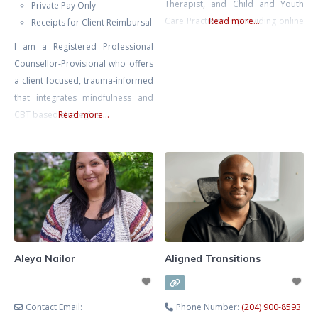
Therapist, and Child and Youth
Private Pay Only
Care Practitioner providing online
Read more...
Receipts for Client Reimbursal
therapy and counselling services
I am a Registered Professional
for children, teens, young adults,
Counsellor-Provisional who offers
and families across Ontario.
a client focused, trauma-informed
Alexandra specializes in
that integrates mindfulness and
supporting children and youth
CBT based strategies
Read more...
experiencing anxiety, depression,
emotional regulation difficulties,
ADHD, behavioural challenges,
self-esteem issues, school stress,
social difficulties, family conflict,
and
Aleya Nailor
Aligned Transitions
Contact Email:
Phone Number:
(204) 900-8593