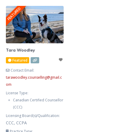
graphic designer for many years,
anxious, frustrated, and stressed.
FEATURED
and publish fiction, non fiction,
Your procrastination and
poetry, and am
impulsivity are negatively
impacting your workplace
productivity,
marriage/relationships, and self-
care. You feel helpless, exhausted,
Tara Woodley
and defeated trying to manage
Featured
your symptoms alone. You now
Contact Email:
tarawoodley.counselling
@
gmail.c
om
License Type:
Canadian Certified Counsellor
(CCC)
Licensing Board(s)/Qualification:
CCC, CCPA
Practice Type: