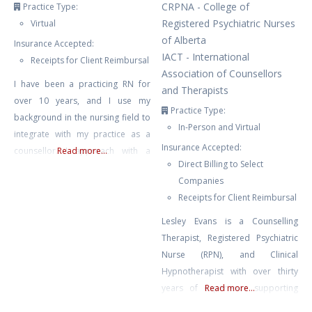
CRPNA - College of
Practice Type:
Registered Psychiatric Nurses
Virtual
of Alberta
Insurance Accepted:
IACT - International
Receipts for Client Reimbursal
Association of Counsellors
I have been a practicing RN for
and Therapists
over 10 years, and I use my
Practice Type:
background in the nursing field to
In-Person and Virtual
integrate with my practice as a
Insurance Accepted:
counsellor. I approach with a
Read more...
Direct Billing to Select
neuro-affirming and gender
Companies
affirming lens, and work primarily
Receipts for Client Reimbursal
with clients struggling with anxiety,
depression, burnout, compassion
Lesley Evans is a Counselling
fatigue, and trauma. I also have
Therapist, Registered Psychiatric
experience with suicidal ideation,
Nurse (RPN), and Clinical
self harm, and
Hypnotherapist with over thirty
years of experience supporting
Read more...
mental and emotional well-being.