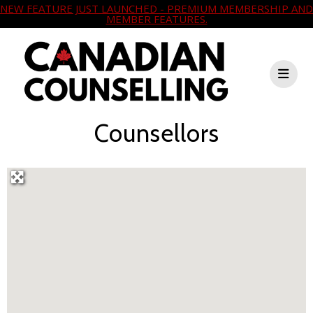
NEW FEATURE JUST LAUNCHED - PREMIUM MEMBERSHIP AND
MEMBER FEATURES.
Counsellors