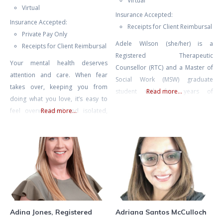
Virtual
Virtual
Insurance Accepted:
Insurance Accepted:
Receipts for Client Reimbursal
Private Pay Only
Adele Wilson (she/her) is a
Receipts for Client Reimbursal
Registered Therapeutic
Your mental health deserves
Counsellor (RTC) and a Master of
attention and care. When fear
Social Work (MSW) graduate
takes over, keeping you from
student with four years of
Read more...
doing what you love, it’s easy to
experience in mental health
feel overwhelmed and isolated,
Read more...
counselling and eight years of
like you’re living as a hostage in
experience facilitating therapeutic
your own home. Challenges like
groups and international retreats.
agoraphobia or fear of driving
Adele also spent many years as
can make everyday life feel
an educator, including instructing
daunting, but with the right
undergraduate literature and
support, you can break free from
writing, and she currently teaches
these limitations.
classes on psychedelic-assisted
therapy
Adina Jones, Registered
Adriana Santos McCulloch