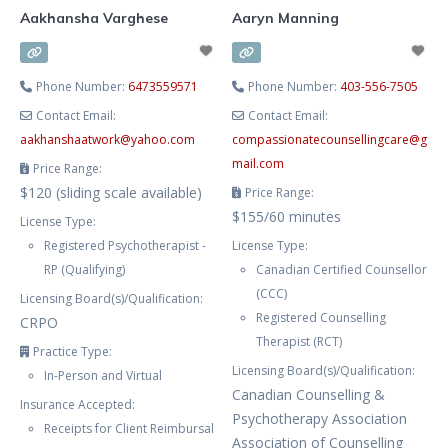
Aakhansha Varghese
Aaryn Manning
Phone Number:
6473559571
Phone Number:
403-556-7505
Contact Email:
Contact Email:
aakhanshaatwork
@
yahoo.com
compassionatecounsellingcare
@
g
mail.com
Price Range:
$120 (sliding scale available)
Price Range:
$155/60 minutes
License Type:
Registered Psychotherapist -
License Type:
RP (Qualifying)
Canadian Certified Counsellor
(CCC)
Licensing Board(s)/Qualification:
Registered Counselling
CRPO
Therapist (RCT)
Practice Type:
Licensing Board(s)/Qualification:
In-Person and Virtual
Canadian Counselling &
Insurance Accepted:
Psychotherapy Association
Receipts for Client Reimbursal
Association of Counselling