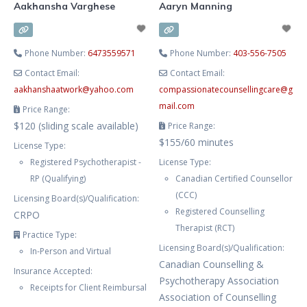
Aakhansha Varghese
Aaryn Manning
Phone Number:
6473559571
Phone Number:
403-556-7505
Contact Email:
Contact Email:
aakhanshaatwork
@
yahoo.com
compassionatecounsellingcare
@
g
mail.com
Price Range:
$120 (sliding scale available)
Price Range:
$155/60 minutes
License Type:
Registered Psychotherapist -
License Type:
RP (Qualifying)
Canadian Certified Counsellor
(CCC)
Licensing Board(s)/Qualification:
Registered Counselling
CRPO
Therapist (RCT)
Practice Type:
Licensing Board(s)/Qualification:
In-Person and Virtual
Canadian Counselling &
Insurance Accepted:
Psychotherapy Association
Receipts for Client Reimbursal
Association of Counselling