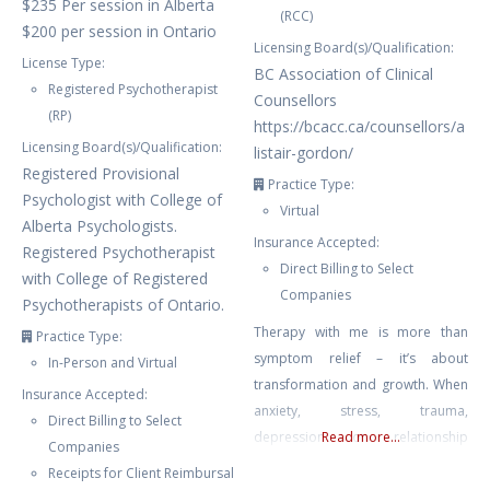
$235 Per session in Alberta
(RCC)
$200 per session in Ontario
Licensing Board(s)/Qualification:
License Type:
BC Association of Clinical
Registered Psychotherapist
Counsellors
(RP)
https://bcacc.ca/counsellors/a
Licensing Board(s)/Qualification:
listair-gordon/
Registered Provisional
Practice Type:
Psychologist with College of
Virtual
Alberta Psychologists.
Insurance Accepted:
Registered Psychotherapist
Direct Billing to Select
with College of Registered
Companies
Psychotherapists of Ontario.
Therapy with me is more than
Practice Type:
symptom relief – it’s about
In-Person and Virtual
transformation and growth. When
Insurance Accepted:
anxiety, stress, trauma,
Direct Billing to Select
depression or relationship
Read more...
Companies
struggles leave you feeling stuck
Receipts for Client Reimbursal
or overwhelmed, I provide a