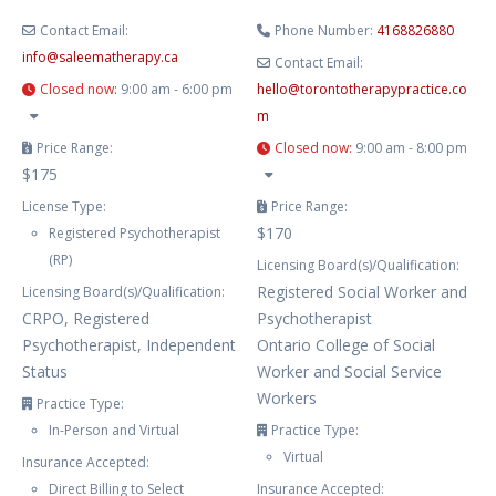
Contact Email:
Phone Number:
4168826880
info
@
saleematherapy.ca
Contact Email:
Closed now
:
9:00 am - 6:00 pm
hello
@
torontotherapypractice.co
m
Price Range:
Closed now
:
9:00 am - 8:00 pm
$175
License Type:
Price Range:
$170
Registered Psychotherapist
(RP)
Licensing Board(s)/Qualification:
Registered Social Worker and
Licensing Board(s)/Qualification:
CRPO, Registered
Psychotherapist
Psychotherapist, Independent
Ontario College of Social
Status
Worker and Social Service
Workers
Practice Type:
In-Person and Virtual
Practice Type:
Virtual
Insurance Accepted:
Direct Billing to Select
Insurance Accepted: