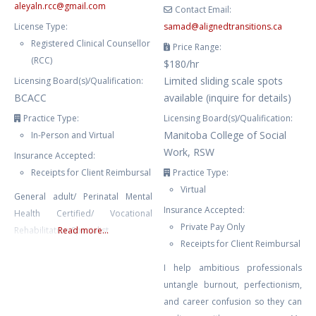
aleyaln.rcc
@
gmail.com
Contact Email:
License Type:
samad
@
alignedtransitions.ca
Registered Clinical Counsellor
Price Range:
(RCC)
$180/hr
Limited sliding scale spots
Licensing Board(s)/Qualification:
BCACC
available (inquire for details)
Practice Type:
Licensing Board(s)/Qualification:
Manitoba College of Social
In-Person and Virtual
Work, RSW
Insurance Accepted:
Receipts for Client Reimbursal
Practice Type:
Virtual
General adult/ Perinatal Mental
Insurance Accepted:
Health Certified/ Vocational
Private Pay Only
Rehabilitation Specialist
Read more...
Receipts for Client Reimbursal
I help ambitious professionals
untangle burnout, perfectionism,
and career confusion so they can