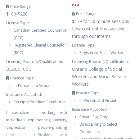
e.ca
Price Range:
$180-$220
Price Range:
$179 for 50 minute sessions
License Type:
Low cost options available
Canadian Certified Counsellor
through our interns.
(CCC)
Registered Clinical Counsellor
License Type:
(RCC)
Registered Social Worker
Licensing Board(s)/Qualification:
Licensing Board(s)/Qualification:
BCACC, CCC
Ontario College of Social
Workers and Social Service
Practice Type:
Workers
In-Person and Virtual
Practice Type:
Insurance Accepted:
In-Person and Virtual
Receipts for Client Reimbursal
Insurance Accepted:
I specialize in working with
Private Pay Only
individuals experiencing anxiety,
Direct Billing to Select
depression, people-pleasing
Companies
tendencies, difficulties with