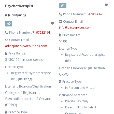
Psychotherapist
Phone Number:
6479656625
(Qualifying)
Contact Email:
info
@
bltcservices.com
Phone Number:
7197232161
Price Range:
Contact Email:
$100
adinajones.jtw
@
outlook.com
License Type:
Price Range:
Registered Psychotherapist
$130/ 50 minute session
(RP)
License Type:
Licensing Board(s)/Qualification:
Registered Psychotherapist -
CRPO
RP (Qualifying)
Practice Type:
Licensing Board(s)/Qualification:
In-Person and Virtual
College of Registered
Insurance Accepted:
Psychotherapists of Ontario
Private Pay Only
(CRPO)
Direct Billing to Select
Practice Type:
Companies