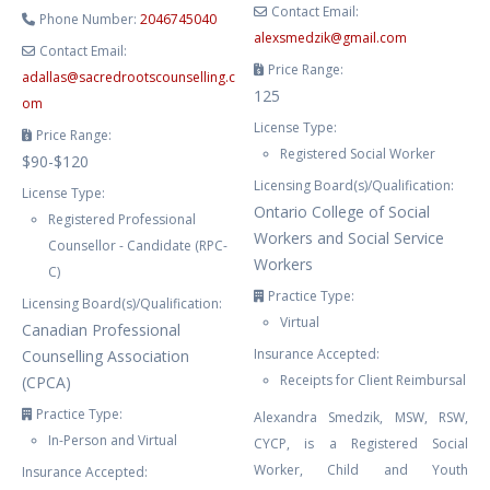
Contact Email:
Phone Number:
2046745040
alexsmedzik
@
gmail.com
Contact Email:
Price Range:
adallas
@
sacredrootscounselling.c
125
om
License Type:
Price Range:
Registered Social Worker
$90-$120
Licensing Board(s)/Qualification:
License Type:
Ontario College of Social
Registered Professional
Workers and Social Service
Counsellor - Candidate (RPC-
Workers
C)
Practice Type:
Licensing Board(s)/Qualification:
Virtual
Canadian Professional
Insurance Accepted:
Counselling Association
Receipts for Client Reimbursal
(CPCA)
Practice Type:
Alexandra Smedzik, MSW, RSW,
In-Person and Virtual
CYCP, is a Registered Social
Worker, Child and Youth
Insurance Accepted: