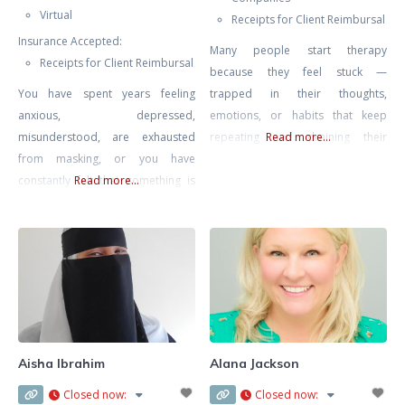
Virtual
Receipts for Client Reimbursal
Insurance Accepted:
Many people start therapy
Receipts for Client Reimbursal
because they feel stuck —
You have spent years feeling
trapped in their thoughts,
anxious, depressed,
emotions, or habits that keep
misunderstood, are exhausted
repeating and draining their
Read more...
from masking, or you have
energy. My goal is to help you find
constantly felt that something is
Read more...
peace, confidence, and direction
“wrong” with you. You are
again. I work with adults who
navigating a world that was not
struggle with anxiety, stress,
designed for a neurodivergent
burnout, relationship problems,
mind and all the challenges that
or painful experiences from the
go along with this including
past that still affect how they see
sensory overwhelm, emotional
themselves
regulation challenges,
disconnection from yourself, and
Aisha Ibrahim
Alana Jackson
ultimately- burnout from masking
Closed now
:
Closed now
:
for