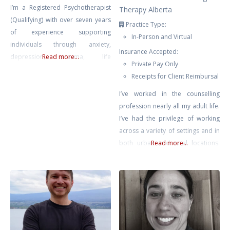
I’m a Registered Psychotherapist
Therapy Alberta
(Qualifying) with over seven years
Practice Type:
of experience supporting
In-Person and Virtual
individuals through anxiety,
Insurance Accepted:
depression, trauma, life
Read more...
Private Pay Only
transitions, and self-growth. My
Receipts for Client Reimbursal
approach is compassionate,
collaborative, and rooted in the
I’ve worked in the counselling
belief that healing happens in
profession nearly all my adult life.
connection — when clients feel
I’ve had the privilege of working
safe, seen, and supported.
across a variety of settings and in
Drawing from Gestalt Therapy,
both urban and rural locations.
Read more...
Compassion-Focused Therapy,
Most recently prior to private
CBT, and mindfulness-based
practice, I supported educators
interventions, I tailor each session
across Chinook’s Edge School
to meet
Division providing counselling for
teachers & educational assistants.
No matter where I’ve found
myself, it has been clear