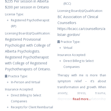
$235 Per session in Alberta
(RCC)
$200 per session in Ontario
Licensing Board(s)/Qualification:
License Type:
BC Association of Clinical
Registered Psychotherapist
Counsellors
(RP)
https://bcacc.ca/counsellors/a
Licensing Board(s)/Qualification:
listair-gordon/
Registered Provisional
Practice Type:
Psychologist with College of
Virtual
Alberta Psychologists.
Insurance Accepted:
Registered Psychotherapist
Direct Billing to Select
with College of Registered
Companies
Psychotherapists of Ontario.
Therapy with me is more than
Practice Type:
symptom relief – it’s about
In-Person and Virtual
transformation and growth. When
Insurance Accepted:
anxiety, stress, trauma,
Direct Billing to Select
depression or relationship
Read more...
Companies
struggles leave you feeling stuck
Receipts for Client Reimbursal
or overwhelmed, I provide a