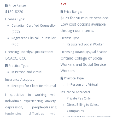
e.ca
Price Range:
$180-$220
Price Range:
$179 for 50 minute sessions
License Type:
Low cost options available
Canadian Certified Counsellor
through our interns.
(CCC)
Registered Clinical Counsellor
License Type:
(RCC)
Registered Social Worker
Licensing Board(s)/Qualification:
Licensing Board(s)/Qualification:
BCACC, CCC
Ontario College of Social
Workers and Social Service
Practice Type:
Workers
In-Person and Virtual
Practice Type:
Insurance Accepted:
In-Person and Virtual
Receipts for Client Reimbursal
Insurance Accepted:
I specialize in working with
Private Pay Only
individuals experiencing anxiety,
Direct Billing to Select
depression, people-pleasing
Companies
tendencies, difficulties with