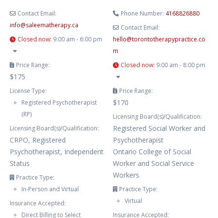
Contact Email:
Phone Number:
4168826880
info
@
saleematherapy.ca
Contact Email:
Closed now
:
9:00 am - 6:00 pm
hello
@
torontotherapypractice.co
m
Price Range:
Closed now
:
9:00 am - 8:00 pm
$175
License Type:
Price Range:
$170
Registered Psychotherapist
(RP)
Licensing Board(s)/Qualification:
Registered Social Worker and
Licensing Board(s)/Qualification:
CRPO, Registered
Psychotherapist
Psychotherapist, Independent
Ontario College of Social
Status
Worker and Social Service
Workers
Practice Type:
In-Person and Virtual
Practice Type:
Virtual
Insurance Accepted:
Direct Billing to Select
Insurance Accepted: