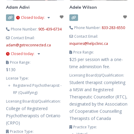
Adam Adivi
Adele Wilson
Closed today
:
Phone Number:
833-283-6550
Phone Number:
905-439-6734
Contact Email:
Contact Email:
inquiries
@
helpclinic.ca
adam
@
getreconnected.ca
Price Range:
Closed today
:
$25 per session with a one-
Price Range:
time administion fee.
$130
Licensing Board(s)/Qualification:
License Type:
Student therapist completing
Registered Psychotherapist -
a MSW and Registered
RP (Qualifying)
Therapeutic Counsellor (RTC),
Licensing Board(s)/Qualification:
designated by the Association
College of Registered
of Cooperative Counselling
Psychotherapists of Ontario
Therapists of Canada
(CRPO)
Practice Type:
Practice Type: