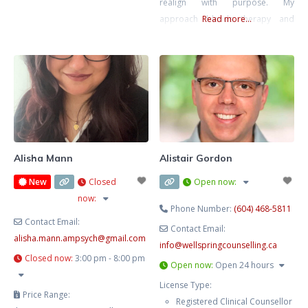
realign with purpose. My
approach blends therapy and
Read more...
strategic action planning—
grounded emotional work plus
practical direction. We’ll clarify
what’s next and help you move
intelligently, not impulsively.
Alisha Mann
Alistair Gordon
New
Closed
Open now
:
now
:
Phone Number:
(604) 468-5811
Contact Email:
Contact Email:
alisha.mann.ampsych
@
gmail.com
info
@
wellspringcounselling.ca
Closed now
:
3:00 pm - 8:00 pm
Open now
:
Open 24 hours
License Type:
Price Range:
Registered Clinical Counsellor