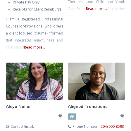
Therapist, and Child and Youth
Private Pay Only
Care Practitioner providing online
Read more...
Receipts for Client Reimbursal
therapy and counselling services
I am a Registered Professional
for children, teens, young adults,
Counsellor-Provisional who offers
and families across Ontario.
a client focused, trauma-informed
Alexandra specializes in
that integrates mindfulness and
supporting children and youth
CBT based strategies
Read more...
experiencing anxiety, depression,
emotional regulation difficulties,
ADHD, behavioural challenges,
self-esteem issues, school stress,
social difficulties, family conflict,
and
Aleya Nailor
Aligned Transitions
Contact Email:
Phone Number:
(204) 900-8593