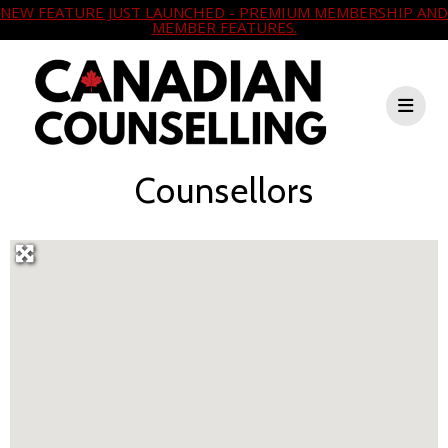
NEW FEATURE JUST LAUNCHED - PREMIUM MEMBERSHIP AND
MEMBER FEATURES.
Counsellors