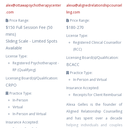
alex
@
ottawapsychotherapycenter
alexa
@
alignedrelationshipcounsel
.com
ling.com
Price Range:
Price Range:
$150 Full Session Fee (50
$180-270
mins)
License Type:
Sliding Scale - Limited Spots
Registered Clinical Counsellor
Available
(RCC)
License Type:
Licensing Board(s)/Qualification:
Registered Psychotherapist -
BCACC
RP (Qualifying)
Practice Type:
Licensing Board(s)/Qualification:
In-Person and Virtual
CRPO
Insurance Accepted:
Practice Type:
Receipts for Client Reimbursal
In-Person
Alexa Gelles is the founder of
Virtual
Aligned Relationship Counselling
In-Person and Virtual
and has spent over a decade
Insurance Accepted:
helping individuals and couples