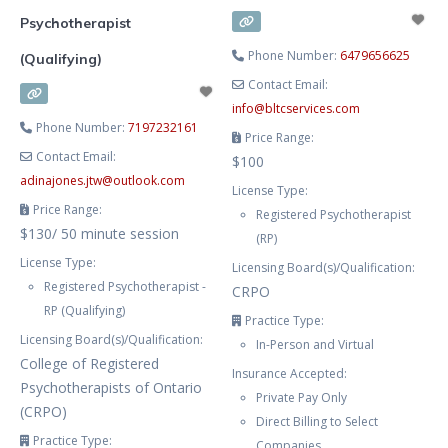
Psychotherapist
Phone Number:
6479656625
(Qualifying)
Contact Email:
info
@
bltcservices.com
Phone Number:
7197232161
Price Range:
Contact Email:
$100
adinajones.jtw
@
outlook.com
License Type:
Price Range:
Registered Psychotherapist
$130/ 50 minute session
(RP)
License Type:
Licensing Board(s)/Qualification:
Registered Psychotherapist -
CRPO
RP (Qualifying)
Practice Type:
Licensing Board(s)/Qualification:
In-Person and Virtual
College of Registered
Insurance Accepted:
Psychotherapists of Ontario
Private Pay Only
(CRPO)
Direct Billing to Select
Practice Type:
Companies