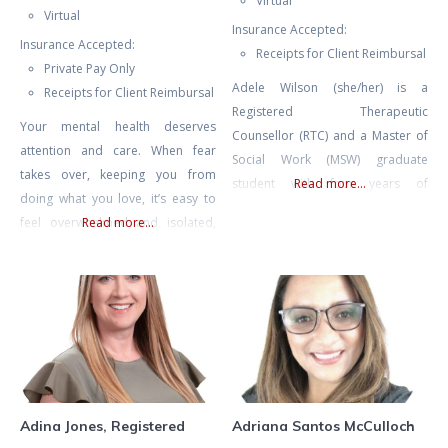
Virtual
Virtual
Insurance Accepted:
Insurance Accepted:
Receipts for Client Reimbursal
Private Pay Only
Adele Wilson (she/her) is a
Receipts for Client Reimbursal
Registered Therapeutic
Your mental health deserves
Counsellor (RTC) and a Master of
attention and care. When fear
Social Work (MSW) graduate
takes over, keeping you from
student with four years of
Read more...
doing what you love, it’s easy to
experience in mental health
feel overwhelmed and isolated,
Read more...
counselling and eight years of
like you’re living as a hostage in
experience facilitating therapeutic
your own home. Challenges like
groups and international retreats.
agoraphobia or fear of driving
Adele also spent many years as
can make everyday life feel
an educator, including instructing
daunting, but with the right
undergraduate literature and
support, you can break free from
writing, and she currently teaches
these limitations.
classes on psychedelic-assisted
therapy
Adina Jones, Registered
Adriana Santos McCulloch