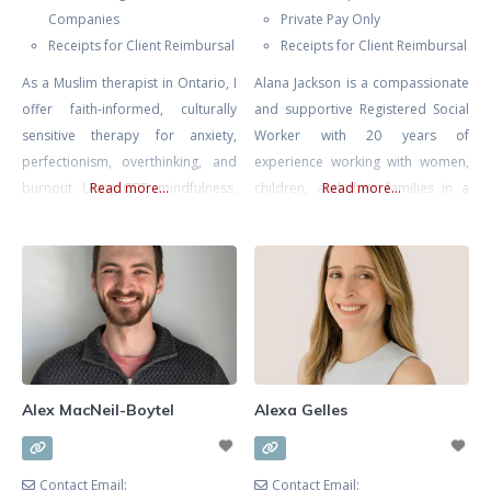
Companies
Private Pay Only
Receipts for Client Reimbursal
Receipts for Client Reimbursal
As a Muslim therapist in Ontario, I
Alana Jackson is a compassionate
offer faith-informed, culturally
and supportive Registered Social
sensitive therapy for anxiety,
Worker with 20 years of
perfectionism, overthinking, and
experience working with women,
burnout. Using CBT, mindfulness,
Read more...
children, and their families in a
Read more...
and reflective, values-based work,
multitude of environments
I help you regulate stress, quiet
including Women and Infants’
self-pressure, and carry your
Health at Mount Sinai Hospital.
responsibilities with more clarity,
Whether you’re seeking support
balance, and self-compassion.
navigating infertility, loss, or
mood issues in pregnancy or
postpartum Alana is an
experienced, skilled, and
Alex MacNeil-Boytel
Alexa Gelles
knowledgable therapist. ALANA
CAN
Contact Email:
Contact Email: