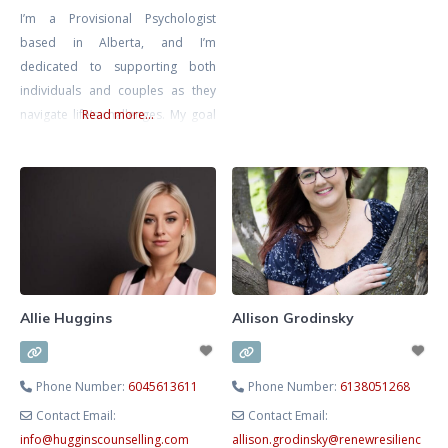
I’m a Provisional Psychologist
compassionate, structured
based in Alberta, and I’m
process to help you move from
dedicated to supporting both
survival to thriving. As a
individuals and couples as they
Registered Clinical Counsellor,
navigate life’s challenges. My goal
Read more...
Adjunct Professor and developer
is to create a safe, inclusive, and
of CorMorphosis™
non-judgmental space where you
Psychotherapy, I integrate
can explore your thoughts and
science‑backed methods such as
emotions at your own pace,
knowing that you’re met with
compassion and understanding.
I’m also a Registered
Psychotherapist with the CRPO
Allie Huggins
Allison Grodinsky
Phone Number:
6045613611
Phone Number:
6138051268
Contact Email:
Contact Email:
info
@
hugginscounselling.com
allison.grodinsky
@
renewresilienc