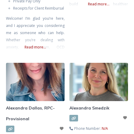
Private Pay Only
build stronger, healthier
Read more...
Receipts for Client Reimbursal
relationships. She specializes in
Welcome! I’m glad you’re here,
supporting clients through
and I appreciate you considering
communication challenges,
me as someone who can help.
recurring conflict, life transitions,
Whether you’re dealing with
anxiety, self-esteem concerns, and
anxiety, perfectionism, OCD
Read more...
relationship struggles. Known for
(Obsessive Compulsive Disorder),
her warm, compassionate, and
burnout, depression, or you’re
practical approach, Alexa
simply seeking self-improvement
combines evidence-based
and deeper introspection, you
methods with insight and intuition
don’t have to face these
to tailor therapy
challenges alone. I specialize in
supporting individuals who are
feeling overwhelmed and are
Alexandra Dallas, RPC-
Alexandra Smedzik
looking for a way to
Provisional
Phone Number:
N/A