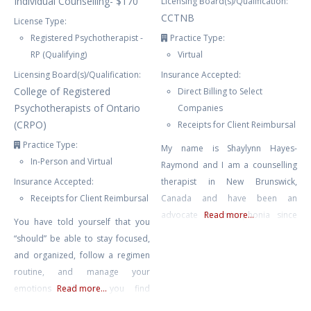
Individual Counselling- $170
Licensing Board(s)/Qualification:
CCTNB
License Type:
Registered Psychotherapist -
Practice Type:
RP (Qualifying)
Virtual
Licensing Board(s)/Qualification:
Insurance Accepted:
College of Registered
Direct Billing to Select
Psychotherapists of Ontario
Companies
(CRPO)
Receipts for Client Reimbursal
Practice Type:
My name is Shaylynn Hayes-
In-Person and Virtual
Raymond and I am a counselling
Insurance Accepted:
therapist in New Brunswick,
Receipts for Client Reimbursal
Canada and have been an
advocate for misophonia since
Read more...
You have told yourself that you
2015. I have run the website
“should” be able to stay focused,
Misophonia International and am
and organized, follow a regimen
the Director of the non-profit The
routine, and manage your
International Misophonia
emotions well yet you find
Read more...
Foundation. I was a web and
yourself feeling overwhelmed,