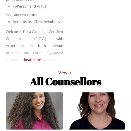
In-Person and Virtual
Insurance Accepted:
Receipts for Client Reimbursal
Welcome! I’m a Canadian Certified
Counsellor (C.C.C.) with
experience in both private
practice and community-based
settings. I work with individuals,
Read more...
youth, and couples navigating a
View all
range of challenges including
All Counsellors
anxiety, depression, relationship
issues, trauma, addiction, and
self-harm. My approach is
grounded in relational,
attachment-based, and parts
work perspectives. I bring not only
professional training and clinical
experience to my work,