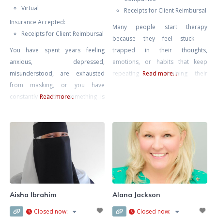
Virtual
Receipts for Client Reimbursal
Insurance Accepted:
Many people start therapy
Receipts for Client Reimbursal
because they feel stuck —
You have spent years feeling
trapped in their thoughts,
anxious, depressed,
emotions, or habits that keep
misunderstood, are exhausted
repeating and draining their
Read more...
from masking, or you have
energy. My goal is to help you find
constantly felt that something is
Read more...
peace, confidence, and direction
“wrong” with you. You are
again. I work with adults who
navigating a world that was not
struggle with anxiety, stress,
designed for a neurodivergent
burnout, relationship problems,
mind and all the challenges that
or painful experiences from the
go along with this including
past that still affect how they see
sensory overwhelm, emotional
themselves
regulation challenges,
disconnection from yourself, and
Aisha Ibrahim
Alana Jackson
ultimately- burnout from masking
Closed now
:
Closed now
:
for