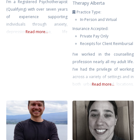
I’m a Registered Psychotherapist
Therapy Alberta
(Qualifying) with over seven years
Practice Type:
of experience supporting
In-Person and Virtual
individuals through anxiety,
Insurance Accepted:
depression, trauma, life
Read more...
Private Pay Only
transitions, and self-growth. My
Receipts for Client Reimbursal
approach is compassionate,
collaborative, and rooted in the
I’ve worked in the counselling
belief that healing happens in
profession nearly all my adult life.
connection — when clients feel
I’ve had the privilege of working
safe, seen, and supported.
across a variety of settings and in
Drawing from Gestalt Therapy,
both urban and rural locations.
Read more...
Compassion-Focused Therapy,
Most recently prior to private
CBT, and mindfulness-based
practice, I supported educators
interventions, I tailor each session
across Chinook’s Edge School
to meet
Division providing counselling for
teachers & educational assistants.
No matter where I’ve found
myself, it has been clear