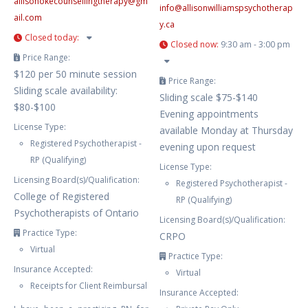
allisonokecounsellingtherapy
@
gm
info
@
allisonwilliamspsychotherap
ail.com
y.ca
Closed today
:
Closed now
:
9:30 am - 3:00 pm
Price Range:
$120 per 50 minute session
Price Range:
Sliding scale availability:
Sliding scale $75-$140
$80-$100
Evening appointments
License Type:
available Monday at Thursday
Registered Psychotherapist -
evening upon request
RP (Qualifying)
License Type:
Licensing Board(s)/Qualification:
Registered Psychotherapist -
College of Registered
RP (Qualifying)
Psychotherapists of Ontario
Licensing Board(s)/Qualification:
Practice Type:
CRPO
Virtual
Practice Type:
Insurance Accepted:
Virtual
Receipts for Client Reimbursal
Insurance Accepted: