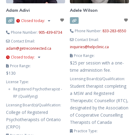
Adam Adivi
Adele Wilson
Closed today
:
Phone Number:
833-283-6550
Phone Number:
905-439-6734
Contact Email:
Contact Email:
inquiries
@
helpclinic.ca
adam
@
getreconnected.ca
Price Range:
Closed today
:
$25 per session with a one-
Price Range:
time administion fee.
$130
Licensing Board(s)/Qualification:
License Type:
Student therapist completing
Registered Psychotherapist -
a MSW and Registered
RP (Qualifying)
Therapeutic Counsellor (RTC),
Licensing Board(s)/Qualification:
designated by the Association
College of Registered
of Cooperative Counselling
Psychotherapists of Ontario
Therapists of Canada
(CRPO)
Practice Type: