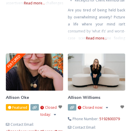
Receipts for Client Reimbursal
assertiveness, and challenges
Read more...
around setting healthy
Are you tired of being held back
boundaries in relationships. My
by overwhelming anxiety? Picture
approach is rooted in creating a
a life where your mind isn’t
compassionate, honest, and
consumed by ‘what ifs’ and worst-
nonjudgmental space where
case scenarios. Imagine feeling
Read more...
clients feel safe to explore their
calm, confident, and in control,
inner worlds. In today’s fast-paced
free from the grip of tension
FEATURED
world, therapy offers a rare and
headaches, stomach aches, and
valuable opportunity to slow
that constant lump in your throat.
down, reflect, and reconnect
It’s not just a dream – it’s within
your reach. Together, we’ll rewrite
Allison Oke
Allison Williams
Featured
Closed
Closed now
:
today
:
Phone Number:
5192800379
Contact Email:
Contact Email: