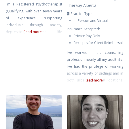
I’m a Registered Psychotherapist
Therapy Alberta
(Qualifying) with over seven years
Practice Type:
of experience supporting
In-Person and Virtual
individuals through anxiety,
Insurance Accepted:
depression, trauma, life
Read more...
Private Pay Only
transitions, and self-growth. My
Receipts for Client Reimbursal
approach is compassionate,
collaborative, and rooted in the
I’ve worked in the counselling
belief that healing happens in
profession nearly all my adult life.
connection — when clients feel
I’ve had the privilege of working
safe, seen, and supported.
across a variety of settings and in
Drawing from Gestalt Therapy,
both urban and rural locations.
Read more...
Compassion-Focused Therapy,
Most recently prior to private
CBT, and mindfulness-based
practice, I supported educators
interventions, I tailor each session
across Chinook’s Edge School
to meet
Division providing counselling for
teachers & educational assistants.
No matter where I’ve found
myself, it has been clear