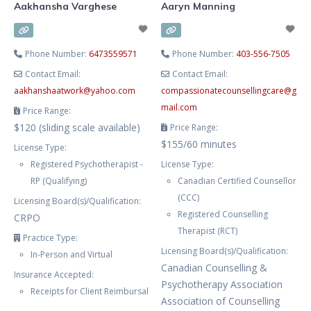
Aakhansha Varghese
Aaryn Manning
Phone Number:
6473559571
Phone Number:
403-556-7505
Contact Email:
Contact Email:
aakhanshaatwork
@
yahoo.com
compassionatecounsellingcare
@
g
mail.com
Price Range:
$120 (sliding scale available)
Price Range:
$155/60 minutes
License Type:
Registered Psychotherapist -
License Type:
RP (Qualifying)
Canadian Certified Counsellor
(CCC)
Licensing Board(s)/Qualification:
Registered Counselling
CRPO
Therapist (RCT)
Practice Type:
Licensing Board(s)/Qualification:
In-Person and Virtual
Canadian Counselling &
Insurance Accepted:
Psychotherapy Association
Receipts for Client Reimbursal
Association of Counselling