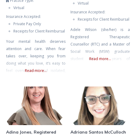
Practice Type:
Virtual
Virtual
Insurance Accepted:
Insurance Accepted:
Receipts for Client Reimbursal
Private Pay Only
Adele Wilson (she/her) is a
Receipts for Client Reimbursal
Registered Therapeutic
Your mental health deserves
Counsellor (RTC) and a Master of
attention and care. When fear
Social Work (MSW) graduate
takes over, keeping you from
student with four years of
Read more...
doing what you love, it’s easy to
experience in mental health
feel overwhelmed and isolated,
Read more...
counselling and eight years of
like you’re living as a hostage in
experience facilitating therapeutic
your own home. Challenges like
groups and international retreats.
agoraphobia or fear of driving
Adele also spent many years as
can make everyday life feel
an educator, including instructing
daunting, but with the right
undergraduate literature and
support, you can break free from
writing, and she currently teaches
these limitations.
classes on psychedelic-assisted
therapy
Adina Jones, Registered
Adriana Santos McCulloch