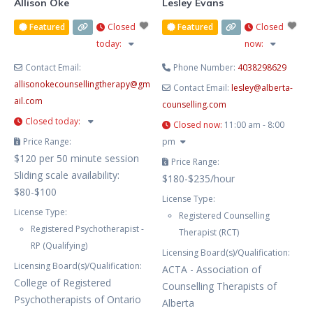
Allison Oke
Lesley Evans
Featured
Closed
Featured
Closed
today
:
now
:
Contact Email:
Phone Number:
4038298629
allisonokecounsellingtherapy
@
gm
Contact Email:
lesley
@
alberta-
ail.com
counselling.com
Closed today
:
Closed now
:
11:00 am - 8:00
Price Range:
pm
$120 per 50 minute session
Price Range:
Sliding scale availability:
$180-$235/hour
$80-$100
License Type:
License Type:
Registered Counselling
Registered Psychotherapist -
Therapist (RCT)
RP (Qualifying)
Licensing Board(s)/Qualification:
Licensing Board(s)/Qualification:
ACTA - Association of
College of Registered
Counselling Therapists of
Psychotherapists of Ontario
Alberta