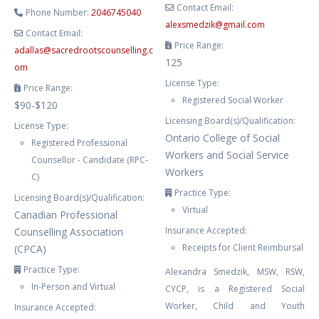
Contact Email:
Phone Number:
2046745040
alexsmedzik
@
gmail.com
Contact Email:
Price Range:
adallas
@
sacredrootscounselling.c
125
om
License Type:
Price Range:
Registered Social Worker
$90-$120
Licensing Board(s)/Qualification:
License Type:
Ontario College of Social
Registered Professional
Workers and Social Service
Counsellor - Candidate (RPC-
Workers
C)
Practice Type:
Licensing Board(s)/Qualification:
Virtual
Canadian Professional
Insurance Accepted:
Counselling Association
Receipts for Client Reimbursal
(CPCA)
Practice Type:
Alexandra Smedzik, MSW, RSW,
In-Person and Virtual
CYCP, is a Registered Social
Worker, Child and Youth
Insurance Accepted: