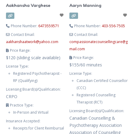
Aakhansha Varghese
Aaryn Manning
Phone Number:
6473559571
Phone Number:
403-556-7505
Contact Email:
Contact Email:
aakhanshaatwork
@
yahoo.com
compassionatecounsellingcare
@
g
mail.com
Price Range:
$120 (sliding scale available)
Price Range:
$155/60 minutes
License Type:
Registered Psychotherapist -
License Type:
RP (Qualifying)
Canadian Certified Counsellor
(CCC)
Licensing Board(s)/Qualification:
Registered Counselling
CRPO
Therapist (RCT)
Practice Type:
Licensing Board(s)/Qualification:
In-Person and Virtual
Canadian Counselling &
Insurance Accepted:
Psychotherapy Association
Receipts for Client Reimbursal
Association of Counselling