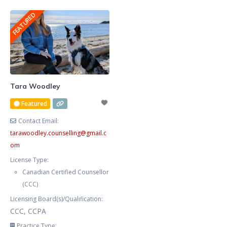
graphic designer for many years,
anxious, frustrated, and stressed.
FEATURED
and publish fiction, non fiction,
Your procrastination and
poetry, and am
impulsivity are negatively
impacting your workplace
productivity,
marriage/relationships, and self-
care. You feel helpless, exhausted,
Tara Woodley
and defeated trying to manage
Featured
your symptoms alone. You now
Contact Email:
tarawoodley.counselling
@
gmail.c
om
License Type:
Canadian Certified Counsellor
(CCC)
Licensing Board(s)/Qualification:
CCC, CCPA
Practice Type: