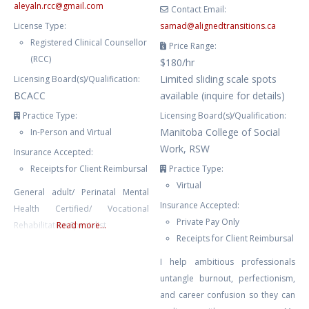
aleyaln.rcc
@
gmail.com
Contact Email:
License Type:
samad
@
alignedtransitions.ca
Registered Clinical Counsellor
Price Range:
(RCC)
$180/hr
Limited sliding scale spots
Licensing Board(s)/Qualification:
BCACC
available (inquire for details)
Practice Type:
Licensing Board(s)/Qualification:
Manitoba College of Social
In-Person and Virtual
Work, RSW
Insurance Accepted:
Receipts for Client Reimbursal
Practice Type:
Virtual
General adult/ Perinatal Mental
Insurance Accepted:
Health Certified/ Vocational
Private Pay Only
Rehabilitation Specialist
Read more...
Receipts for Client Reimbursal
I help ambitious professionals
untangle burnout, perfectionism,
and career confusion so they can