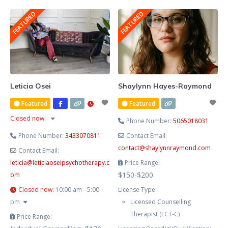
She blends evidence-based
FEATURED
FEATURED
therapy with hypnotherapy to
help you release limiting patterns,
manage stress and anxiety, and
cultivate lasting emotional
balance. Known for her
compassionate, heart-centred
Leticia Osei
Shaylynn Hayes-Raymond
approach, Lesley creates a safe
Featured
Featured
and supportive space where you
Closed now
:
Phone Number:
5065018031
Phone Number:
3433070811
Contact Email:
contact
@
shaylynnraymond.com
Contact Email:
leticia
@
leticiaoseipsychotherapy.c
Price Range:
$150-$200
om
Closed now
:
10:00 am - 5:00
License Type:
pm
Licensed Counselling
Therapist (LCT-C)
Price Range: