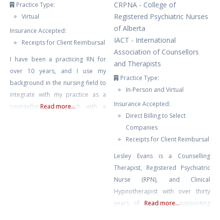
CRPNA - College of
Practice Type:
Registered Psychiatric Nurses
Virtual
of Alberta
Insurance Accepted:
IACT - International
Receipts for Client Reimbursal
Association of Counsellors
I have been a practicing RN for
and Therapists
over 10 years, and I use my
Practice Type:
background in the nursing field to
In-Person and Virtual
integrate with my practice as a
Insurance Accepted:
counsellor. I approach with a
Read more...
Direct Billing to Select
neuro-affirming and gender
Companies
affirming lens, and work primarily
Receipts for Client Reimbursal
with clients struggling with anxiety,
depression, burnout, compassion
Lesley Evans is a Counselling
fatigue, and trauma. I also have
Therapist, Registered Psychiatric
experience with suicidal ideation,
Nurse (RPN), and Clinical
self harm, and
Hypnotherapist with over thirty
years of experience supporting
Read more...
mental and emotional well-being.