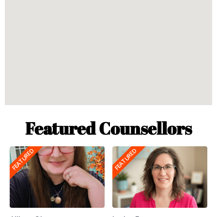
Featured Counsellors
FEATURED
FEATURED