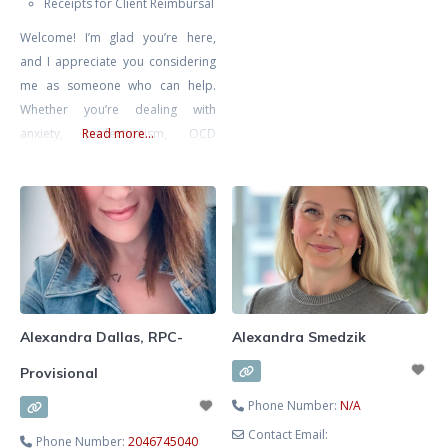
Receipts for Client Reimbursal
relationships. She specializes in
Welcome! I’m glad you’re here,
supporting clients through
and I appreciate you considering
communication challenges,
me as someone who can help.
recurring conflict, life transitions,
Whether you’re dealing with
anxiety, self-esteem concerns, and
anxiety, perfectionism, OCD
Read more...
relationship struggles. Known for
(Obsessive Compulsive Disorder),
her warm, compassionate, and
burnout, depression, or you’re
practical approach, Alexa
simply seeking self-improvement
combines evidence-based
and deeper introspection, you
methods with insight and intuition
don’t have to face these
to tailor therapy
challenges alone. I specialize in
supporting individuals who are
feeling overwhelmed and are
Alexandra Dallas, RPC-
Alexandra Smedzik
looking for a way to
Provisional
Phone Number:
N/A
Contact Email:
Phone Number:
2046745040