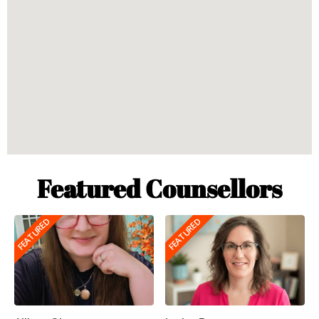
Featured Counsellors
FEATURED
FEATURED