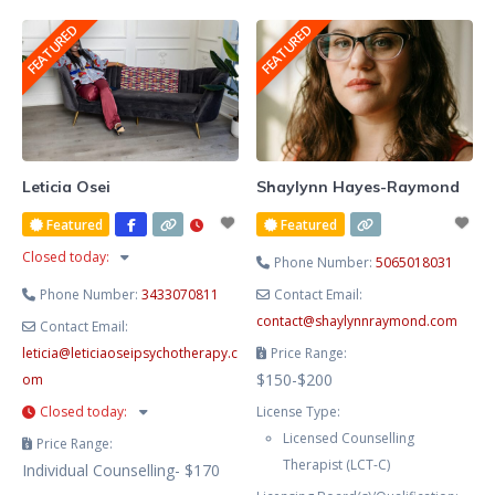
She blends evidence-based
FEATURED
FEATURED
therapy with hypnotherapy to
help you release limiting patterns,
manage stress and anxiety, and
cultivate lasting emotional
balance. Known for her
compassionate, heart-centred
Leticia Osei
Shaylynn Hayes-Raymond
approach, Lesley creates a safe
Featured
Featured
and supportive space where you
Closed today
:
Phone Number:
5065018031
Phone Number:
3433070811
Contact Email:
contact
@
shaylynnraymond.com
Contact Email:
leticia
@
leticiaoseipsychotherapy.c
Price Range:
$150-$200
om
Closed today
:
License Type:
Licensed Counselling
Price Range:
Therapist (LCT-C)
Individual Counselling- $170