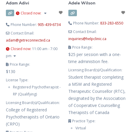
Adam Adivi
Adele Wilson
Closed now
:
Phone Number:
833-283-6550
Phone Number:
905-439-6734
Contact Email:
Contact Email:
inquiries
@
helpclinic.ca
adam
@
getreconnected.ca
Price Range:
Closed now
:
11:00 am - 7:00
$25 per session with a one-
pm
time administion fee.
Price Range:
Licensing Board(s)/Qualification:
$130
Student therapist completing
License Type:
a MSW and Registered
Registered Psychotherapist -
Therapeutic Counsellor (RTC),
RP (Qualifying)
designated by the Association
Licensing Board(s)/Qualification:
of Cooperative Counselling
College of Registered
Therapists of Canada
Psychotherapists of Ontario
Practice Type:
(CRPO)
Virtual