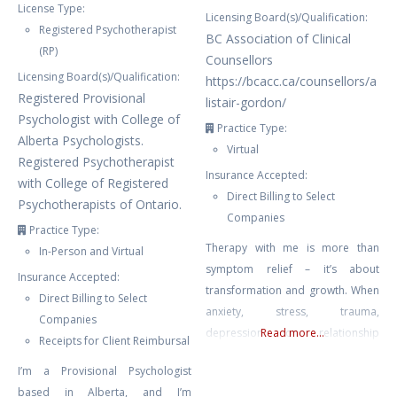
License Type:
Licensing Board(s)/Qualification:
Registered Psychotherapist
BC Association of Clinical
(RP)
Counsellors
Licensing Board(s)/Qualification:
https://bcacc.ca/counsellors/a
Registered Provisional
listair-gordon/
Psychologist with College of
Practice Type:
Alberta Psychologists.
Virtual
Registered Psychotherapist
Insurance Accepted:
with College of Registered
Direct Billing to Select
Psychotherapists of Ontario.
Companies
Practice Type:
Therapy with me is more than
In-Person and Virtual
symptom relief – it’s about
Insurance Accepted:
transformation and growth. When
Direct Billing to Select
anxiety, stress, trauma,
Companies
depression or relationship
Read more...
Receipts for Client Reimbursal
struggles leave you feeling stuck
I’m a Provisional Psychologist
or overwhelmed, I provide a
based in Alberta, and I’m
compassionate, structured