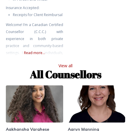
Insurance Accepted:
Receipts for Client Reimbursal
Welcome! I’m a Canadian Certified
Counsellor (C.C.C.) with
experience in both private
practice and community-based
settings. I work with individuals,
Read more...
youth, and couples navigating a
View all
range of challenges including
All Counsellors
anxiety, depression, relationship
issues, trauma, addiction, and
self-harm. My approach is
grounded in relational,
attachment-based, and parts
work perspectives. I bring not only
professional training and clinical
experience to my work,
Aakhansha Varghese
Aaryn Manning