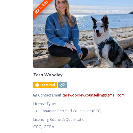
FEATURED
your symptoms alone. You now
Tara Woodley
Featured
Contact Email:
tarawoodley.counselling
@
gmail.com
License Type:
Canadian Certified Counsellor (CCC)
Licensing Board(s)/Qualification:
CCC, CCPA