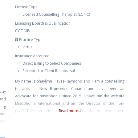
License Type:
Licensed Counselling Therapist (LCT-C)
Licensing Board(s)/Qualification:
CCTNB
Practice Type:
Virtual
Insurance Accepted:
Direct Billing to Select Companies
Receipts for Client Reimbursal
My name is Shaylynn Hayes-Raymond and I am a counselling
therapist in New Brunswick, Canada and have been an
stay
advocate for misophonia since 2015. I have run the website
and
Misophonia International and am the Director of the non-
ing
profit The International Misophonia Foundation. I was a web
Read more...
our
and graphic designer for many years, and publish fiction, non
your
fiction, poetry, and am
are.
nage