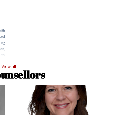
with
sed
ting
on,
. My
 and
View all
ning
ounsellors