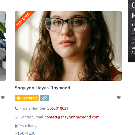
cultivate lasting emotional balance. Known for her
compassionate, heart-centred approach, Lesley creates a safe
FEATURED
and supportive space where you
Shaylynn Hayes-Raymond
Featured
Phone Number:
5065018031
Contact Email:
contact
@
shaylynnraymond.com
Price Range:
$150-$200