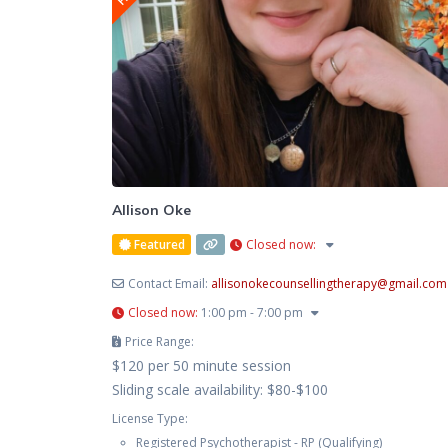
Allison Oke
Featured
Closed now
:
Contact Email:
allisonokecounsellingtherapy
@
gmail.com
Closed now
:
1:00 pm - 7:00 pm
Price Range:
$120 per 50 minute session
Sliding scale availability: $80-$100
License Type:
Registered Psychotherapist - RP (Qualifying)