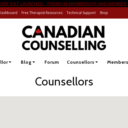
URE JUST LAUNCHED - PREMIUM MEMBERSHIP AND MEMBER 
Dashboard
Free Therapist Resources
Technical Support
Shop
llor
Blog
Forum
Counsellors
Member
Counsellors