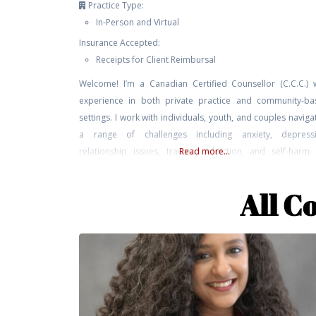
Practice Type:
In-Person and Virtual
Insurance Accepted:
Receipts for Client Reimbursal
Welcome! I’m a Canadian Certified Counsellor (C.C.C.) 
experience in both private practice and community-ba
settings. I work with individuals, youth, and couples naviga
a range of challenges including anxiety, depressi
relationship issues, trauma, addiction, and self-harm
Read more...
approach is grounded in relational, attachment-based,
parts work perspectives. I bring not only professional trai
All C
and clinical experience to my work,