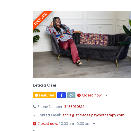
FEATURED
Leticia Osei
Featured
Closed now
:
Phone Number:
3433070811
Contact Email:
leticia
@
leticiaoseipsychotherapy.com
Closed now
:
10:00 am - 5:00 pm