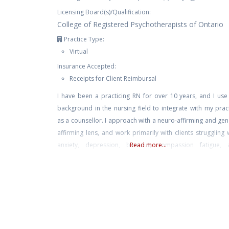
Licensing Board(s)/Qualification:
College of Registered Psychotherapists of Ontario
Practice Type:
Virtual
Insurance Accepted:
Receipts for Client Reimbursal
I have been a practicing RN for over 10 years, and I us
background in the nursing field to integrate with my prac
as a counsellor. I approach with a neuro-affirming and ge
affirming lens, and work primarily with clients struggling 
anxiety, depression, burnout, compassion fatigue, 
Read more...
trauma. I also have experience with suicidal ideation, 
harm, and