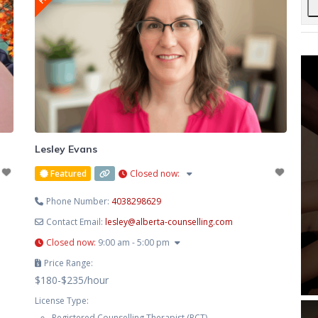
Lesley Evans
Featured
Closed now
:
Phone Number:
4038298629
Contact Email:
lesley
@
alberta-counselling.com
Closed now
:
9:00 am - 5:00 pm
Price Range:
$180-$235/hour
License Type:
Registered Counselling Therapist (RCT)