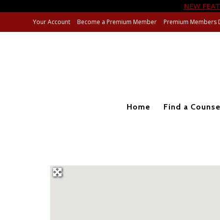
NEW FEAT
Your Account
Become a Premium Member
Premium Members 
Home
Find a Counse