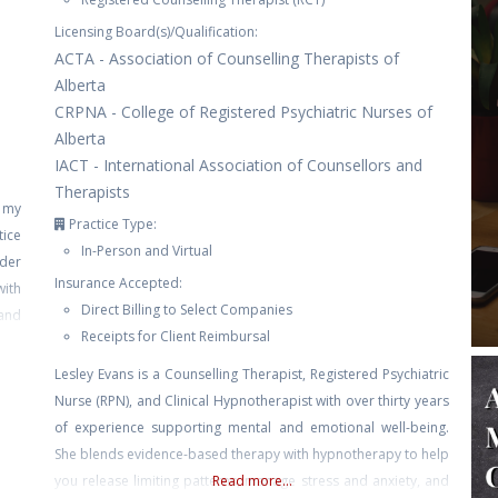
Licensing Board(s)/Qualification:
ACTA - Association of Counselling Therapists of
Alberta
CRPNA - College of Registered Psychiatric Nurses of
Alberta
IACT - International Association of Counsellors and
Therapists
e my
Practice Type:
tice
In-Person and Virtual
nder
Insurance Accepted:
with
Direct Billing to Select Companies
and
Receipts for Client Reimbursal
self
Lesley Evans is a Counselling Therapist, Registered Psychiatric
Nurse (RPN), and Clinical Hypnotherapist with over thirty years
of experience supporting mental and emotional well-being.
She blends evidence-based therapy with hypnotherapy to help
you release limiting patterns, manage stress and anxiety, and
Read more...