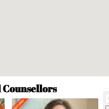
 Counsellors
FEATURED