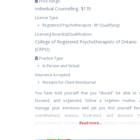
Price Range:
Individual Counselling- $170
License Type:
Registered Psychotherapist - RP (Qualifying)
Licensing Board(s)/Qualification:
College of Registered Psychotherapists of Ontario
(CRPO)
Practice Type:
In-Person and Virtual
Insurance Accepted:
Receipts for Client Reimbursal
You have told yourself that you “should” be able to 
focused, and organized, follow a regimen routine, 
manage your emotions well yet you find yourself feel
overwhelmed, anxious, frustrated, and stressed. Y
procrastination and impulsivity are negatively impacting 
Read more...
workplace productivity, marriage/relationships, and self-c
You feel helpless, exhausted, and defeated trying to ma