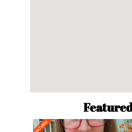
Featured
FEATURED