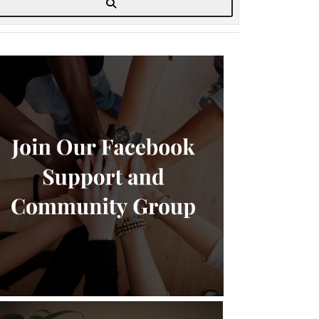
Search