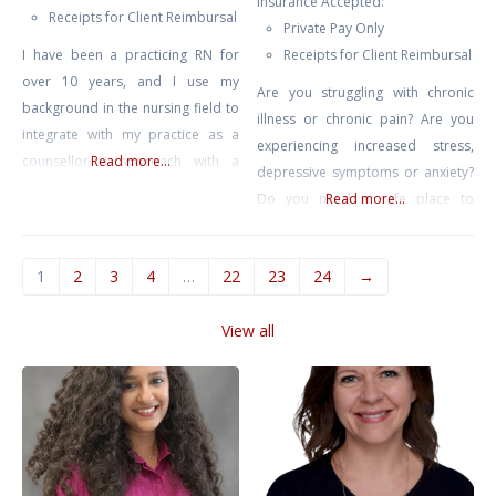
Insurance Accepted:
Receipts for Client Reimbursal
Private Pay Only
I have been a practicing RN for
Receipts for Client Reimbursal
over 10 years, and I use my
Are you struggling with chronic
background in the nursing field to
illness or chronic pain? Are you
integrate with my practice as a
experiencing increased stress,
counsellor. I approach with a
Read more...
depressive symptoms or anxiety?
neuro-affirming and gender
Do you need a safe place to
Read more...
affirming lens, and work primarily
release these stressors? I
with clients struggling with anxiety,
prioritize offering a non-
depression, burnout, compassion
1
2
3
4
…
22
23
24
→
judgmental and compassionate
fatigue, and trauma. I also have
space for individuals to explore
experience with suicidal ideation,
View all
their inner selves and navigate
self harm, and
life’s challenges. I will sit along
side you as you work to find
clarity and