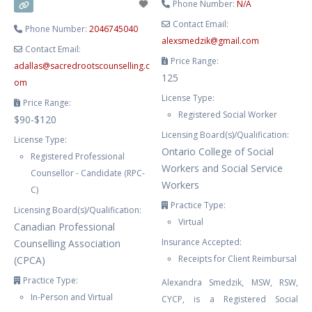
Phone Number:
N/A
Contact Email:
Phone Number:
2046745040
alexsmedzik
@
gmail.com
Contact Email:
Price Range:
adallas
@
sacredrootscounselling.c
125
om
License Type:
Price Range:
Registered Social Worker
$90-$120
Licensing Board(s)/Qualification:
License Type:
Ontario College of Social
Registered Professional
Workers and Social Service
Counsellor - Candidate (RPC-
Workers
C)
Practice Type:
Licensing Board(s)/Qualification:
Virtual
Canadian Professional
Insurance Accepted:
Counselling Association
Receipts for Client Reimbursal
(CPCA)
Practice Type:
Alexandra Smedzik, MSW, RSW,
In-Person and Virtual
CYCP, is a Registered Social