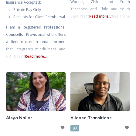
Worker, Child and Youth
Insurance Accepted:
Therapist, and Child and Youth
Private Pay Only
Care Practitioner providing online
Read more...
Receipts for Client Reimbursal
therapy and counselling services
I am a Registered Professional
for children, teens, young adults,
Counsellor-Provisional who offers
and families across Ontario.
a client focused, trauma-informed
Alexandra specializes in
that integrates mindfulness and
supporting children and youth
CBT based strategies
Read more...
experiencing anxiety, depression,
emotional regulation difficulties,
ADHD, behavioural challenges,
self-esteem issues, school stress,
social difficulties, family conflict,
and
Aleya Nailor
Aligned Transitions