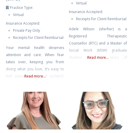
Virtual
Practice Type:
Insurance Accepted:
Virtual
Receipts for Client Reimbursal
Insurance Accepted:
Adele Wilson (she/her) is a
Private Pay Only
Registered Therapeutic
Receipts for Client Reimbursal
Counsellor (RTC) and a Master of
Your mental health deserves
Social Work (MSW) graduate
attention and care. When fear
student with four years of
Read more...
takes over, keeping you from
experience in mental health
doing what you love, it’s easy to
counselling and eight years of
feel overwhelmed and isolated,
Read more...
experience facilitating therapeutic
like you’re living as a hostage in
groups and international retreats.
your own home. Challenges like
Adele also spent many years as
agoraphobia or fear of driving
an educator, including instructing
can make everyday life feel
undergraduate literature and
daunting, but with the right
writing, and she currently teaches
support, you can break free from
classes on psychedelic-assisted
these limitations.
therapy