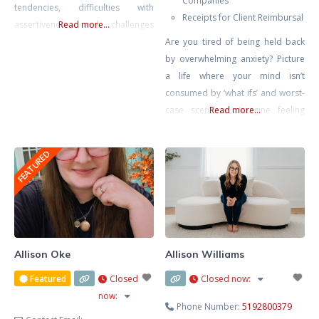
Companies
tendencies, difficulties with
Receipts for Client Reimbursal
assertiveness, and challenges
Read more...
around setting healthy
Are you tired of being held back
boundaries in relationships. My
by overwhelming anxiety? Picture
approach is rooted in creating a
a life where your mind isn’t
compassionate, honest, and
consumed by ‘what ifs’ and worst-
nonjudgmental space where
case scenarios. Imagine feeling
Read more...
clients feel safe to explore their
calm, confident, and in control,
inner worlds. In today’s fast-paced
free from the grip of tension
FEATURED
world, therapy offers a rare and
headaches, stomach aches, and
valuable opportunity to slow
that constant lump in your throat.
down, reflect, and reconnect
It’s not just a dream – it’s within
your reach. Together, we’ll rewrite
Allison Oke
Allison Williams
Featured
Closed
Closed now
:
now
:
Phone Number:
5192800379