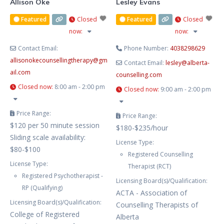
Allison Oke
Lesley Evans
Featured
Closed
Featured
Closed
now
:
now
:
Contact Email:
Phone Number:
4038298629
allisonokecounsellingtherapy
@
gm
Contact Email:
lesley
@
alberta-
ail.com
counselling.com
Closed now
:
8:00 am - 2:00 pm
Closed now
:
9:00 am - 2:00 pm
Price Range:
Price Range:
$120 per 50 minute session
$180-$235/hour
Sliding scale availability:
License Type:
$80-$100
Registered Counselling
License Type:
Therapist (RCT)
Registered Psychotherapist -
Licensing Board(s)/Qualification:
RP (Qualifying)
ACTA - Association of
Licensing Board(s)/Qualification:
Counselling Therapists of
College of Registered
Alberta