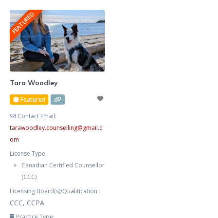
graphic designer for many years,
anxious, frustrated, and stressed.
FEATURED
and publish fiction, non fiction,
Your procrastination and
poetry, and am
impulsivity are negatively
impacting your workplace
productivity,
marriage/relationships, and self-
care. You feel helpless, exhausted,
Tara Woodley
and defeated trying to manage
Featured
your symptoms alone. You now
Contact Email:
tarawoodley.counselling
@
gmail.c
om
License Type:
Canadian Certified Counsellor
(CCC)
Licensing Board(s)/Qualification:
CCC, CCPA
Practice Type: