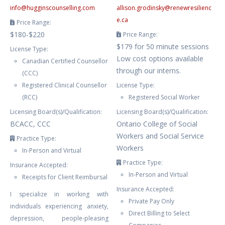
info
@
hugginscounselling.com
allison.grodinsky
@
renewresilienc
e.ca
Price Range:
$180-$220
Price Range:
$179 for 50 minute sessions
License Type:
Low cost options available
Canadian Certified Counsellor
through our interns.
(CCC)
Registered Clinical Counsellor
License Type:
(RCC)
Registered Social Worker
Licensing Board(s)/Qualification:
Licensing Board(s)/Qualification:
BCACC, CCC
Ontario College of Social
Workers and Social Service
Practice Type:
Workers
In-Person and Virtual
Practice Type:
Insurance Accepted:
In-Person and Virtual
Receipts for Client Reimbursal
Insurance Accepted:
I specialize in working with
Private Pay Only
individuals experiencing anxiety,
Direct Billing to Select
depression, people-pleasing