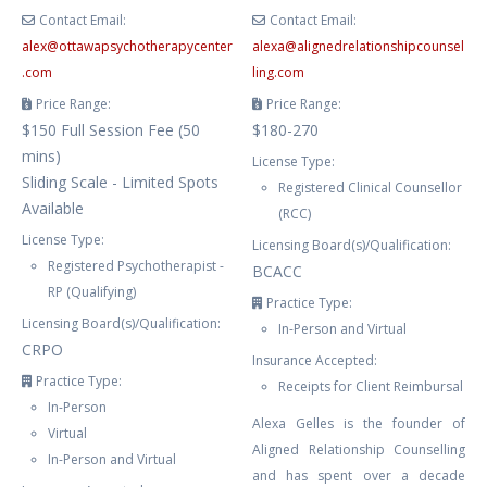
Contact Email:
Contact Email:
alex
@
ottawapsychotherapycenter
alexa
@
alignedrelationshipcounsel
.com
ling.com
Price Range:
Price Range:
$150 Full Session Fee (50
$180-270
mins)
License Type:
Sliding Scale - Limited Spots
Registered Clinical Counsellor
Available
(RCC)
License Type:
Licensing Board(s)/Qualification:
Registered Psychotherapist -
BCACC
RP (Qualifying)
Practice Type:
Licensing Board(s)/Qualification:
In-Person and Virtual
CRPO
Insurance Accepted:
Practice Type:
Receipts for Client Reimbursal
In-Person
Alexa Gelles is the founder of
Virtual
Aligned Relationship Counselling
In-Person and Virtual
and has spent over a decade