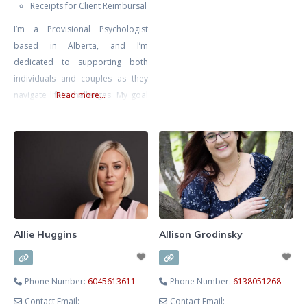
Receipts for Client Reimbursal
or overwhelmed, I provide a
I’m a Provisional Psychologist
compassionate, structured
based in Alberta, and I’m
process to help you move from
dedicated to supporting both
survival to thriving. As a
individuals and couples as they
Registered Clinical Counsellor,
navigate life’s challenges. My goal
Read more...
Adjunct Professor and developer
is to create a safe, inclusive, and
of CorMorphosis™
non-judgmental space where you
Psychotherapy, I integrate
can explore your thoughts and
science‑backed methods such as
emotions at your own pace,
knowing that you’re met with
compassion and understanding.
I’m also a Registered
Psychotherapist with the CRPO
Allie Huggins
Allison Grodinsky
Phone Number:
6045613611
Phone Number:
6138051268
Contact Email:
Contact Email: