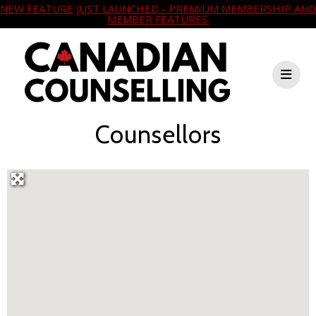
NEW FEATURE JUST LAUNCHED - PREMIUM MEMBERSHIP AND
MEMBER FEATURES.
Counsellors