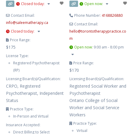
Closed today
:
Open now
:
for
Contact Email:
Phone Number:
4168826880
info
@
saleematherapy.ca
Contact Email:
Closed today
:
hello
@
torontotherapypractice.co
m
Price Range:
$175
Open now
:
9:00 am - 8:00 pm
License Type:
Registered Psychotherapist
Price Range:
$170
(RP)
Licensing Board(s)/Qualification:
Licensing Board(s)/Qualification:
CRPO, Registered
Registered Social Worker and
Psychotherapist, Independent
Psychotherapist
Status
Ontario College of Social
Worker and Social Service
Practice Type:
Workers
In-Person and Virtual
Practice Type:
Insurance Accepted:
Virtual
Direct Billing to Select