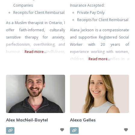
Companies
Insurance Accepted:
Receipts for Client Reimbursal
Private Pay Only
Receipts for Client Reimbursal
As a Muslim therapist in Ontario, I
offer faith-informed, culturally
Alana Jackson is a compassionate
sensitive therapy for anxiety,
and supportive Registered Social
perfectionism, overthinking, and
Worker with 20 years of
burnout. Using CBT, mindfulness,
Read more...
experience working with women,
and reflective, values-based work,
children, and their families in a
Read more...
I help you regulate stress, quiet
multitude of environments
self-pressure, and carry your
including Women and Infants’
responsibilities with more clarity,
Health at Mount Sinai Hospital.
balance, and self-compassion.
Whether you’re seeking support
navigating infertility, loss, or
mood issues in pregnancy or
postpartum Alana is an
experienced, skilled, and
Alex MacNeil-Boytel
Alexa Gelles
knowledgable therapist. ALANA
CAN