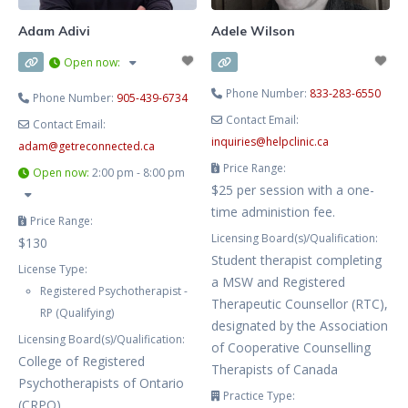
Adam Adivi
Adele Wilson
Open now
:
Phone Number:
833-283-6550
Phone Number:
905-439-6734
Contact Email:
Contact Email:
inquiries
@
helpclinic.ca
adam
@
getreconnected.ca
Price Range:
Open now
:
2:00 pm - 8:00 pm
$25 per session with a one-
time administion fee.
Price Range:
Licensing Board(s)/Qualification:
$130
Student therapist completing
License Type:
a MSW and Registered
Registered Psychotherapist -
Therapeutic Counsellor (RTC),
RP (Qualifying)
designated by the Association
Licensing Board(s)/Qualification:
of Cooperative Counselling
College of Registered
Therapists of Canada
Psychotherapists of Ontario
Practice Type:
(CRPO)