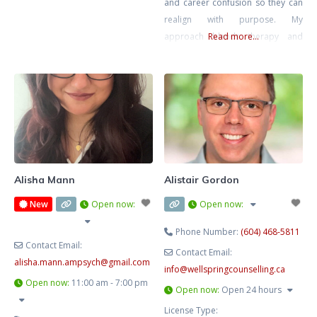
and career confusion so they can
realign with purpose. My
approach blends therapy and
Read more...
strategic action planning—
grounded emotional work plus
practical direction. We’ll clarify
what’s next and help you move
intelligently, not impulsively.
Alisha Mann
Alistair Gordon
New
Open now
:
Open now
:
Phone Number:
(604) 468-5811
Contact Email:
Contact Email:
alisha.mann.ampsych
@
gmail.com
info
@
wellspringcounselling.ca
Open now
:
11:00 am - 7:00 pm
Open now
:
Open 24 hours
License Type: