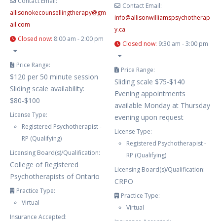
Contact Email:
Contact Email:
allisonokecounsellingtherapy
@
gm
info
@
allisonwilliamspsychotherap
ail.com
y.ca
Closed now
:
8:00 am - 2:00 pm
Closed now
:
9:30 am - 3:00 pm
Price Range:
Price Range:
$120 per 50 minute session
Sliding scale $75-$140
Sliding scale availability:
Evening appointments
$80-$100
available Monday at Thursday
License Type:
evening upon request
Registered Psychotherapist -
License Type:
RP (Qualifying)
Registered Psychotherapist -
Licensing Board(s)/Qualification:
RP (Qualifying)
College of Registered
Licensing Board(s)/Qualification:
Psychotherapists of Ontario
CRPO
Practice Type:
Practice Type:
Virtual
Virtual
Insurance Accepted: