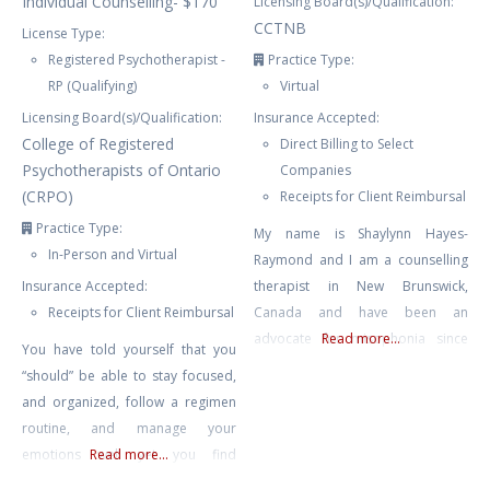
Individual Counselling- $170
Licensing Board(s)/Qualification:
CCTNB
License Type:
Registered Psychotherapist -
Practice Type:
RP (Qualifying)
Virtual
Licensing Board(s)/Qualification:
Insurance Accepted:
College of Registered
Direct Billing to Select
Psychotherapists of Ontario
Companies
(CRPO)
Receipts for Client Reimbursal
Practice Type:
My name is Shaylynn Hayes-
In-Person and Virtual
Raymond and I am a counselling
Insurance Accepted:
therapist in New Brunswick,
Receipts for Client Reimbursal
Canada and have been an
advocate for misophonia since
Read more...
You have told yourself that you
2015. I have run the website
“should” be able to stay focused,
Misophonia International and am
and organized, follow a regimen
the Director of the non-profit The
routine, and manage your
International Misophonia
emotions well yet you find
Read more...
Foundation. I was a web and
yourself feeling overwhelmed,