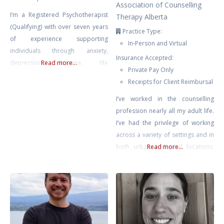
Association of Counselling
I’m a Registered Psychotherapist
Therapy Alberta
(Qualifying) with over seven years
Practice Type:
of experience supporting
In-Person and Virtual
individuals through anxiety,
Insurance Accepted:
depression, trauma, life
Read more...
Private Pay Only
transitions, and self-growth. My
Receipts for Client Reimbursal
approach is compassionate,
collaborative, and rooted in the
I’ve worked in the counselling
belief that healing happens in
profession nearly all my adult life.
connection — when clients feel
I’ve had the privilege of working
safe, seen, and supported.
across a variety of settings and in
Drawing from Gestalt Therapy,
both urban and rural locations.
Read more...
Compassion-Focused Therapy,
Most recently prior to private
CBT, and mindfulness-based
practice, I supported educators
interventions, I tailor each session
across Chinook’s Edge School
to meet
Division providing counselling for
teachers & educational assistants.
No matter where I’ve found