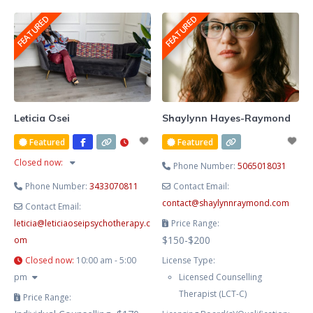
She blends evidence-based
FEATURED
FEATURED
therapy with hypnotherapy to
help you release limiting patterns,
manage stress and anxiety, and
cultivate lasting emotional
balance. Known for her
compassionate, heart-centred
Leticia Osei
Shaylynn Hayes-Raymond
approach, Lesley creates a safe
Featured
Featured
and supportive space where you
Closed now
:
Phone Number:
5065018031
Phone Number:
3433070811
Contact Email:
contact
@
shaylynnraymond.com
Contact Email:
leticia
@
leticiaoseipsychotherapy.c
Price Range:
$150-$200
om
Closed now
:
10:00 am - 5:00
License Type:
pm
Licensed Counselling
Therapist (LCT-C)
Price Range: