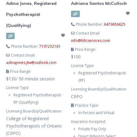
Adina Jones, Registered
Adriana Santos McCulloch
Psychotherapist
Phone Number:
6479656625
(Qualifying)
Contact Email:
info
@
bltcservices.com
Phone Number:
7197232161
Price Range:
Contact Email:
$100
adinajones.jtw
@
outlook.com
License Type:
Price Range:
Registered Psychotherapist
$130/ 50 minute session
(RP)
License Type:
Licensing Board(s)/Qualification:
Registered Psychotherapist -
CRPO
RP (Qualifying)
Practice Type:
Licensing Board(s)/Qualification:
In-Person and Virtual
College of Registered
Insurance Accepted:
Psychotherapists of Ontario
Private Pay Only
(CRPO)
Direct Billing to Select