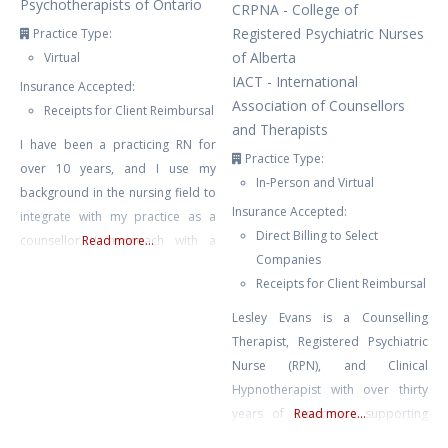
Psychotherapists of Ontario
CRPNA - College of
Registered Psychiatric Nurses
Practice Type:
of Alberta
Virtual
IACT - International
Insurance Accepted:
Association of Counsellors
Receipts for Client Reimbursal
and Therapists
I have been a practicing RN for
Practice Type:
over 10 years, and I use my
In-Person and Virtual
background in the nursing field to
Insurance Accepted:
integrate with my practice as a
Direct Billing to Select
counsellor. I approach with a
Read more...
Companies
neuro-affirming and gender
Receipts for Client Reimbursal
affirming lens, and work primarily
with clients struggling with anxiety,
Lesley Evans is a Counselling
depression, burnout, compassion
Therapist, Registered Psychiatric
fatigue, and trauma. I also have
Nurse (RPN), and Clinical
experience with suicidal ideation,
Hypnotherapist with over thirty
self harm, and
years of experience supporting
Read more...
mental and emotional well-being.