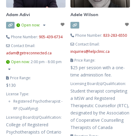
myself, it has been clear
Adam Adivi
Adele Wilson
Open now
:
Phone Number:
833-283-6550
Phone Number:
905-439-6734
Contact Email:
Contact Email:
inquiries
@
helpclinic.ca
adam
@
getreconnected.ca
Price Range:
Open now
:
2:00 pm - 8:00 pm
$25 per session with a one-
time administion fee.
Price Range:
Licensing Board(s)/Qualification:
$130
Student therapist completing
License Type:
a MSW and Registered
Registered Psychotherapist -
Therapeutic Counsellor (RTC),
RP (Qualifying)
designated by the Association
Licensing Board(s)/Qualification:
of Cooperative Counselling
College of Registered
Therapists of Canada
Psychotherapists of Ontario