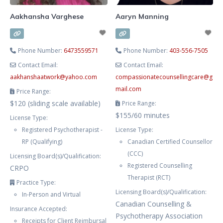
Aakhansha Varghese
Aaryn Manning
Phone Number:
6473559571
Phone Number:
403-556-7505
Contact Email:
Contact Email:
aakhanshaatwork
@
yahoo.com
compassionatecounsellingcare
@
g
mail.com
Price Range:
$120 (sliding scale available)
Price Range:
$155/60 minutes
License Type:
Registered Psychotherapist -
License Type:
RP (Qualifying)
Canadian Certified Counsellor
(CCC)
Licensing Board(s)/Qualification:
Registered Counselling
CRPO
Therapist (RCT)
Practice Type:
Licensing Board(s)/Qualification:
In-Person and Virtual
Canadian Counselling &
Insurance Accepted:
Psychotherapy Association
Receipts for Client Reimbursal