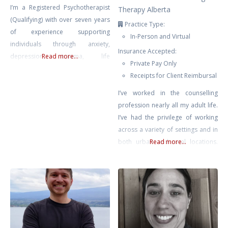
I’m a Registered Psychotherapist
Therapy Alberta
(Qualifying) with over seven years
Practice Type:
of experience supporting
In-Person and Virtual
individuals through anxiety,
Insurance Accepted:
depression, trauma, life
Read more...
Private Pay Only
transitions, and self-growth. My
Receipts for Client Reimbursal
approach is compassionate,
collaborative, and rooted in the
I’ve worked in the counselling
belief that healing happens in
profession nearly all my adult life.
connection — when clients feel
I’ve had the privilege of working
safe, seen, and supported.
across a variety of settings and in
Drawing from Gestalt Therapy,
both urban and rural locations.
Read more...
Compassion-Focused Therapy,
Most recently prior to private
CBT, and mindfulness-based
practice, I supported educators
interventions, I tailor each session
across Chinook’s Edge School
to meet
Division providing counselling for
teachers & educational assistants.
No matter where I’ve found
myself, it has been clear