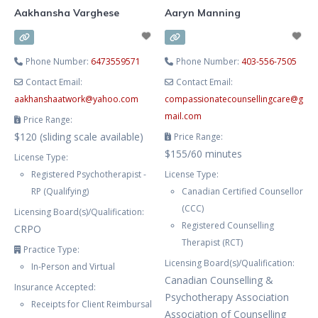
Aakhansha Varghese
Aaryn Manning
Phone Number:
6473559571
Phone Number:
403-556-7505
Contact Email:
Contact Email:
aakhanshaatwork
@
yahoo.com
compassionatecounsellingcare
@
g
mail.com
Price Range:
$120 (sliding scale available)
Price Range:
$155/60 minutes
License Type:
Registered Psychotherapist -
License Type:
RP (Qualifying)
Canadian Certified Counsellor
(CCC)
Licensing Board(s)/Qualification:
Registered Counselling
CRPO
Therapist (RCT)
Practice Type:
Licensing Board(s)/Qualification:
In-Person and Virtual
Canadian Counselling &
Insurance Accepted:
Psychotherapy Association
Receipts for Client Reimbursal
Association of Counselling