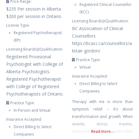
Price Range:
Registered Clinical Counsellor
$235 Per session in Alberta
(RCC)
$200 per session in Ontario
Licensing Board(s)/Qualification:
License Type:
BC Association of Clinical
Registered Psychotherapist
Counsellors
(RP)
https://bcacc.ca/counsellors/a
Licensing Board(s)/Qualification:
listair-gordon/
Registered Provisional
Practice Type:
Psychologist with College of
Virtual
Alberta Psychologists.
Insurance Accepted:
Registered Psychotherapist
Direct Billing to Select
with College of Registered
Companies
Psychotherapists of Ontario.
Therapy with me is more than
Practice Type:
symptom relief – it’s about
In-Person and Virtual
transformation and growth. When
Insurance Accepted:
anxiety, stress, trauma,
Direct Billing to Select
depression or relationship
Read more...
Companies
struggles leave you feeling stuck