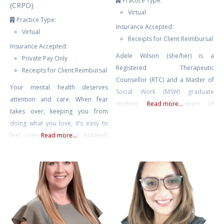
Practice Type:
(CRPO)
Virtual
Practice Type:
Insurance Accepted:
Virtual
Receipts for Client Reimbursal
Insurance Accepted:
Adele Wilson (she/her) is a
Private Pay Only
Registered Therapeutic
Receipts for Client Reimbursal
Counsellor (RTC) and a Master of
Your mental health deserves
Social Work (MSW) graduate
attention and care. When fear
student with four years of
Read more...
takes over, keeping you from
experience in mental health
doing what you love, it’s easy to
counselling and eight years of
feel overwhelmed and isolated,
Read more...
experience facilitating therapeutic
like you’re living as a hostage in
groups and international retreats.
your own home. Challenges like
Adele also spent many years as
agoraphobia or fear of driving
an educator, including instructing
can make everyday life feel
undergraduate literature and
daunting, but with the right
writing, and she currently teaches
support, you can break free from
classes on psychedelic-assisted
these limitations.
therapy