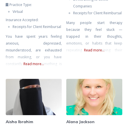
Practice Type:
Companies
Virtual
Receipts for Client Reimbursal
Insurance Accepted:
Many people start therapy
Receipts for Client Reimbursal
because they feel stuck —
You have spent years feeling
trapped in their thoughts,
anxious, depressed,
emotions, or habits that keep
misunderstood, are exhausted
repeating and draining their
Read more...
from masking, or you have
energy. My goal is to help you find
constantly felt that something is
Read more...
peace, confidence, and direction
“wrong” with you. You are
again. I work with adults who
navigating a world that was not
struggle with anxiety, stress,
designed for a neurodivergent
burnout, relationship problems,
mind and all the challenges that
or painful experiences from the
go along with this including
past that still affect how they see
sensory overwhelm, emotional
themselves
regulation challenges,
disconnection from yourself, and
Aisha Ibrahim
Alana Jackson
ultimately- burnout from masking