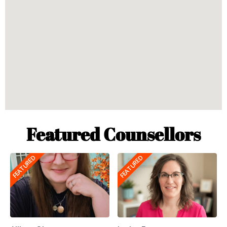
Featured Counsellors
FEATURED
FEATURED