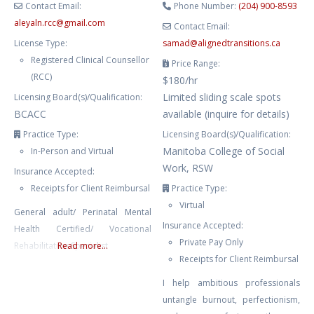
Contact Email:
Phone Number:
(204) 900-8593
aleyaln.rcc
@
gmail.com
Contact Email:
License Type:
samad
@
alignedtransitions.ca
Registered Clinical Counsellor
Price Range:
(RCC)
$180/hr
Limited sliding scale spots
Licensing Board(s)/Qualification:
BCACC
available (inquire for details)
Practice Type:
Licensing Board(s)/Qualification:
Manitoba College of Social
In-Person and Virtual
Work, RSW
Insurance Accepted:
Receipts for Client Reimbursal
Practice Type:
Virtual
General adult/ Perinatal Mental
Insurance Accepted:
Health Certified/ Vocational
Private Pay Only
Rehabilitation Specialist
Read more...
Receipts for Client Reimbursal
I help ambitious professionals
untangle burnout, perfectionism,