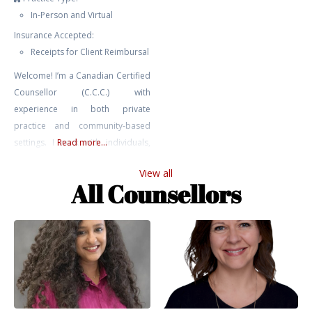
In-Person and Virtual
Insurance Accepted:
Receipts for Client Reimbursal
Welcome! I’m a Canadian Certified
Counsellor (C.C.C.) with
experience in both private
practice and community-based
settings. I work with individuals,
Read more...
youth, and couples navigating a
View all
range of challenges including
All Counsellors
anxiety, depression, relationship
issues, trauma, addiction, and
self-harm. My approach is
grounded in relational,
attachment-based, and parts
work perspectives. I bring not only
professional training and clinical
experience to my work,