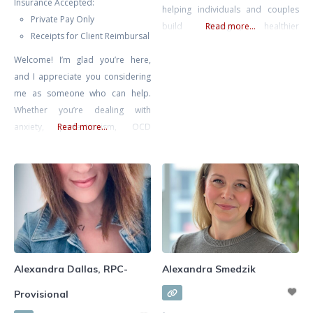
Insurance Accepted:
helping individuals and couples
Private Pay Only
build stronger, healthier
Read more...
Receipts for Client Reimbursal
relationships. She specializes in
Welcome! I’m glad you’re here,
supporting clients through
and I appreciate you considering
communication challenges,
me as someone who can help.
recurring conflict, life transitions,
Whether you’re dealing with
anxiety, self-esteem concerns, and
anxiety, perfectionism, OCD
Read more...
relationship struggles. Known for
(Obsessive Compulsive Disorder),
her warm, compassionate, and
burnout, depression, or you’re
practical approach, Alexa
simply seeking self-improvement
combines evidence-based
and deeper introspection, you
methods with insight and intuition
don’t have to face these
to tailor therapy
challenges alone. I specialize in
supporting individuals who are
feeling overwhelmed and are
Alexandra Dallas, RPC-
Alexandra Smedzik
looking for a way to
Provisional